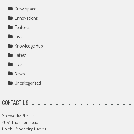
Crew Space
Ennovations
Features
Install
Knowledge Hub
Latest
Live
News
Uncategorized
CONTACT US
Spinworkz Pte Ltd
207A Thomson Road
Goldhill Shopping Centre