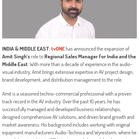
INDIA & MIDDLE EAST:
tvONE
has announced the expansion of
Amit Singh’s
role to
Regional Sales Manager for India and the
Middle East
. With more than a decade of experience in the audio-
visual industry, Amit brings extensive expertise in AV project design,
brand development, and distribution management to the role.
Amit is a seasoned techno-commercial professional with a proven
track record in the AV industry. Over the past 10 years, he has
successfully managed and developed business relationships,
designed comprehensive AV solutions, and driven brand growth and
market awareness. His background includes working with original
equipment manufacturers Audio-Technica and Wyrestorm, where he