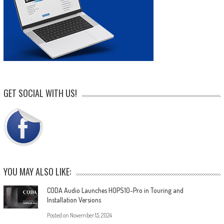
GET SOCIAL WITH US!
YOU MAY ALSO LIKE:
CODA Audio Launches HOPS10-Pro in Touring and
Installation Versions
Posted on
November 15, 2024