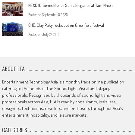
NEXO ID Series Blends Sonic Elegance at Tâm Nhiên
Posted on
September 5, 2025
CHE: Clay Paky rocks out on Greenfield festival
Posted on
July 27, 2016
ABOUT ETA
Entertainment Technology Asia is a monthly trade online publication
catering to the needs of the Sound, Light, Visual and Staging
professionals. Recognised by thousands of sound, light and video
professionals across Asia, ETA is read by consultants, installers,
designers, technicians, resellers, and end-users throughout Asia's
entertainment, hospitality, and leisure markets.
CATEGORIES