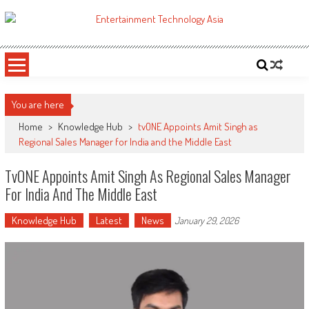
Skip
to
ETA
Your online resource for Pro AV technology news and industry trends.
content
You are here
Home
>
Knowledge Hub
>
tvONE Appoints Amit Singh as
Regional Sales Manager for India and the Middle East
TvONE Appoints Amit Singh As Regional Sales Manager
For India And The Middle East
Knowledge Hub
Latest
News
January 29, 2026