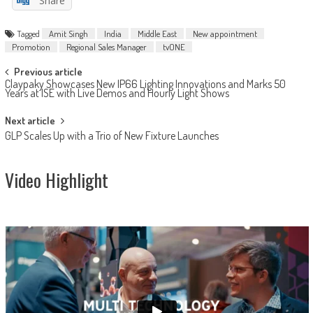
Share
Tagged
Amit Singh
India
Middle East
New appointment
Promotion
Regional Sales Manager
tvONE
Post
Previous article
Claypaky Showcases New IP66 Lighting Innovations and Marks 50
navigation
Years at ISE with Live Demos and Hourly Light Shows
Next article
GLP Scales Up with a Trio of New Fixture Launches
Video Highlight