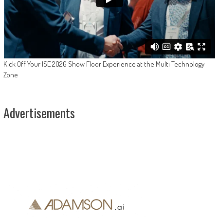
Kick Off Your ISE 2026 Show Floor Experience at the Multi Technology
Zone
Advertisements