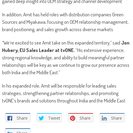
gained deep insight into OEM strategy and channel development.
In addition, Amit has held roles with distribution companies Green
Sources and Miyakawa, focusing on OEM relationship management,
brand positioning, and sales growth across diverse markets.
“We’re excited to see Amit take on this expanded territory,” said
Jon
Hubery, EU Sales Leader at tvONE.
“His extensive experience,
strong regional knowledge, and ability to build meaningful partner
relationships will be key as we continue to grow our presence across
both India and the Middle East.”
In his expanded role, Amit will be responsible for leading sales
strategies, strengthening partner relationships, and promoting
tvONE’s brands and solutions throughout India and the Middle East.
Share
Tweet
Share
Share