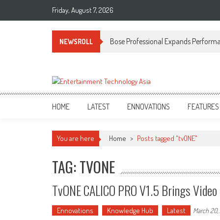
Skip
Friday, August 7, 2026
to
content
Bose Professional Expands Performan
NEWSROLL
ETA
Your online resource for Pro AV technology news and industry trends.
HOME
LATEST
ENNOVATIONS
FEATURES
You are here
Home
>
Posts tagged "tvONE"
TAG: TVONE
TvONE CALICO PRO V1.5 Brings Video P
Ennovations
Knowledge Hub
Latest
March 20,