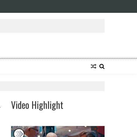
Video Highlight