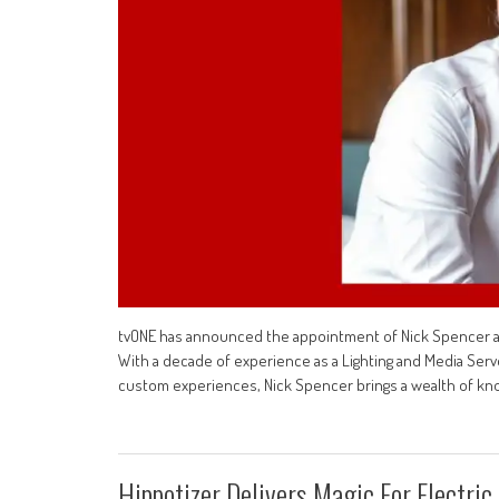
tvONE has announced the appointment of Nick Spencer as
With a decade of experience as a Lighting and Media Serv
custom experiences, Nick Spencer brings a wealth of k
Hippotizer Delivers Magic For Electric 