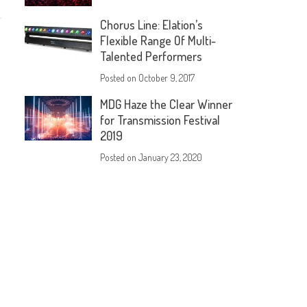
Chorus Line: Elation’s
Flexible Range Of Multi-
Talented Performers
Posted on
October 9, 2017
MDG Haze the Clear Winner
for Transmission Festival
2019
Posted on
January 23, 2020