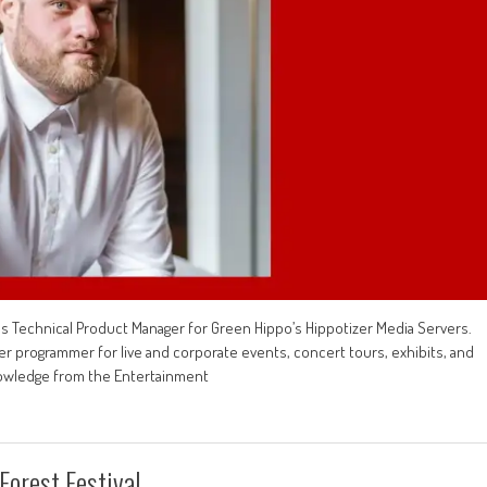
 Technical Product Manager for Green Hippo’s Hippotizer Media Servers.
er programmer for live and corporate events, concert tours, exhibits, and
nowledge from the Entertainment
Forest Festival