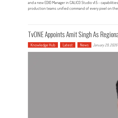
and a new EDID Manager in CALICO Studio v1.5 - capabilities
production teams unified command of every pixel on the ri
TvONE Appoints Amit Singh As Regional
Knowledge Hub
Latest
News
January 29, 2026