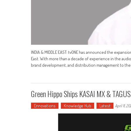
INDIA & MIDDLE EAST: tvONE has announced the expansion o
East. With more than a decade of experience in the audio-
brand development, and distribution management to the r
Green Hippo Ships KASAI MX & TAGUS 
Ennovations
Knowledge Hub
Latest
April 11, 2