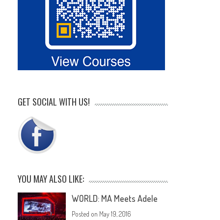
GET SOCIAL WITH US!
YOU MAY ALSO LIKE:
WORLD: MA Meets Adele
Posted on
May 19, 2016