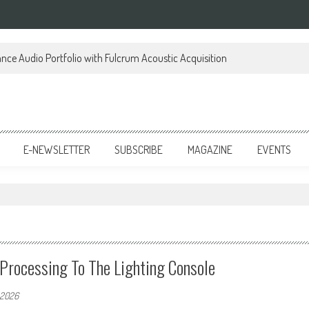
ce Audio Portfolio with Fulcrum Acoustic Acquisition
E-NEWSLETTER
SUBSCRIBE
MAGAZINE
EVENTS
rocessing To The Lighting Console
 2026