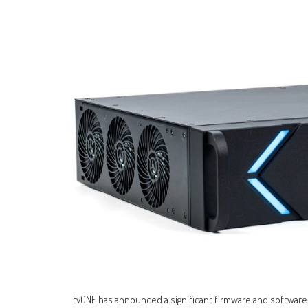
tvONE has announced a significant firmware and software