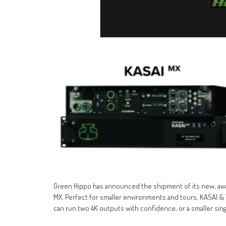
Green Hippo has announced the shipment of its new, awa
MX. Perfect for smaller environments and tours, KASAI 
can run two 4K outputs with confidence, or a smaller singl