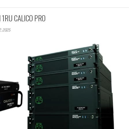
nd 1RU CALICO PRO
2, 2025