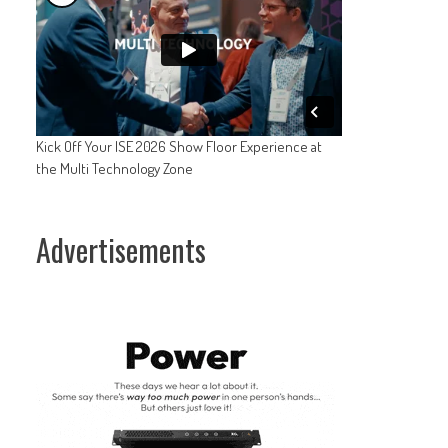
Kick Off Your ISE 2026 Show Floor Experience at
the Multi Technology Zone
Advertisements