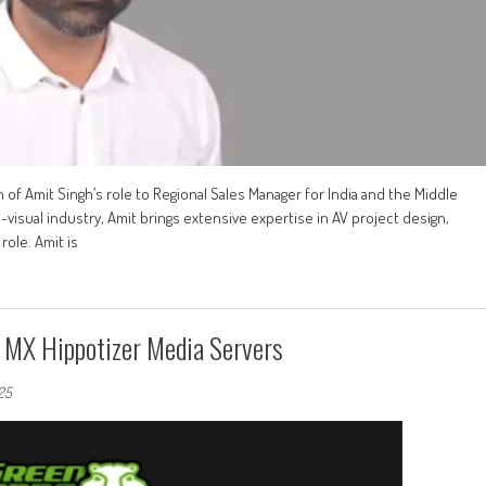
f Amit Singh’s role to Regional Sales Manager for India and the Middle
visual industry, Amit brings extensive expertise in AV project design,
ole. Amit is
MX Hippotizer Media Servers
025