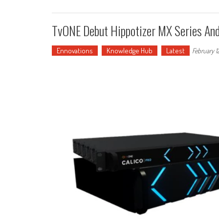
TvONE Debut Hippotizer MX Series A
Ennovations
Knowledge Hub
Latest
February 1