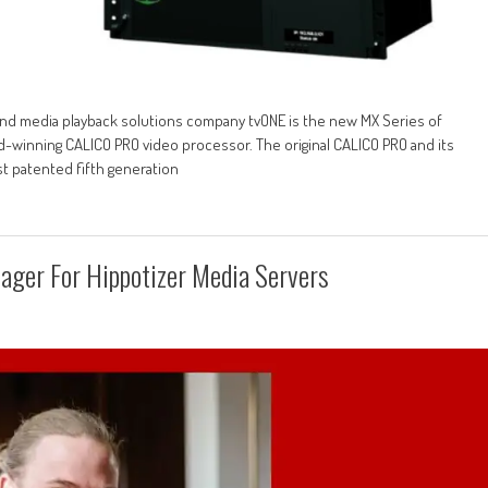
, and media playback solutions company tvONE is the new MX Series of
d-winning CALICO PRO video processor. The original CALICO PRO and its
st patented fifth generation
ager For Hippotizer Media Servers