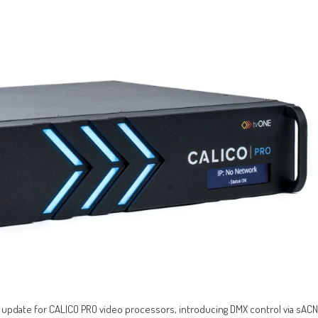
 update for CALICO PRO video processors, introducing DMX control via sACN