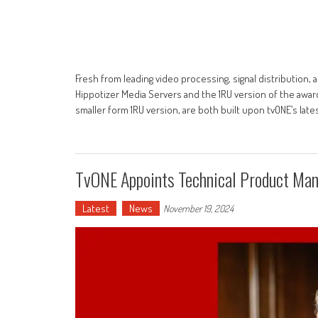
Fresh from leading video processing, signal distribution
Hippotizer Media Servers and the 1RU version of the awar
smaller form 1RU version, are both built upon tvONE’s late
TvONE Appoints Technical Product Man
Latest
News
November 19, 2024