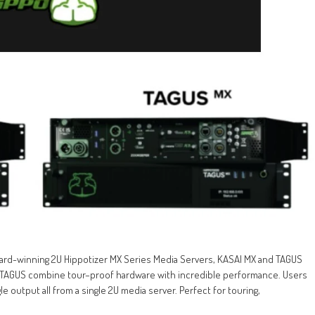
rd-winning 2U Hippotizer MX Series Media Servers, KASAI MX and TAGUS
& TAGUS combine tour–proof hardware with incredible performance. Users
e output all from a single 2U media server. Perfect for touring,