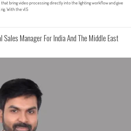
 that bring video processing directly into the lighting workflow and give
g. With the v1.5
 Sales Manager For India And The Middle East