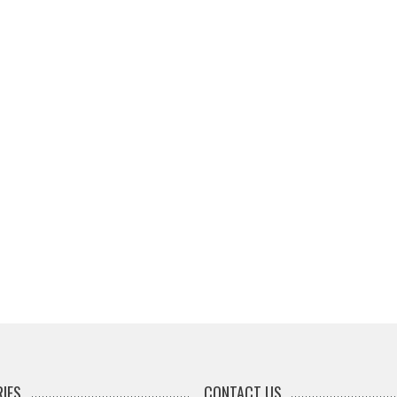
IES
CONTACT US