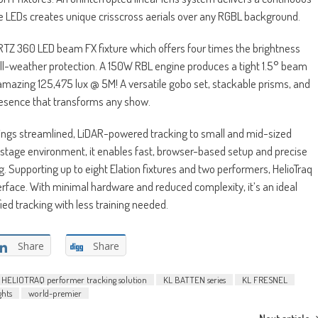
e LEDs creates unique crisscross aerials over any RGBL background.
RTZ 360 LED beam FX fixture which offers four times the brightness
 all-weather protection. A 150W RBL engine produces a tight 1.5° beam
mazing 125,475 lux @ 5M! A versatile gobo set, stackable prisms, and
presence that transforms any show.
rings streamlined, LiDAR-powered tracking to small and mid-sized
tage environment, it enables fast, browser-based setup and precise
. Supporting up to eight Elation fixtures and two performers, HelioTraq
terface. With minimal hardware and reduced complexity, it’s an ideal
fied tracking with less training needed.
Share
Share
HELIOTRAQ performer tracking solution
KL BATTEN series
KL FRESNEL
ghts
world-premier