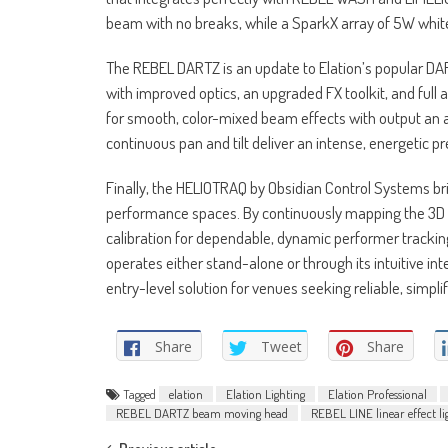
beam with no breaks, while a SparkX array of 5W whit
The REBEL DARTZ is an update to Elation’s popular DA
with improved optics, an upgraded FX toolkit, and full
for smooth, color-mixed beam effects with output an a
continuous pan and tilt deliver an intense, energetic 
Finally, the HELIOTRAQ by Obsidian Control Systems b
performance spaces. By continuously mapping the 3D s
calibration for dependable, dynamic performer tracking
operates either stand-alone or through its intuitive in
entry-level solution for venues seeking reliable, simpli
Share
Tweet
Share
Tagged
elation
Elation Lighting
Elation Professional
REBEL DARTZ beam moving head
REBEL LINE linear effect li