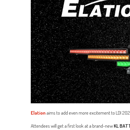
Elation
aims to add even more excitement to LDI 202
Attendees will get a first look at a brand-new
KL BAT