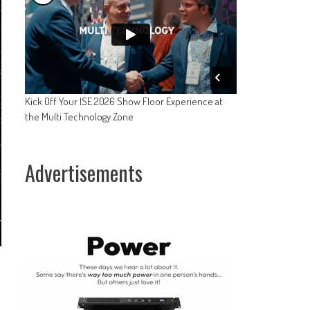
Kick Off Your ISE 2026 Show Floor Experience at
the Multi Technology Zone
Advertisements