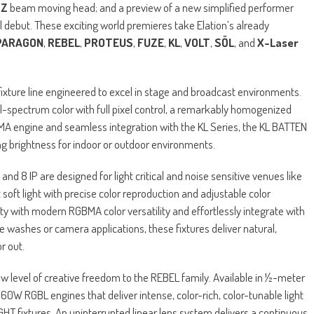
TZ
beam moving head; and a preview of a new simplified performer
al debut. These exciting world premieres take Elation’s already
PARAGON
,
REBEL
,
PROTEUS
,
FUZE
,
KL
,
VOLT
,
SŌL
, and
X-Laser
ixture line engineered to excel in stage and broadcast environments.
 full-spectrum color with full pixel control, a remarkably homogenized
MA engine and seamless integration with the KL Series, the KL BATTEN
ing brightness for indoor or outdoor environments.
d 8 IP are designed for light critical and noise sensitive venues like
soft light with precise color reproduction and adjustable color
y with modern RGBMA color versatility and effortlessly integrate with
ge washes or camera applications, these fixtures deliver natural,
r out.
new level of creative freedom to the REBEL family. Available in ½-meter
60W RGBL engines that deliver intense, color-rich, color-tunable light
HT fixtures. An uninterrupted linear lens system delivers a continuous