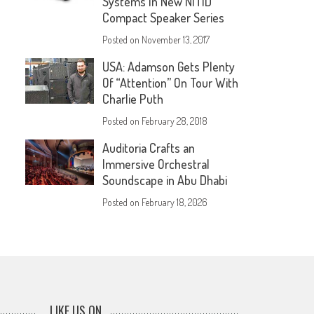
Systems In New NÍTID
Compact Speaker Series
Posted on
November 13, 2017
USA: Adamson Gets Plenty
Of “Attention” On Tour With
Charlie Puth
Posted on
February 28, 2018
Auditoria Crafts an
Immersive Orchestral
Soundscape in Abu Dhabi
Posted on
February 18, 2026
LIKE US ON