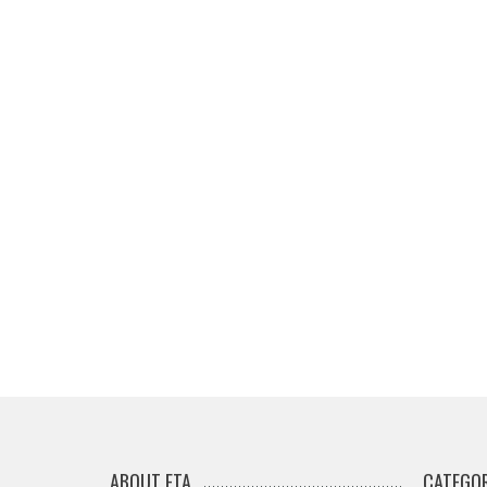
ABOUT ETA
CATEGOR