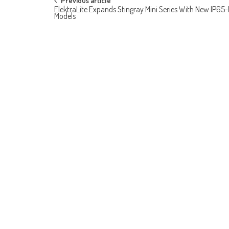
Post
Previous article
ElektraLite Expands Stingray Mini Series With New IP65
Models
navigation