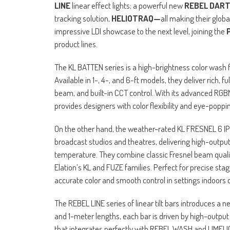
LINE
linear effect lights; a powerful new
REBEL DAR
tracking solution,
HELIOTRAQ—
all making their glob
impressive LDI showcase to the next level, joining the
product lines.
The KL BATTEN series is a high-brightness color wash f
Available in 1-, 4-, and 6-ft models, they deliver rich,
beam, and built-in CCT control. With its advanced RGB
provides designers with color flexibility and eye-popp
On the other hand, the weather-rated KL FRESNEL 6 IP an
broadcast studios and theatres, delivering high-output 
temperature. They combine classic Fresnel beam qualit
Elation’s KL and FUZE families. Perfect for precise sta
accurate color and smooth control in settings indoors o
The REBEL LINE series of linear tilt bars introduces a 
and 1-meter lengths, each bar is driven by high-output 
that integrates perfectly with REBEL WASH and LIMELIG