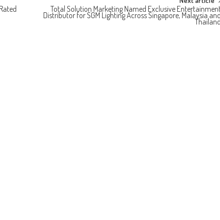
Next article
-Rated
Total Solution Marketing Named Exclusive Entertainmen
Distributor for SGM Lighting Across Singapore, Malaysia an
Thailan