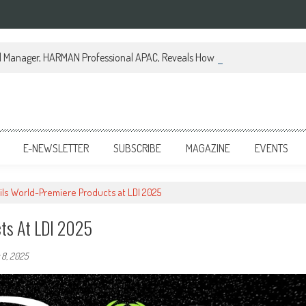
al Manager, HARMAN Professional APAC, Reveals How JBL Professional is Tr
E-NEWSLETTER
SUBSCRIBE
MAGAZINE
EVENTS
ils World-Premiere Products at LDI 2025
cts At LDI 2025
8, 2025