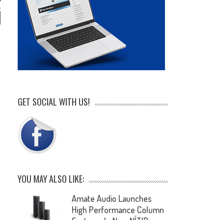
t
d
d
GET SOCIAL WITH US!
YOU MAY ALSO LIKE:
Amate Audio Launches
High Performance Column