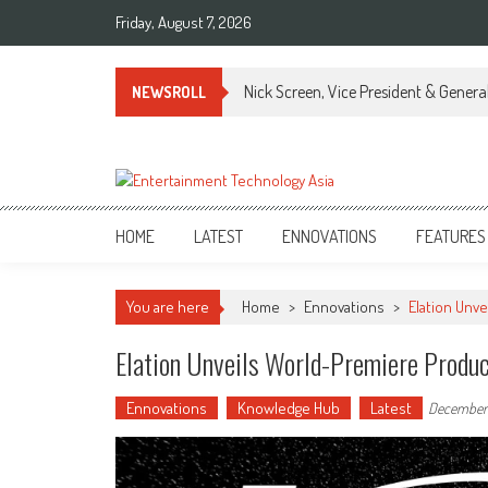
Skip
Friday, August 7, 2026
to
content
Nick Screen, Vice President & Gener
NEWSROLL
ETA
Your online resource for Pro AV technology news and industry trends.
HOME
LATEST
ENNOVATIONS
FEATURES
You are here
Home
>
Ennovations
>
Elation Unve
Elation Unveils World-Premiere Produ
Ennovations
Knowledge Hub
Latest
December 