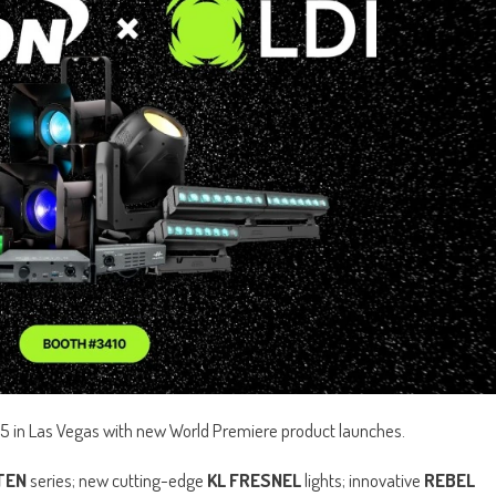
5 in Las Vegas with new World Premiere product launches.
TEN
series; new cutting-edge
KL FRESNEL
lights; innovative
REBEL