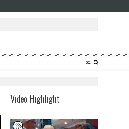
ansforming Eight Remarkable Decades of Engineering Excellence into A Fut
Video Highlight