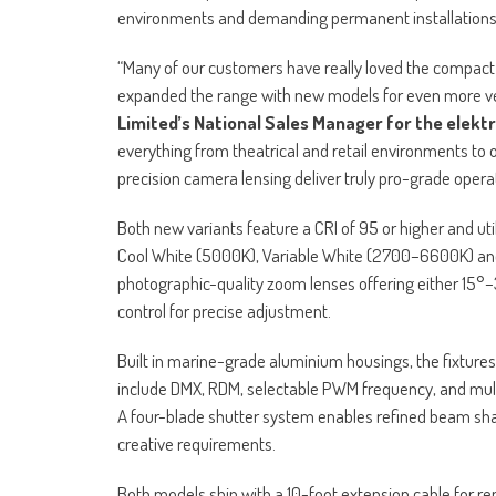
environments and demanding permanent installations
“Many of our customers have really loved the compact 
expanded the range with new models for even more ve
Limited’s National Sales Manager for the elekt
everything from theatrical and retail environments to
precision camera lensing deliver truly pro-grade operati
Both new variants feature a CRI of 95 or higher and u
Cool White (5000K), Variable White (2700–6600K) and 
photographic-quality zoom lenses offering either 15
control for precise adjustment.
Built in marine-grade aluminium housings, the fixtures
include DMX, RDM, selectable PWM frequency, and multi
A four-blade shutter system enables refined beam shap
creative requirements.
Both models ship with a 10-foot extension cable for re