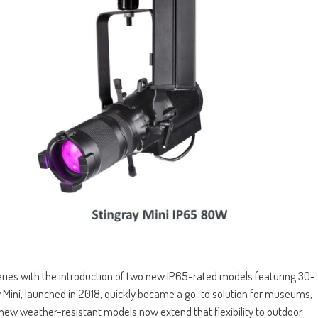
eries with the introduction of two new IP65-rated models featuring 30-
y Mini, launched in 2018, quickly became a go-to solution for museums,
 new weather-resistant models now extend that flexibility to outdoor