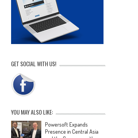
GET SOCIAL WITH US!
YOU MAY ALSO LIKE:
Powersoft Expands
Presence in Central Asia