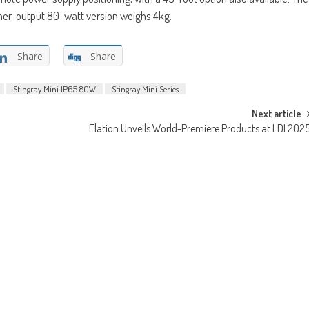
gher-output 80-watt version weighs 4kg.
Share
Share
Stingray Mini IP65 80W
Stingray Mini Series
Next article
Elation Unveils World-Premiere Products at LDI 202