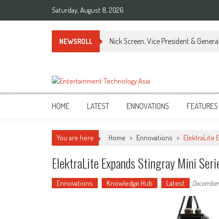
Skip
Saturday, August 8, 2026
to
content
Nick Screen, Vice President & Gener
NEWSROLL
ETA
Your online resource for Pro AV technology news and industry trends.
HOME
LATEST
ENNOVATIONS
FEATURES
You are here
Home
>
Ennovations
>
ElektraLite
ElektraLite Expands Stingray Mini Se
Ennovations
Knowledge Hub
Latest
December 