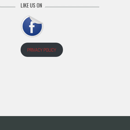
LIKE US ON
PRIVACY POLICY