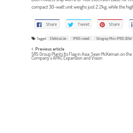
compact 30-watt unit weighs just 2.2kg, while the hi
Share
Tweet
Share
Tagged
ElektraLite
IP65-rated
Stingray Mini IP65 30W
Post
Previous article
SRS Group Plants Its Flag in Asia: Sean McKernan on the
Company’s APAC Expansion and Vision
navigation