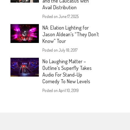
and the Caucasus with
Avail Distribution
Posted on
June 17, 2025
NA: Elation Lighting for
Jason Aldean’s “They Don’t
Know” Tour
Posted on
July 18, 2017
No Laughing Matter –
Outline’s Superfly Takes
Audio For Stand-Up
Comedy To New Levels
Posted on
April 10, 2019