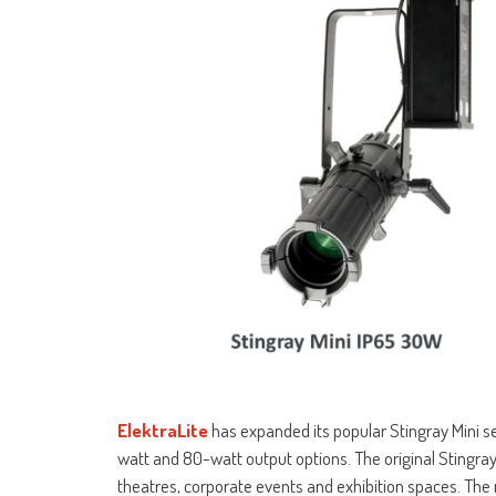
ElektraLite
has expanded its popular Stingray Mini s
watt and 80-watt output options. The original Stingra
theatres, corporate events and exhibition spaces. The