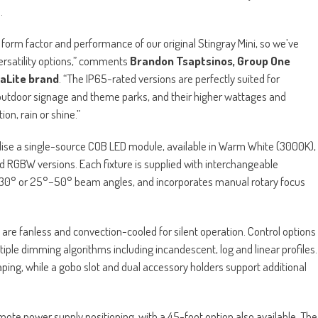
.
form factor and performance of our original Stingray Mini, so we’ve
rsatility options,” comments
Brandon Tsaptsinos, Group One
raLite brand
. “The IP65-rated versions are perfectly suited for
 outdoor signage and theme parks, and their higher wattages and
on, rain or shine.”
tilise a single-source COB LED module, available in Warm White (3000K),
RGBW versions. Each fixture is supplied with interchangeable
°–30° or 25°–50° beam angles, and incorporates manual rotary focus
 are fanless and convection-cooled for silent operation. Control options
ple dimming algorithms including incandescent, log and linear profiles.
ing, while a gobo slot and dual accessory holders support additional
mote power supply positioning, with a 45-foot option also available. The