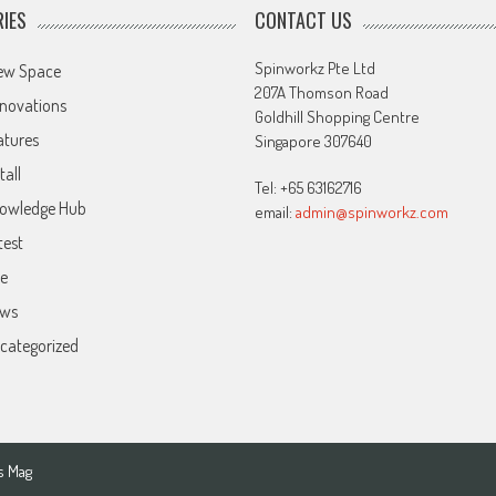
IES
CONTACT US
Spinworkz Pte Ltd
ew Space
207A Thomson Road
novations
Goldhill Shopping Centre
atures
Singapore 307640
tall
Tel: +65 63162716
owledge Hub
email:
admin@spinworkz.com
test
ve
ws
categorized
s Mag