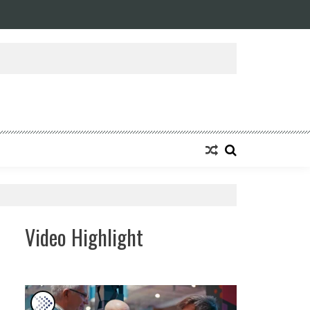
ansforming Eight Remarkable Decades of Engineering Excellence into A Fut
Video Highlight