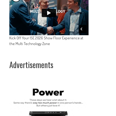
Kick Off Your ISE 2026 Show Floor Experience at
the Multi Technology Zone
Advertisements