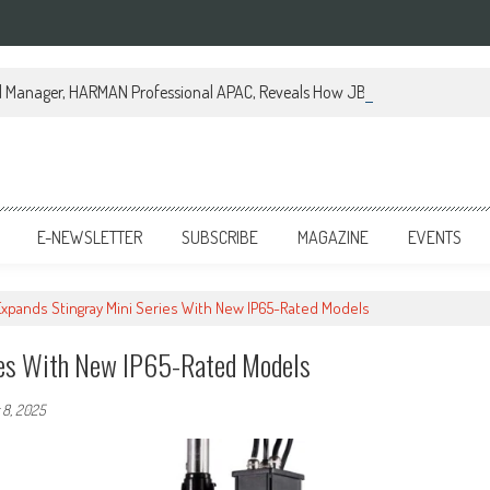
al Manager, HARMAN Professional APAC, Reveals How JBL Professional is Tr
E-NEWSLETTER
SUBSCRIBE
MAGAZINE
EVENTS
 Expands Stingray Mini Series With New IP65-Rated Models
ries With New IP65-Rated Models
8, 2025