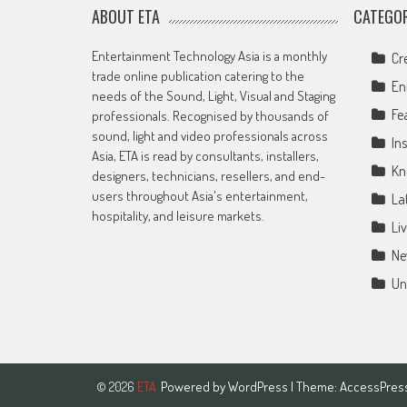
ABOUT ETA
CATEGOR
Entertainment Technology Asia is a monthly
Cr
trade online publication catering to the
En
needs of the Sound, Light, Visual and Staging
Fe
professionals. Recognised by thousands of
sound, light and video professionals across
Ins
Asia, ETA is read by consultants, installers,
Kn
designers, technicians, resellers, and end-
users throughout Asia's entertainment,
La
hospitality, and leisure markets.
Li
Ne
Un
Powered by
WordPress
| Theme:
AccessPres
© 2026
ETA