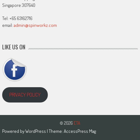
Singapore 307640
Tel: +65 63162716
email:
admin@spinworkz.com
LIKE US ON
PRIVACY POLICY
© 2026
ETA
Powered by
WordPress
| Theme:
AccessPress Mag