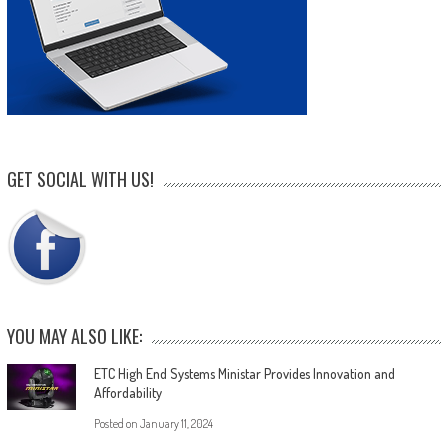
GET SOCIAL WITH US!
YOU MAY ALSO LIKE:
ETC High End Systems Ministar Provides Innovation and
Affordability
Posted on
January 11, 2024