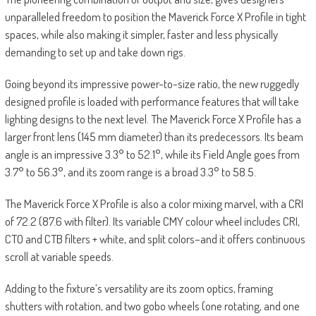
unparalleled freedom to position the Maverick Force X Profile in tight
spaces, while also making it simpler, faster and less physically
demanding to set up and take down rigs.
Going beyond its impressive power-to-size ratio, the new ruggedly
designed profile is loaded with performance features that will take
lighting designs to the next level. The Maverick Force X Profile has a
larger front lens (145 mm diameter) than its predecessors. Its beam
angle is an impressive 3.3° to 52.1°, while its Field Angle goes from
3.7° to 56.3°, and its zoom range is a broad 3.3° to 58.5.
The Maverick Force X Profile is also a color mixing marvel, with a CRI
of 72.2 (87.6 with filter). Its variable CMY colour wheel includes CRI,
CTO and CTB filters + white, and split colors–and it offers continuous
scroll at variable speeds.
Adding to the fixture’s versatility are its zoom optics, framing
shutters with rotation, and two gobo wheels (one rotating, and one