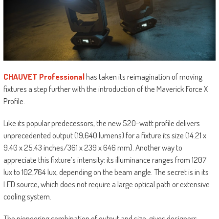
CHAUVET Professional
has taken its reimagination of moving
fixtures a step further with the introduction of the Maverick Force X
Profile.
Like its popular predecessors, the new 520-watt profile delivers
unprecedented output (19,640 lumens) for a fixture its size (14.21 x
9.40 x 25.43 inches/361 x 239 x 646 mm). Another way to
appreciate this fixture’s intensity: its illuminance ranges from 1207
lux to 102,764 lux, depending on the beam angle. The secret is in its
LED source, which does not require a large optical path or extensive
cooling system.
The pioneering combination of output and size, gives designers