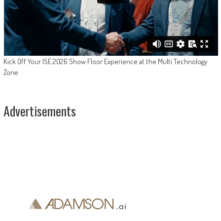
Kick Off Your ISE 2026 Show Floor Experience at the Multi Technology
Zone
Advertisements