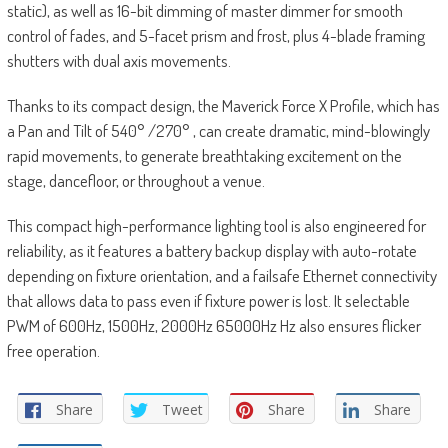
static), as well as 16-bit dimming of master dimmer for smooth
control of fades, and 5-facet prism and frost, plus 4-blade framing
shutters with dual axis movements.
Thanks to its compact design, the Maverick Force X Profile, which has
a Pan and Tilt of 540° /270° , can create dramatic, mind-blowingly
rapid movements, to generate breathtaking excitement on the
stage, dancefloor, or throughout a venue.
This compact high-performance lighting tool is also engineered for
reliability, as it features a battery backup display with auto-rotate
depending on fixture orientation, and a failsafe Ethernet connectivity
that allows data to pass even if fixture power is lost. It selectable
PWM of 600Hz, 1500Hz, 2000Hz 65000Hz Hz also ensures flicker
free operation.
Share
Tweet
Share
Share