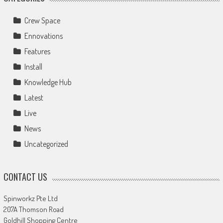
Crew Space
Ennovations
Features
Install
Knowledge Hub
Latest
Live
News
Uncategorized
CONTACT US
Spinworkz Pte Ltd
207A Thomson Road
Goldhill Shopping Centre