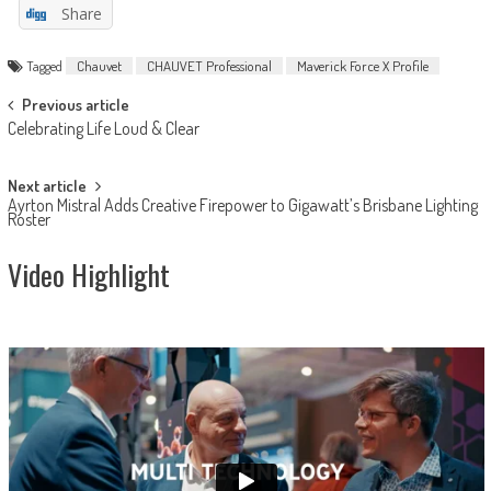
Share
Tagged
Chauvet
CHAUVET Professional
Maverick Force X Profile
Post
Previous article
Celebrating Life Loud & Clear
navigation
Next article
Ayrton Mistral Adds Creative Firepower to Gigawatt’s Brisbane Lighting
Roster
Video Highlight