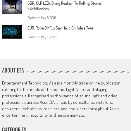
GBR: GLP LEDs Bring Realism To Rolling Stones’
Exhibitionism
Posted on
May 6, 2016
EUR: Robe BMFLs Say Hello On Adele Tour
Posted on
May 13, 2016
ABOUT ETA
Entertainment Technology Asia is a monthly trade online publication
catering to the needs of the Sound, Light, Visual and Staging
professionals. Recognised by thousands of sound, light and video
professionals across Asia, ETA is read by consultants, installers,
designers, technicians, resellers, and end-users throughout Asia's
entertainment, hospitality, and leisure markets.
CATEGORIES