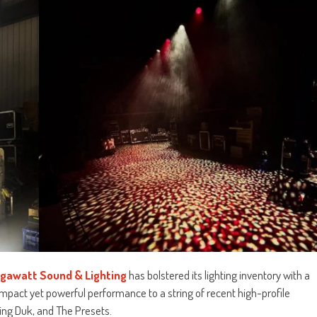
igawatt Sound & Lighting
has bolstered its lighting inventory with a
ompact yet powerful performance to a string of recent high-profile
ing Duk, and The Presets.