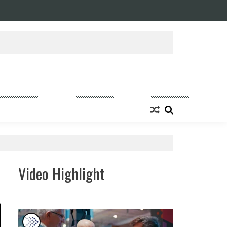
Video Highlight