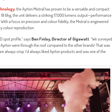
hnology
, the Ayrton Mistral has proven to be a versatile and compact
just 18.6kg, the unit delivers a striking 17,000 lumens output—performance
With a focus on precision and colour fidelity, the Mistral is engineered
ty colour reproduction.
 spot profile,” says
Ben Finlay, Director of Gigawatt
. “We surveye
e Ayrton were through the roof compared to the other brands! That was
are always crisp. I’d always liked Ayrton products and was one of the