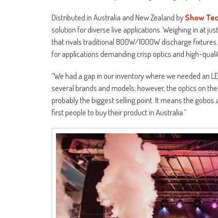
Distributed in Australia and New Zealand by
Show Tec
solution for diverse live applications. Weighing in at 
that rivals traditional 800W/1000W discharge fixtures. 
for applications demanding crisp optics and high-quali
“We had a gap in our inventory where we needed an LED
several brands and models; however, the optics on th
probably the biggest selling point. It means the gobos 
first people to buy their product in Australia.”