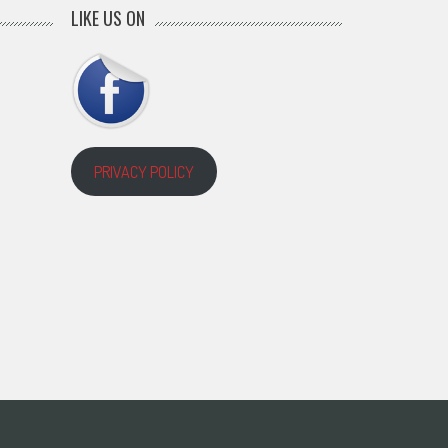
LIKE US ON
PRIVACY POLICY