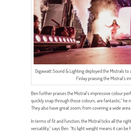
Gigawatt Sound & Lighting deployed the Mistrals to a
Finlay praising the Mistral’s
Ben further praises the Mistral’s impressive colour pe
quickly snap through those colours, are fantastic,” he n
They also have great zoom, from covering a wide area
In terms of fit and function, the Mistral ticks all the rig
versatility,” says Ben. “Its light weight means it can b