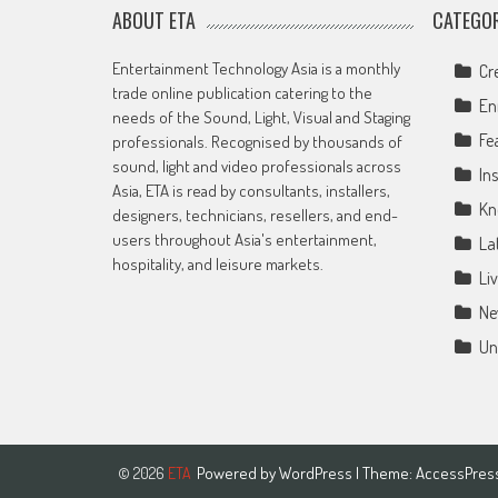
ABOUT ETA
CATEGOR
Entertainment Technology Asia is a monthly
Cr
trade online publication catering to the
En
needs of the Sound, Light, Visual and Staging
Fe
professionals. Recognised by thousands of
sound, light and video professionals across
Ins
Asia, ETA is read by consultants, installers,
Kn
designers, technicians, resellers, and end-
users throughout Asia's entertainment,
La
hospitality, and leisure markets.
Li
Ne
Un
Powered by
WordPress
| Theme:
AccessPres
© 2026
ETA