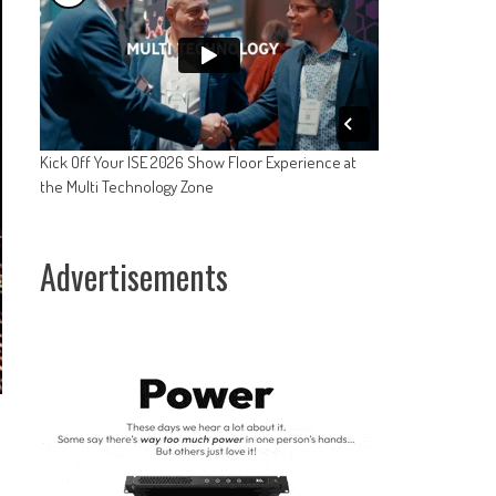
Kick Off Your ISE 2026 Show Floor Experience at
the Multi Technology Zone
Advertisements