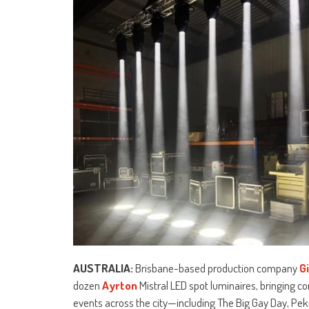
AUSTRALIA:
Brisbane-based production company
G
dozen
Ayrton
Mistral LED spot luminaires, bringing c
events across the city—including The Big Gay Day, Pek