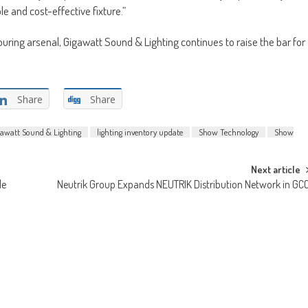
e and cost-effective fixture.”
ouring arsenal, Gigawatt Sound & Lighting continues to raise the bar for
Share
Share
gawatt Sound & Lighting
lighting inventory update
Show Technology
Show
Next article
le
Neutrik Group Expands NEUTRIK Distribution Network in GC