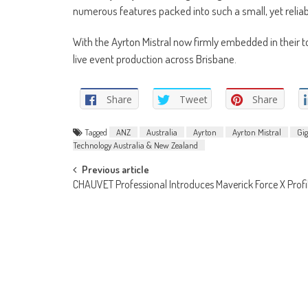
numerous features packed into such a small, yet reliabl
With the Ayrton Mistral now firmly embedded in their t
live event production across Brisbane.
Share
Tweet
Share
Tagged
ANZ
Australia
Ayrton
Ayrton Mistral
Gi
Technology Australia & New Zealand
Post
Previous article
CHAUVET Professional Introduces Maverick Force X Profi
navigation