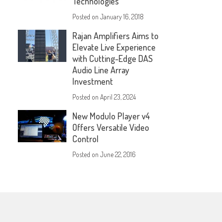
Technologies
Posted on
January 16, 2018
Rajan Amplifiers Aims to
Elevate Live Experience
with Cutting-Edge DAS
Audio Line Array
Investment
Posted on
April 23, 2024
New Modulo Player v4
Offers Versatile Video
Control
Posted on
June 22, 2016