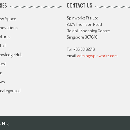
IES
CONTACT US
Spinworkz Pte Ltd
ew Space
207A Thomson Road
novations
Goldhill Shopping Centre
atures
Singapore 307640
tall
Tel: +65 63162716
owledge Hub
email:
admin@spinworkz.com
test
ve
ws
categorized
s Mag