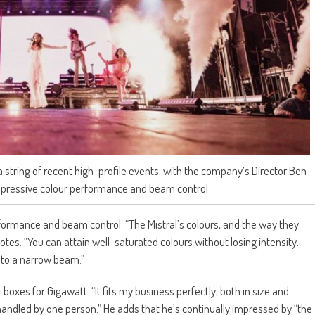
 string of recent high-profile events; with the company’s Director Ben
 impressive colour performance and beam control
rformance and beam control. “The Mistral’s colours, and the way they
otes. “You can attain well-saturated colours without losing intensity.
 to a narrow beam.”
ht boxes for Gigawatt. “It fits my business perfectly, both in size and
e handled by one person.” He adds that he’s continually impressed by “the