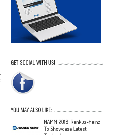
GET SOCIAL WITH US!
C
YOU MAY ALSO LIKE:
NAMM 2018: Renkus-Heinz
To Showcase Latest