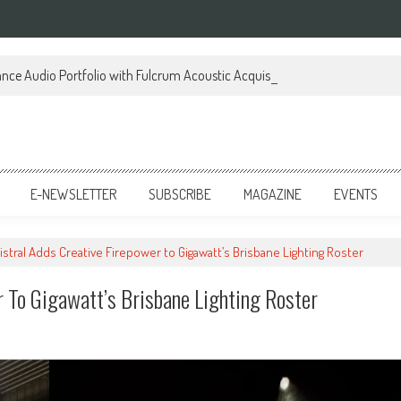
ce Audio Portfolio with Fulcrum Acoustic Acquisition
E-NEWSLETTER
SUBSCRIBE
MAGAZINE
EVENTS
istral Adds Creative Firepower to Gigawatt’s Brisbane Lighting Roster
r To Gigawatt’s Brisbane Lighting Roster