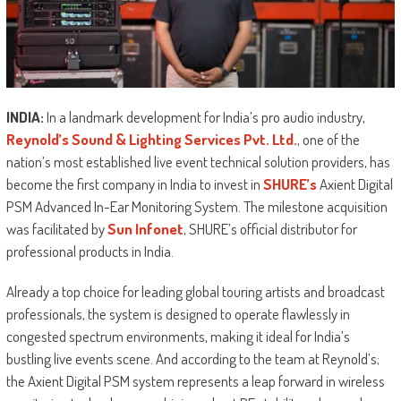
INDIA:
In a landmark development for India’s pro audio industry,
Reynold’s Sound & Lighting Services Pvt. Ltd.
, one of the
nation’s most established live event technical solution providers, has
become the first company in India to invest in
SHURE’s
Axient Digital
PSM Advanced In-Ear Monitoring System. The milestone acquisition
was facilitated by
Sun Infonet
, SHURE’s official distributor for
professional products in India.
Already a top choice for leading global touring artists and broadcast
professionals, the system is designed to operate flawlessly in
congested spectrum environments, making it ideal for India’s
bustling live events scene. And according to the team at Reynold’s;
the Axient Digital PSM system represents a leap forward in wireless