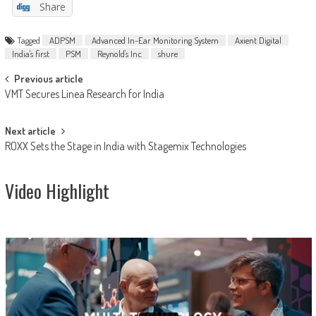
Share
Tagged
ADPSM
Advanced In-Ear Monitoring System
Axient Digital
India's first
PSM
Reynold's Inc
shure
Post
Previous article
VMT Secures Linea Research for India
navigation
Next article
ROXX Sets the Stage in India with Stagemix Technologies
Video Highlight