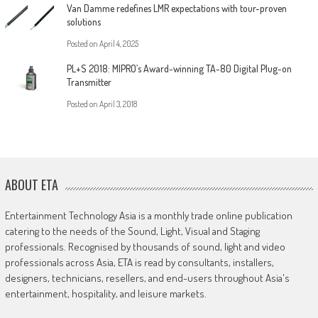
Van Damme redefines LMR expectations with tour-proven
solutions
Posted on
April 4, 2025
PL+S 2018: MIPRO’s Award-winning TA-80 Digital Plug-on
Transmitter
Posted on
April 3, 2018
ABOUT ETA
Entertainment Technology Asia is a monthly trade online publication
catering to the needs of the Sound, Light, Visual and Staging
professionals. Recognised by thousands of sound, light and video
professionals across Asia, ETA is read by consultants, installers,
designers, technicians, resellers, and end-users throughout Asia's
entertainment, hospitality, and leisure markets.