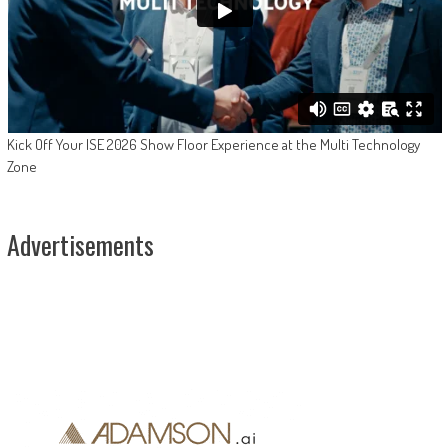
Kick Off Your ISE 2026 Show Floor Experience at the Multi Technology
Zone
Advertisements