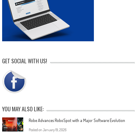
GET SOCIAL WITH US!
YOU MAY ALSO LIKE:
Robe Advances RoboSpot with a Major Software Evolution
Posted on
January 19, 2026