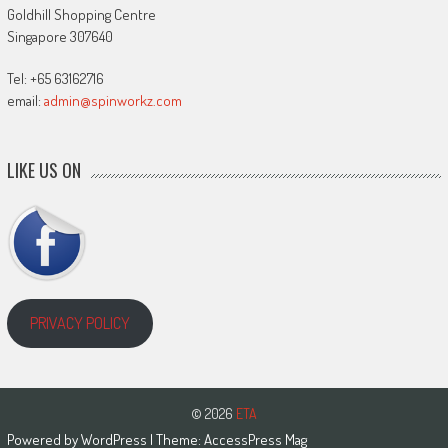
Goldhill Shopping Centre
Singapore 307640
Tel: +65 63162716
email:
admin@spinworkz.com
LIKE US ON
PRIVACY POLICY
© 2026
ETA
Powered by
WordPress
| Theme:
AccessPress Mag