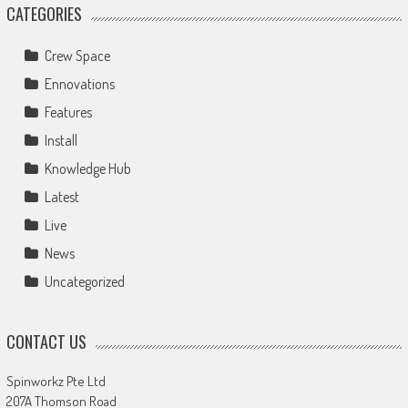
CATEGORIES
Crew Space
Ennovations
Features
Install
Knowledge Hub
Latest
Live
News
Uncategorized
CONTACT US
Spinworkz Pte Ltd
207A Thomson Road