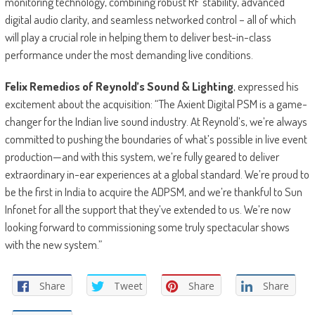
monitoring technology, combining robust RF stability, advanced
digital audio clarity, and seamless networked control – all of which
will play a crucial role in helping them to deliver best-in-class
performance under the most demanding live conditions.
Felix Remedios of Reynold’s Sound & Lighting
, expressed his
excitement about the acquisition: “The Axient Digital PSM is a game-
changer for the Indian live sound industry. At Reynold’s, we’re always
committed to pushing the boundaries of what’s possible in live event
production—and with this system, we’re fully geared to deliver
extraordinary in-ear experiences at a global standard. We’re proud to
be the first in India to acquire the ADPSM, and we’re thankful to Sun
Infonet for all the support that they’ve extended to us. We’re now
looking forward to commissioning some truly spectacular shows
with the new system.”
Share
Tweet
Share
Share