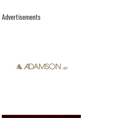
Advertisements