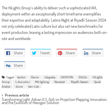
The HiLights Group’s ability to deliver such a sophisticated AVL
deployment within an exceptionally short timeframe exemplifies
their expertise and adaptability. Latino Night at Riyadh Season 2024
not only celebrated Latin culture but also set new benchmarks for
event production, leaving a lasting impression on audiences both on-
site and worldwide.
Share
Tweet
Share
Share
Share
Tagged
Ayrton
Barco
claypaky
DATATON
DiGiCo
HiLights
Group
L-Acoustics
MA lighting
Novastar
Riyadh Season
Saudi
Arabia
shure
Vari-Lite
Post
Previous article
Transforming Light: Adrian G.S. Goh on Projection Mapping, Innovation,
navigation
and the Evolution of Hexogon Solution