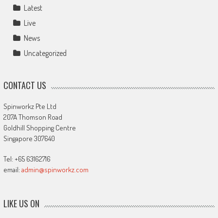
Latest
Live
News
Uncategorized
CONTACT US
Spinworkz Pte Ltd
207A Thomson Road
Goldhill Shopping Centre
Singapore 307640
Tel: +65 63162716
email:
admin@spinworkz.com
LIKE US ON