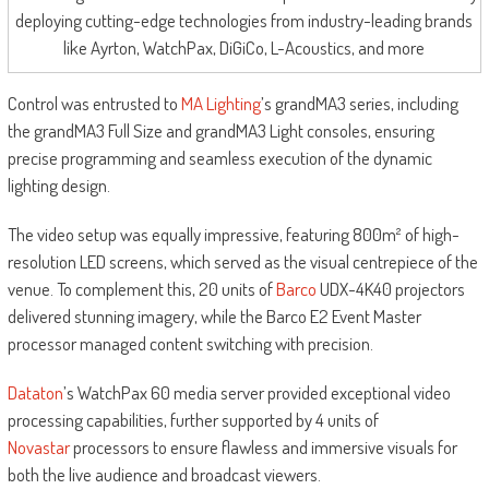
deploying cutting-edge technologies from industry-leading brands
like Ayrton, WatchPax, DiGiCo, L-Acoustics, and more
Control was entrusted to
MA Lighting
’s grandMA3 series, including
the grandMA3 Full Size and grandMA3 Light consoles, ensuring
precise programming and seamless execution of the dynamic
lighting design.
The video setup was equally impressive, featuring 800m² of high-
resolution LED screens, which served as the visual centrepiece of the
venue. To complement this, 20 units of
Barco
UDX-4K40 projectors
delivered stunning imagery, while the Barco E2 Event Master
processor managed content switching with precision.
Dataton
’s WatchPax 60 media server provided exceptional video
processing capabilities, further supported by 4 units of
Novastar
processors to ensure flawless and immersive visuals for
both the live audience and broadcast viewers.