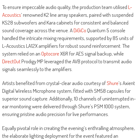
To ensure impeccable audio quality, the production team utilised
L-
Acoustics
‘ renowned K2 line array speakers, paired with suspended
KS28 subwoofers and Kara cabinets for consistent and balanced
sound coverage across the venue. A
DiGiCo
Quantum 5 console
handled the intricate mixing requirements, supported by 85 units of
L-Acoustics LA12X amplifiers for robust sound reinforcement. The
system relied on an
Optocore
X6R for AES signal backup, while
DirectOut
Prodigy.MP leveraged the AVB protocol to transmit audio
signals seamlessly to the amplifiers.
Artists benefited from crystal-clear audio courtesy of
Shure
’s Axient
Digital Wireless Microphone system, fitted with SM58 capsules for
superior sound capture. Additionally, 10 channels of uninterrupted in-
ear monitoring were delivered through Shure’s PSM 1000 system,
ensuring pristine audio precision for live performances.
Equally pivotal role in creating the evening’s enthralling atmosphere,
the elaborate lighting deployment for the event featured an