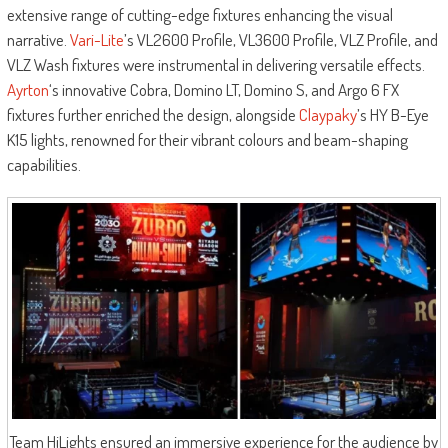
extensive range of cutting-edge fixtures enhancing the visual
narrative.
Vari-Lite
’s VL2600 Profile, VL3600 Profile, VLZ Profile, and
VLZ Wash fixtures were instrumental in delivering versatile effects.
Ayrton
‘s innovative Cobra, Domino LT, Domino S, and Argo 6 FX
fixtures further enriched the design, alongside
Claypaky
’s HY B-Eye
K15 lights, renowned for their vibrant colours and beam-shaping
capabilities.
Team HiLights ensured an immersive experience for the audience by