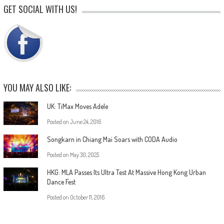
GET SOCIAL WITH US!
YOU MAY ALSO LIKE:
UK: TiMax Moves Adele
Posted on
June 24, 2016
Songkarn in Chiang Mai Soars with CODA Audio
Posted on
May 30, 2025
HKG: MLA Passes Its Ultra Test At Massive Hong Kong Urban
Dance Fest
Posted on
October 11, 2016