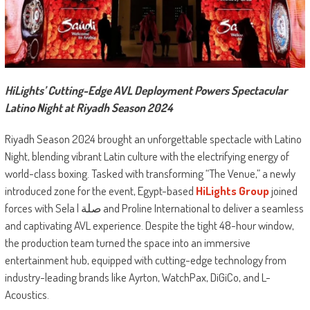
HiLights’ Cutting-Edge AVL Deployment Powers Spectacular
Latino Night at Riyadh Season 2024
Riyadh Season 2024 brought an unforgettable spectacle with Latino
Night, blending vibrant Latin culture with the electrifying energy of
world-class boxing. Tasked with transforming “The Venue,” a newly
introduced zone for the event, Egypt-based
HiLights Group
joined
forces with Sela | صلة and Proline International to deliver a seamless
and captivating AVL experience. Despite the tight 48-hour window,
the production team turned the space into an immersive
entertainment hub, equipped with cutting-edge technology from
industry-leading brands like Ayrton, WatchPax, DiGiCo, and L-
Acoustics.