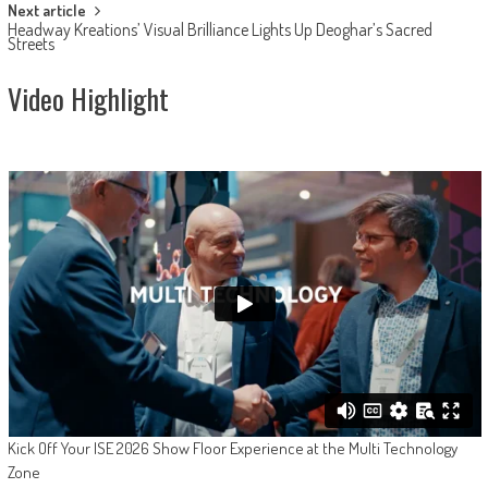
Next article
Headway Kreations’ Visual Brilliance Lights Up Deoghar’s Sacred
Streets
Video Highlight
Kick Off Your ISE 2026 Show Floor Experience at the Multi Technology
Zone