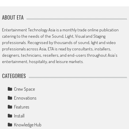
ABOUT ETA
Entertainment Technology Asia is a monthly trade online publication
catering to the needs of the Sound, Light, Visual and Staging
professionals. Recognised by thousands of sound, light and video
professionals across Asia, ETA is read by consultants, installers,
designers, technicians, resellers, and end-users throughout Asia's
entertainment, hospitality, and leisure markets.
CATEGORIES
Crew Space
Ennovations
Features
Install
Knowledge Hub