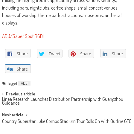
mixing. He highlighted its applicability across various settings,
including bars, nightclubs, coffee shops, small concert venues,
houses of worship, theme park attractions, museums, and retail
displays.
ADJ/Saber Spot RGBL
Share
Tweet
Share
Share
Share
Tagged
ADJ
Post
Previous article
Linea Research Launches Distribution Partnership with Guangzhou
navigation
Guidance
Next article
Country Superstar Luke Combs Stadium Tour Rolls On With Outline GTO