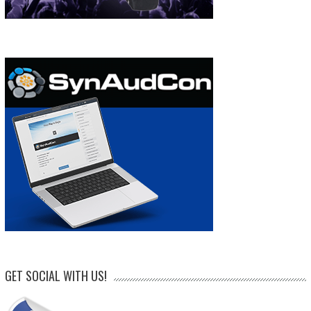
GET SOCIAL WITH US!