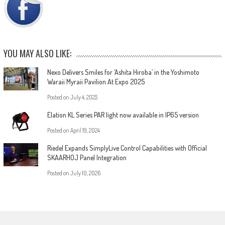
YOU MAY ALSO LIKE:
Nexo Delivers Smiles for ’Ashita Hiroba’ in the Yoshimoto
Waraii Myraii Pavilion At Expo 2025
Posted on
July 4, 2025
Elation KL Series PAR light now available in IP65 version
Posted on
April 19, 2024
Riedel Expands SimplyLive Control Capabilities with Official
SKAARHOJ Panel Integration
Posted on
July 10, 2026