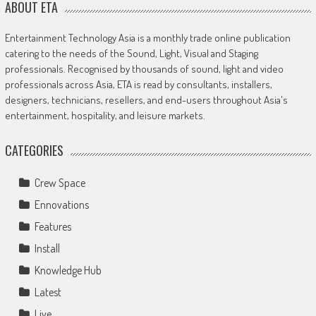
ABOUT ETA
Entertainment Technology Asia is a monthly trade online publication
catering to the needs of the Sound, Light, Visual and Staging
professionals. Recognised by thousands of sound, light and video
professionals across Asia, ETA is read by consultants, installers,
designers, technicians, resellers, and end-users throughout Asia's
entertainment, hospitality, and leisure markets.
CATEGORIES
Crew Space
Ennovations
Features
Install
Knowledge Hub
Latest
Live