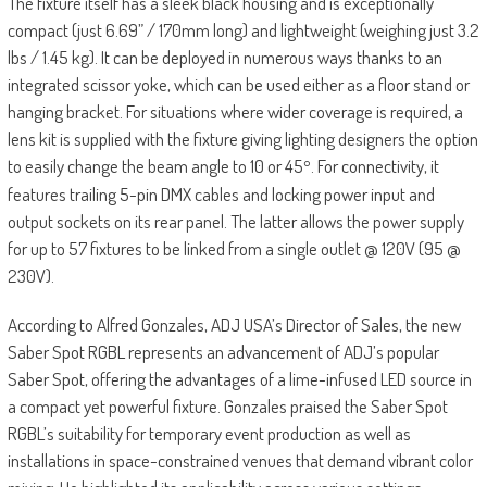
The fixture itself has a sleek black housing and is exceptionally
compact (just 6.69” / 170mm long) and lightweight (weighing just 3.2
lbs / 1.45 kg). It can be deployed in numerous ways thanks to an
integrated scissor yoke, which can be used either as a floor stand or
hanging bracket. For situations where wider coverage is required, a
lens kit is supplied with the fixture giving lighting designers the option
to easily change the beam angle to 10 or 45
. For connectivity, it
°
features trailing 5-pin DMX cables and locking power input and
output sockets on its rear panel. The latter allows the power supply
for up to 57 fixtures to be linked from a single outlet @ 120V (95 @
230V).
According to Alfred Gonzales, ADJ USA’s Director of Sales, the new
Saber Spot RGBL represents an advancement of ADJ’s popular
Saber Spot, offering the advantages of a lime-infused LED source in
a compact yet powerful fixture. Gonzales praised the Saber Spot
RGBL’s suitability for temporary event production as well as
installations in space-constrained venues that demand vibrant color