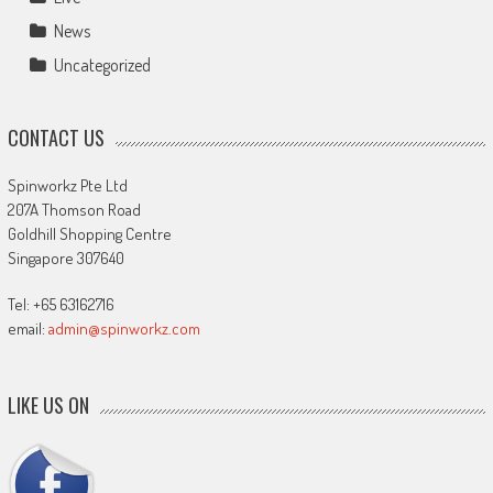
News
Uncategorized
CONTACT US
Spinworkz Pte Ltd
207A Thomson Road
Goldhill Shopping Centre
Singapore 307640
Tel: +65 63162716
email:
admin@spinworkz.com
LIKE US ON