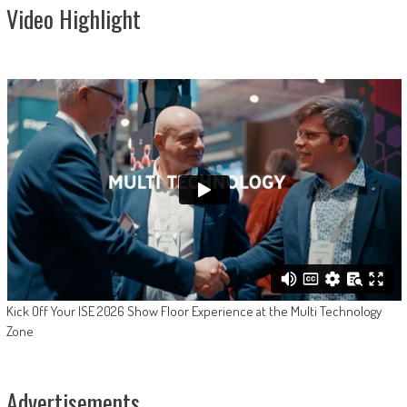
Video Highlight
Kick Off Your ISE 2026 Show Floor Experience at the Multi Technology
Zone
Advertisements