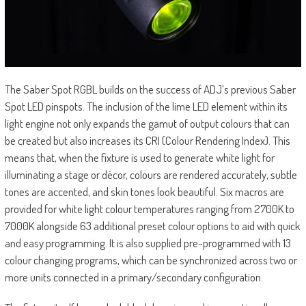
The Saber Spot RGBL builds on the success of ADJ’s previous Saber
Spot LED pinspots. The inclusion of the lime LED element within its
light engine not only expands the gamut of output colours that can
be created but also increases its CRI (Colour Rendering Index). This
means that, when the fixture is used to generate white light for
illuminating a stage or décor, colours are rendered accurately, subtle
tones are accented, and skin tones look beautiful. Six macros are
provided for white light colour temperatures ranging from 2700K to
7000K alongside 63 additional preset colour options to aid with quick
and easy programming. It is also supplied pre-programmed with 13
colour changing programs, which can be synchronized across two or
more units connected in a primary/secondary configuration.