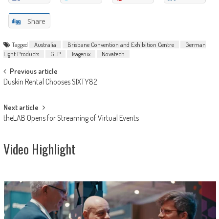
Share
Tagged
Australia
Brisbane Convention and Exhibition Centre
German
Light Products
GLP
Isagenix
Novatech
Post
Previous article
Duskin Rental Chooses SIXTY82
navigation
Next article
theLAB Opens for Streaming of Virtual Events
Video Highlight