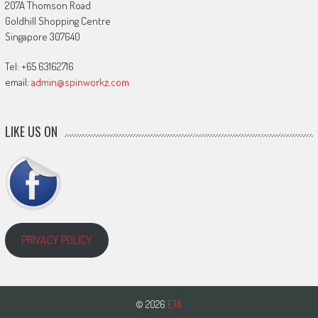
207A Thomson Road
Goldhill Shopping Centre
Singapore 307640
Tel: +65 63162716
email:
admin@spinworkz.com
LIKE US ON
PRIVACY POLICY
© 2026
ETA