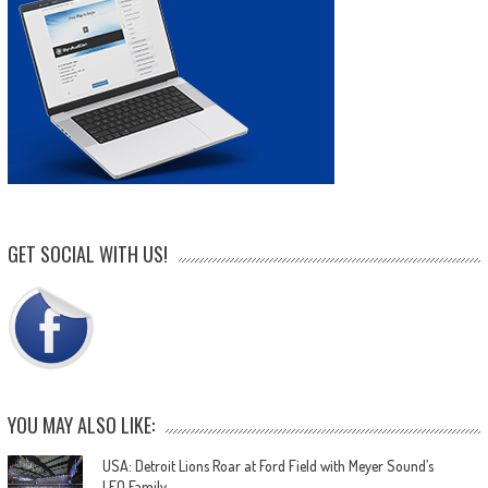
GET SOCIAL WITH US!
YOU MAY ALSO LIKE:
USA: Detroit Lions Roar at Ford Field with Meyer Sound’s
LEO Family