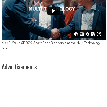
Kick Off Your ISE 2026 Show Floor Experience at the Multi Technology
Zone
Advertisements