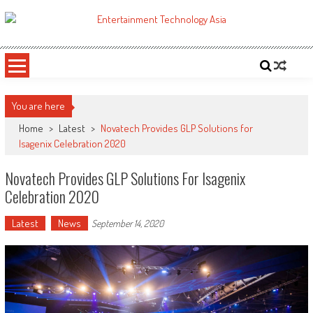
Skip
to
ETA
Your online resource for Pro AV technology news and industry trends.
content
You are here
Home
>
Latest
>
Novatech Provides GLP Solutions for
Isagenix Celebration 2020
Novatech Provides GLP Solutions For Isagenix
Celebration 2020
Latest
News
September 14, 2020