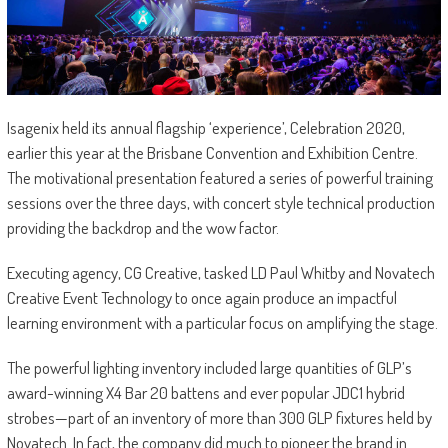
Isagenix held its annual flagship ‘experience’, Celebration 2020,
earlier this year at the Brisbane Convention and Exhibition Centre.
The motivational presentation featured a series of powerful training
sessions over the three days, with concert style technical production
providing the backdrop and the wow factor.
Executing agency, CG Creative, tasked LD Paul Whitby and Novatech
Creative Event Technology to once again produce an impactful
learning environment with a particular focus on amplifying the stage.
The powerful lighting inventory included large quantities of GLP’s
award-winning X4 Bar 20 battens and ever popular JDC1 hybrid
strobes—part of an inventory of more than 300 GLP fixtures held by
Novatech. In fact, the company did much to pioneer the brand in