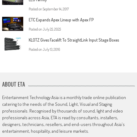
Posted on
September 14, 2017
ETC Expands Apex Lineup with Apex FP
Posted on
July 25, 2025
KLOTZ Gives Facelift To StraightLink Input Stage Boxes
Posted on
July 13, 2016
ABOUT ETA
Entertainment Technology Asia is a monthly trade online publication
catering to the needs of the Sound, Light, Visual and Staging
professionals. Recognised by thousands of sound, light and video
professionals across Asia, ETA is read by consultants, installers,
designers, technicians, resellers, and end-users throughout Asia's
entertainment, hospitality, and leisure markets.