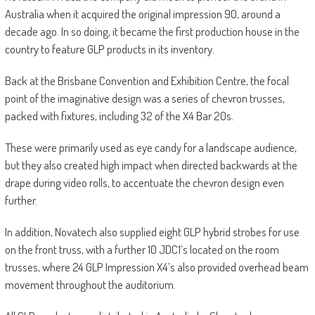
Australia when it acquired the original impression 90, around a
decade ago. In so doing, it became the first production house in the
country to feature GLP products in its inventory.
Back at the Brisbane Convention and Exhibition Centre, the focal
point of the imaginative design was a series of chevron trusses,
packed with fixtures, including 32 of the X4 Bar 20s.
These were primarily used as eye candy for a landscape audience,
but they also created high impact when directed backwards at the
drape during video rolls, to accentuate the chevron design even
further.
In addition, Novatech also supplied eight GLP hybrid strobes for use
on the front truss, with a further 10 JDC1’s located on the room
trusses, where 24 GLP Impression X4’s also provided overhead beam
movement throughout the auditorium.