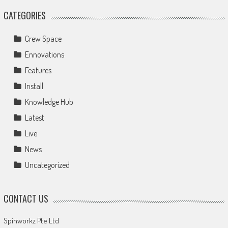
CATEGORIES
Crew Space
Ennovations
Features
Install
Knowledge Hub
Latest
Live
News
Uncategorized
CONTACT US
Spinworkz Pte Ltd