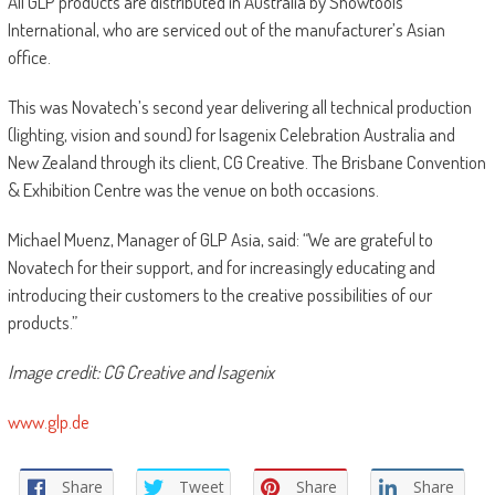
All GLP products are distributed in Australia by Showtools
International, who are serviced out of the manufacturer’s Asian
office.
This was Novatech’s second year delivering all technical production
(lighting, vision and sound) for Isagenix Celebration Australia and
New Zealand through its client, CG Creative. The Brisbane Convention
& Exhibition Centre was the venue on both occasions.
Michael Muenz, Manager of GLP Asia, said: “We are grateful to
Novatech for their support, and for increasingly educating and
introducing their customers to the creative possibilities of our
products.”
Image credit: CG Creative and Isagenix
www.glp.de
Share
Tweet
Share
Share