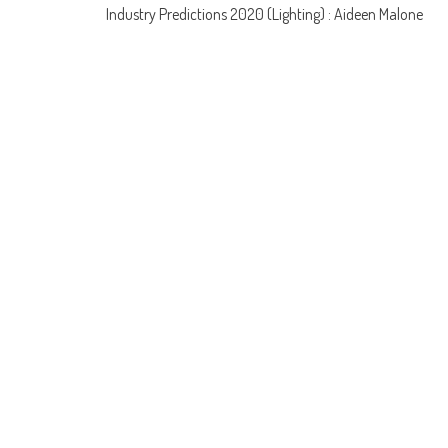
Post
Industry Predictions 2020 (Lighting) : Aideen Malone
navigation