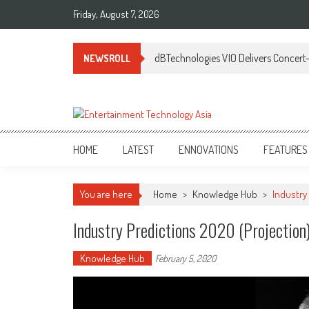
Skip
Friday, August 7, 2026
to
content
dBTechnologies VIO Delivers Concert-
NEWSROLL
ETA
Your online resource for Pro AV technology news and industry trends.
HOME
LATEST
ENNOVATIONS
FEATURES
You are here
Home
>
Knowledge Hub
>
Industry 
Industry Predictions 2020 (Projection)
Knowledge Hub
February 5, 2020