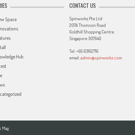
IES
CONTACT US
Spinworkz Pte Ltd
ew Space
207A Thomson Road
novations
Goldhill Shopping Centre
atures
Singapore 307640
tall
Tel: +65 63162716
owledge Hub
email:
admin@spinworkz.com
test
ve
ws
categorized
s Mag