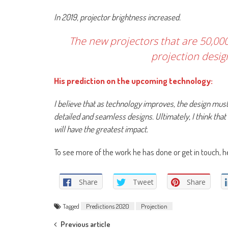
In 2019, projector brightness increased.
The new projectors that are 50,000
projection desig
His prediction on the upcoming technology:
I believe that as technology improves, the design mus
detailed and seamless designs. Ultimately, I think tha
will have the greatest impact.
To see more of the work he has done or get in touch, 
Share
Tweet
Share
Tagged
Predictions 2020
Projection
Previous article