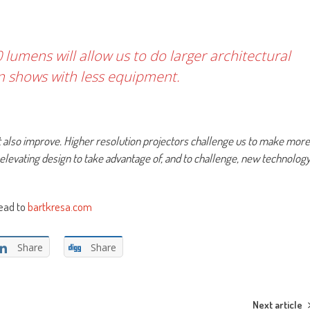
 lumens will allow us to do larger architectural
n shows with less equipment.
t also improve. Higher resolution projectors challenge us to make more
t elevating design to take advantage of, and to challenge, new technolog
head to
bartkresa.com
Share
Share
Next article