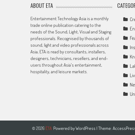
ABOUT ETA
CATEGOR
Entertainment Technology Asia is a monthly
Cr
trade online publication catering to the
En
needs of the Sound, Light, Visual and Staging
Fe
professionals. Recognised by thousands of
sound, light and video professionals across
Ins
Asia, ETA is read by consultants, installers,
Kn
designers, technicians, resellers, and end-
users throughout Asia's entertainment,
La
hospitality, and leisure markets.
Li
Ne
Un
Powered by
WordPress
| Theme:
AccessPres
© 2026
ETA