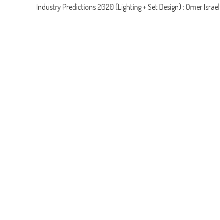
Industry Predictions 2020 (Lighting + Set Design) : Omer Israel