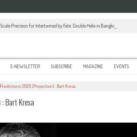
Scale Precision for Intertwined by Fate: Double Helix in Bangkok
E-NEWSLETTER
SUBSCRIBE
MAGAZINE
EVENTS
Predictions 2020 (Projection) : Bart Kresa
 : Bart Kresa