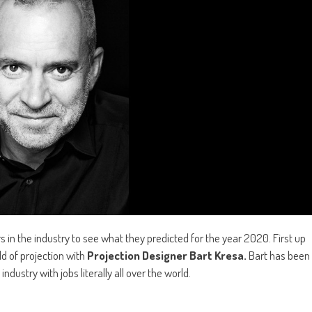
s in the industry to see what they predicted for the year 2020. First up
ld of projection with
Projection Designer Bart Kresa.
Bart has been
dustry with jobs literally all over the world.