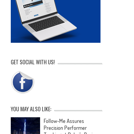
GET SOCIAL WITH US!
YOU MAY ALSO LIKE:
Follow-Me Assures
Precision Performer