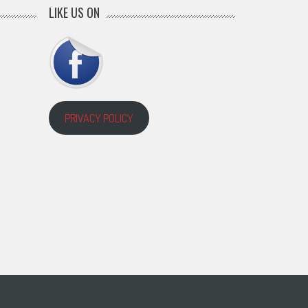
LIKE US ON
PRIVACY POLICY