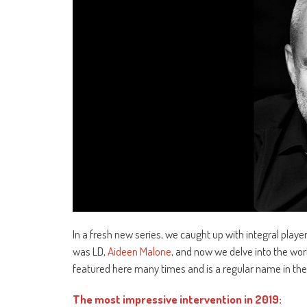
In a fresh new series, we caught up with integral player
was LD,
Aideen Malone
, and now we delve into the wor
featured here many times and is a regular name in the in
The most impressive intervention in 2019: