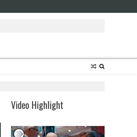
Video Highlight