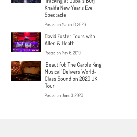
Tracking at Dubai’s Burj
Khalifa New Year’s Eve
Spectacle
Posted on
March 13, 2026
David Foster Tours with
Allen & Heath
Posted on
May 6, 2019
‘Beautiful: The Carole King
Musical’ Delivers World-
Class Sound on 2020 UK
Tour
Posted on
June 3, 2020