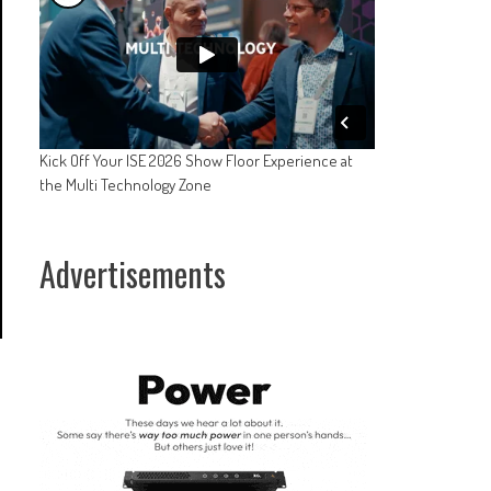
Kick Off Your ISE 2026 Show Floor Experience at
the Multi Technology Zone
Advertisements