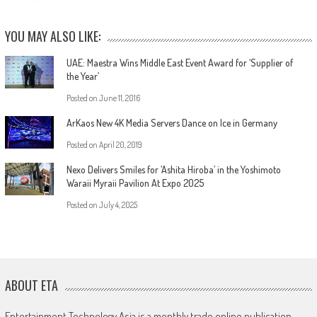
YOU MAY ALSO LIKE:
UAE: Maestra Wins Middle East Event Award for ‘Supplier of
the Year’
Posted on
June 11, 2016
ArKaos New 4K Media Servers Dance on Ice in Germany
Posted on
April 20, 2019
Nexo Delivers Smiles for ’Ashita Hiroba’ in the Yoshimoto
Waraii Myraii Pavilion At Expo 2025
Posted on
July 4, 2025
ABOUT ETA
Entertainment Technology Asia is a monthly trade online publication