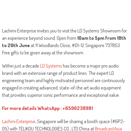
Lachimi Enterprise invites you to visit the LD Systems Showroom for
an experience beyond sound. Open from
10am to 5pm from 18th
to 20th June
at 11 Woodlands Close, #01-12 Singapore 737853.
Free gifts to be given away at the showroom.
Within just a decade
LD Systems
has become a major pro audio
brand with an extensive range of product lines. The expert LD
engineering team and highly motivated personnel are continuously
engaged in creating advanced, state-of-the art audio equipment
that provides superior sonic performance and exceptional value.
For more details WhatsApp : +6596238981
Lachmi Enterprise
, Singapore will be sharing a booth space (#6P2-
05) with TELIKOU TECHNOLOGIES CO., LTD China at
BroadcastAsia