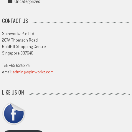
Uncategorized
CONTACT US
Spinworkz Pte Ltd
207A Thomson Road
Goldhill Shopping Centre
Singapore 307640
Tel: +65 63162716
email:
admin@spinworkz.com
LIKE US ON