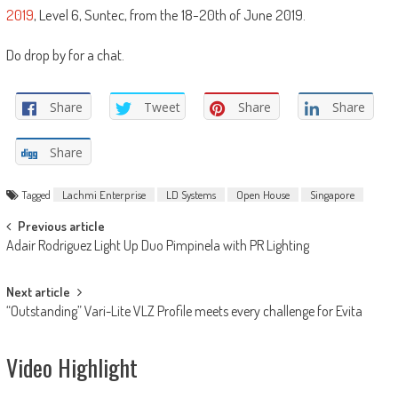
2019
, Level 6, Suntec, from the 18-20th of June 2019.
Do drop by for a chat.
Share
Tweet
Share
Share
Share
Tagged
Lachmi Enterprise
LD Systems
Open House
Singapore
Post
Previous article
Adair Rodriguez Light Up Duo Pimpinela with PR Lighting
navigation
Next article
“Outstanding” Vari-Lite VLZ Profile meets every challenge for Evita
Video Highlight