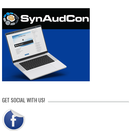
GET SOCIAL WITH US!