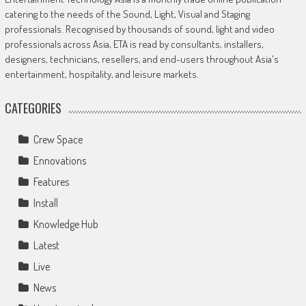
catering to the needs of the Sound, Light, Visual and Staging
professionals. Recognised by thousands of sound, light and video
professionals across Asia, ETA is read by consultants, installers,
designers, technicians, resellers, and end-users throughout Asia's
entertainment, hospitality, and leisure markets.
CATEGORIES
Crew Space
Ennovations
Features
Install
Knowledge Hub
Latest
Live
News