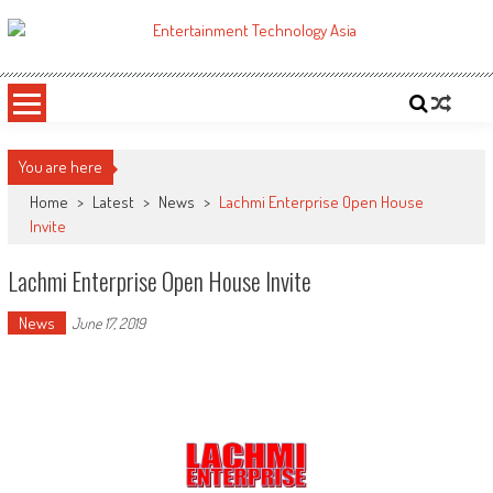
Skip
to
ETA
Your online resource for Pro AV technology news and industry trends.
content
You are here
Home
>
Latest
>
News
>
Lachmi Enterprise Open House
Invite
Lachmi Enterprise Open House Invite
News
June 17, 2019