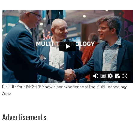
Kick Off Your ISE 2026 Show Floor Experience at the Multi Technology
Zone
Advertisements