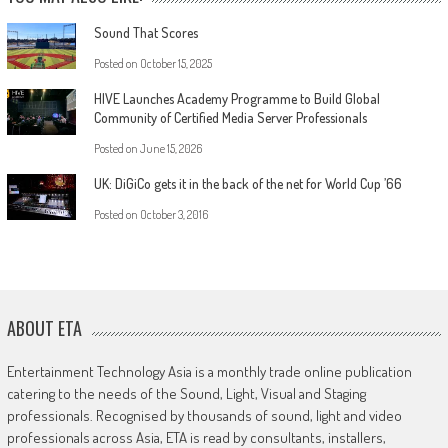
Sound That Scores
Posted on
October 15, 2025
HIVE Launches Academy Programme to Build Global
Community of Certified Media Server Professionals
Posted on
June 15, 2026
UK: DiGiCo gets it in the back of the net for World Cup ’66
Posted on
October 3, 2016
ABOUT ETA
Entertainment Technology Asia is a monthly trade online publication
catering to the needs of the Sound, Light, Visual and Staging
professionals. Recognised by thousands of sound, light and video
professionals across Asia, ETA is read by consultants, installers,