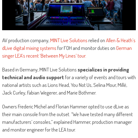
AV production company,
MINT Live Solutions
relied on
Allen & Heath’s
dLive digital mixing systems
for FOH and monitor duties on
German
singer LEA’s recent ‘Between My Lines’ tour.
Based in Germany, MINT Live Solutions
specializes in providing
technical and audio support
for a variety of events and tours with
national artists such as Lions Head, You Not Us, Selina Mour, Millé,
Jack Curley, Fabian Wegerer, and Marie Bothmer.
Owners Frederic Michel and Florian Hammer opted to use dLive as
their main console from the outset. “We have tested many different
manufacturers’ consoles,” explained Hammer, production manager
and monitor engineer for the LEA tour.