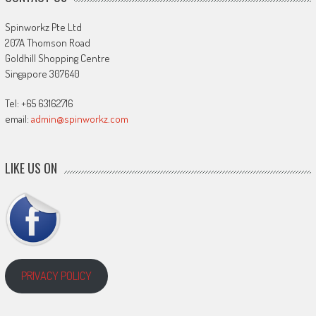
Spinworkz Pte Ltd
207A Thomson Road
Goldhill Shopping Centre
Singapore 307640
Tel: +65 63162716
email:
admin@spinworkz.com
LIKE US ON
PRIVACY POLICY