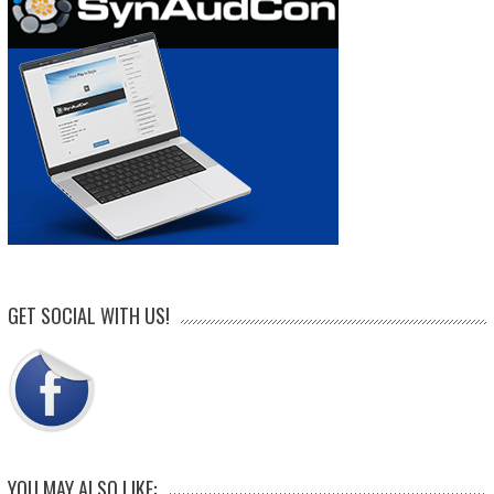
GET SOCIAL WITH US!
YOU MAY ALSO LIKE: