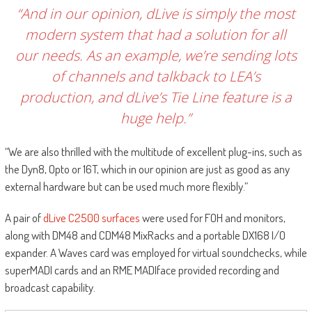
“And in our opinion, dLive is simply the most
modern system that had a solution for all
our needs. As an example, we’re sending lots
of channels and talkback to LEA’s
production, and dLive’s Tie Line feature is a
huge help.”
“We are also thrilled with the multitude of excellent plug-ins, such as
the Dyn8, Opto or 16T, which in our opinion are just as good as any
external hardware but can be used much more flexibly.”
A pair of
dLive C2500 surfaces
were used for FOH and monitors,
along with DM48 and CDM48 MixRacks and a portable DX168 I/O
expander. A Waves card was employed for virtual soundchecks, while
superMADI cards and an RME MADIface provided recording and
broadcast capability.