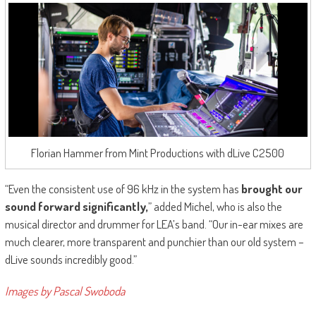
Florian Hammer from Mint Productions with dLive C2500
“Even the consistent use of 96 kHz in the system has
brought our
sound forward significantly,
” added Michel, who is also the
musical director and drummer for LEA’s band. “Our in-ear mixes are
much clearer, more transparent and punchier than our old system –
dLive sounds incredibly good.”
Images by Pascal Swoboda