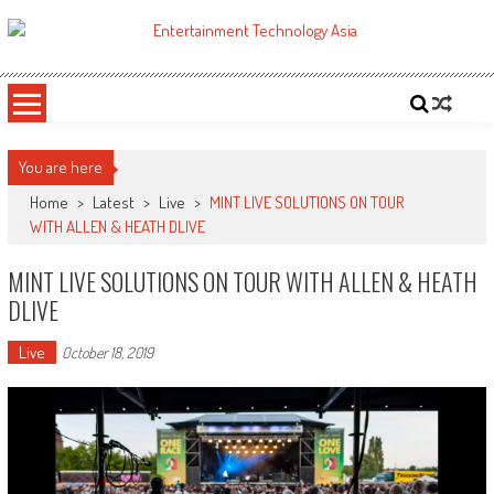
Skip
to
ETA
Your online resource for Pro AV technology news and industry trends.
content
You are here
Home
>
Latest
>
Live
>
MINT LIVE SOLUTIONS ON TOUR
WITH ALLEN & HEATH DLIVE
MINT LIVE SOLUTIONS ON TOUR WITH ALLEN & HEATH
DLIVE
Live
October 18, 2019