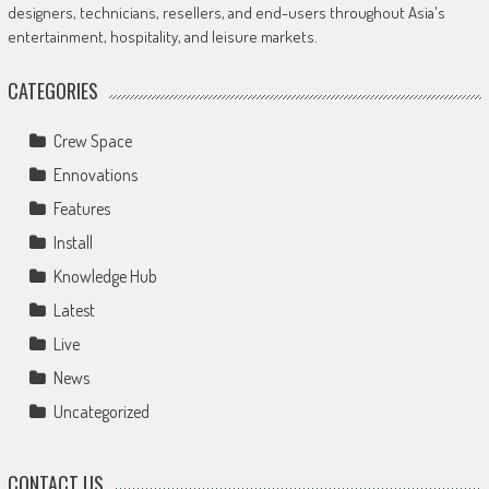
designers, technicians, resellers, and end-users throughout Asia's
entertainment, hospitality, and leisure markets.
CATEGORIES
Crew Space
Ennovations
Features
Install
Knowledge Hub
Latest
Live
News
Uncategorized
CONTACT US