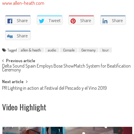
www.allen-heath.com
Share
Tweet
Share
Share
Share
Tagged
allen & heath
audio
Console
Germany
tour
Post
Previous article
Delta Sound Spain Employs Bose ShowMatch System for Beatification
navigation
Ceremony
Next article
PR Lighting in action at Festival del Pescado y el Vino 2019
Video Highlight