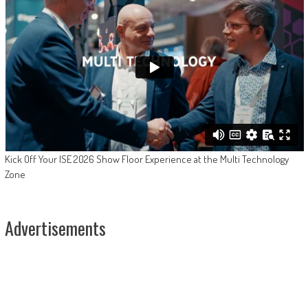
Kick Off Your ISE 2026 Show Floor Experience at the Multi Technology
Zone
Advertisements