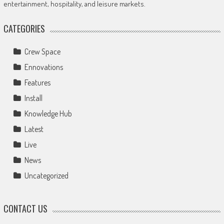
entertainment, hospitality, and leisure markets.
CATEGORIES
Crew Space
Ennovations
Features
Install
Knowledge Hub
Latest
Live
News
Uncategorized
CONTACT US