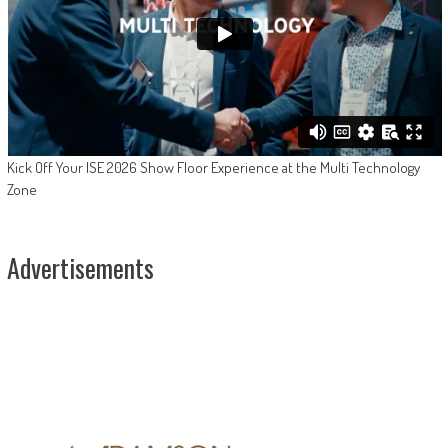
Kick Off Your ISE 2026 Show Floor Experience at the Multi Technology
Zone
Advertisements