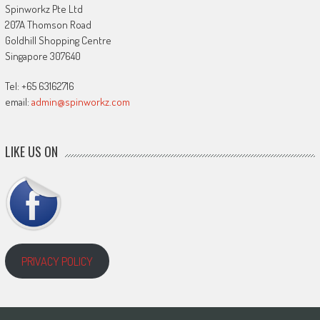
Spinworkz Pte Ltd
207A Thomson Road
Goldhill Shopping Centre
Singapore 307640
Tel: +65 63162716
email:
admin@spinworkz.com
LIKE US ON
PRIVACY POLICY