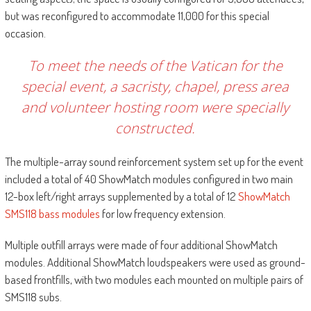
but was reconfigured to accommodate 11,000 for this special
occasion.
To meet the needs of the Vatican for the
special event, a sacristy, chapel, press area
and volunteer hosting room were specially
constructed.
The multiple-array sound reinforcement system set up for the event
included a total of 40 ShowMatch modules configured in two main
12-box left/right arrays supplemented by a total of 12
ShowMatch
SMS118 bass modules
for low frequency extension.
Multiple outfill arrays were made of four additional ShowMatch
modules. Additional ShowMatch loudspeakers were used as ground-
based frontfills, with two modules each mounted on multiple pairs of
SMS118 subs.