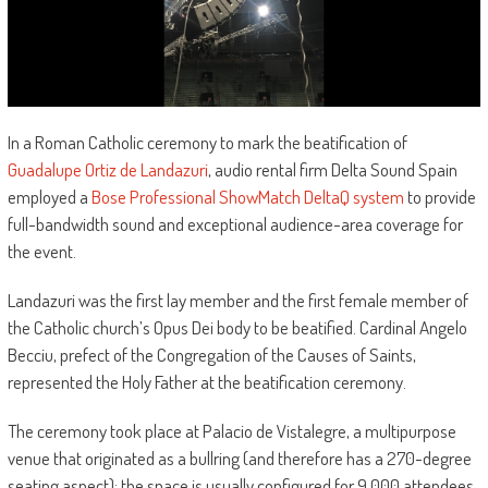
In a Roman Catholic ceremony to mark the beatification of
Guadalupe Ortiz de Landazuri
, audio rental firm Delta Sound Spain
employed a
Bose Professional ShowMatch DeltaQ system
to provide
full-bandwidth sound and exceptional audience-area coverage for
the event.
Landazuri was the first lay member and the first female member of
the Catholic church’s Opus Dei body to be beatified. Cardinal Angelo
Becciu, prefect of the Congregation of the Causes of Saints,
represented the Holy Father at the beatification ceremony.
The ceremony took place at Palacio de Vistalegre, a multipurpose
venue that originated as a bullring (and therefore has a 270-degree
seating aspect); the space is usually configured for 9,000 attendees,