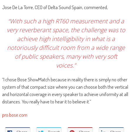
Jose De La Torre, CEO of Delta Sound Spain, commented,
“With such a high RT60 measurement and a
very reverberant space, the challenge was to
achieve high intelligibility in what is a
notoriously difficult room from a wide range
of public speakers, many with very soft
voices.”
“I chose Bose ShowMatch because in reality there is simply no other
system of that compact size where you can choose both the vertical
and horizontal coverage in every speaker to achieve uniformity at all
distances. You really have to hear it to believe it.”
pro.bose.com