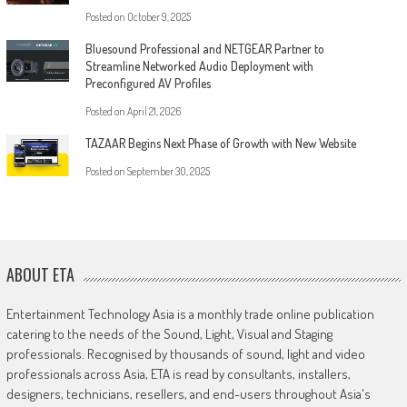
Posted on
October 9, 2025
Bluesound Professional and NETGEAR Partner to
Streamline Networked Audio Deployment with
Preconfigured AV Profiles
Posted on
April 21, 2026
TAZAAR Begins Next Phase of Growth with New Website
Posted on
September 30, 2025
ABOUT ETA
Entertainment Technology Asia is a monthly trade online publication
catering to the needs of the Sound, Light, Visual and Staging
professionals. Recognised by thousands of sound, light and video
professionals across Asia, ETA is read by consultants, installers,
designers, technicians, resellers, and end-users throughout Asia's