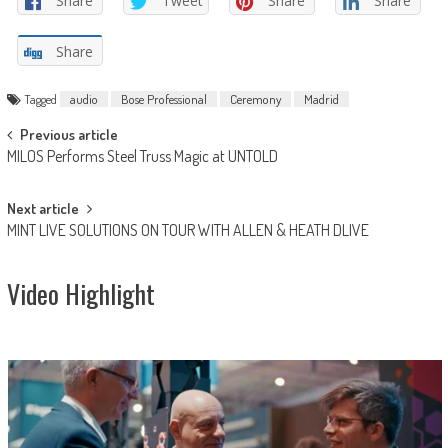
Share
Tweet
Share
Share
Share
Tagged
audio
Bose Professional
Ceremony
Madrid
Post
Previous article
MILOS Performs Steel Truss Magic at UNTOLD
navigation
Next article
MINT LIVE SOLUTIONS ON TOUR WITH ALLEN & HEATH DLIVE
Video Highlight