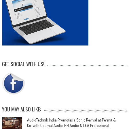
GET SOCIAL WITH US!
YOU MAY ALSO LIKE:
AudioTechnik India Promotes a Sonic Revival at Permit &
Co. with Optimal Audio, HH Audio & LEA Professional