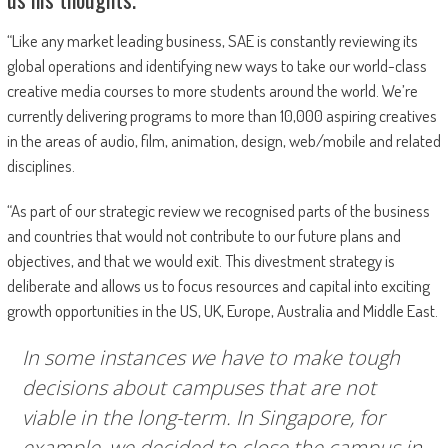
“Like any market leading business, SAE is constantly reviewing its
global operations and identifying new ways to take our world-class
creative media courses to more students around the world. We’re
currently delivering programs to more than 10,000 aspiring creatives
in the areas of audio, film, animation, design, web/mobile and related
disciplines.
“As part of our strategic review we recognised parts of the business
and countries that would not contribute to our future plans and
objectives, and that we would exit. This divestment strategy is
deliberate and allows us to focus resources and capital into exciting
growth opportunities in the US, UK, Europe, Australia and Middle East.
In some instances we have to make tough
decisions about campuses that are not
viable in the long-term. In Singapore, for
example, we decided to close the campus in