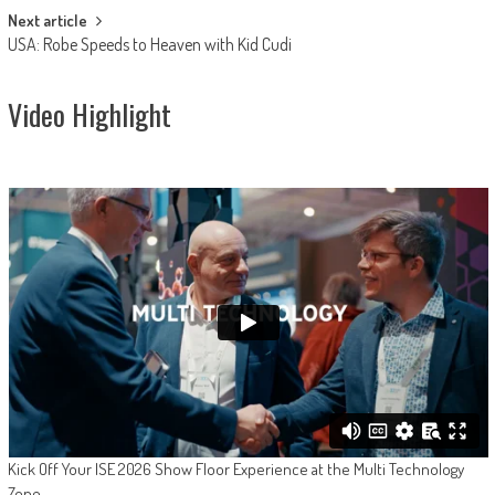
Next article
USA: Robe Speeds to Heaven with Kid Cudi
Video Highlight
Kick Off Your ISE 2026 Show Floor Experience at the Multi Technology
Zone