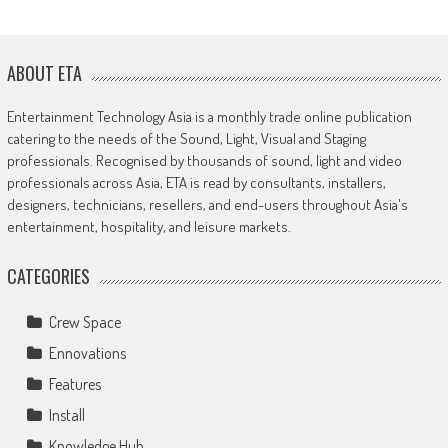
ABOUT ETA
Entertainment Technology Asia is a monthly trade online publication
catering to the needs of the Sound, Light, Visual and Staging
professionals. Recognised by thousands of sound, light and video
professionals across Asia, ETA is read by consultants, installers,
designers, technicians, resellers, and end-users throughout Asia's
entertainment, hospitality, and leisure markets.
CATEGORIES
Crew Space
Ennovations
Features
Install
Knowledge Hub