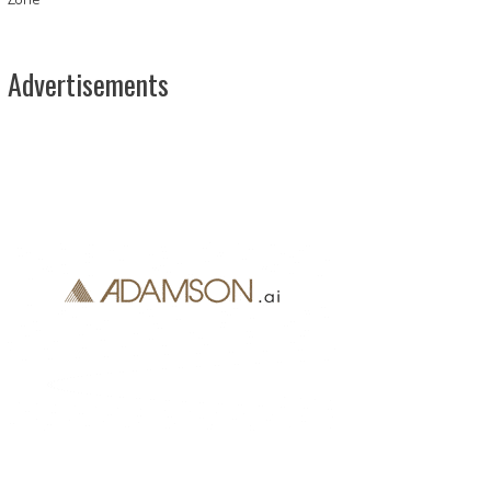
Advertisements