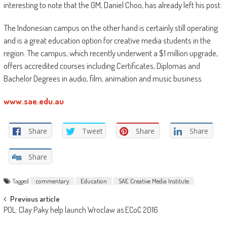
interesting to note that the GM, Daniel Choo, has already left his post.
The Indonesian campus on the other hand is certainly still operating
and is a great education option for creative media students in the
region. The campus, which recently underwent a $1 million upgrade,
offers accredited courses including Certificates, Diplomas and
Bachelor Degrees in audio, film, animation and music business.
www.sae.edu.au
Share
Tweet
Share
Share
Share
Tagged
commentary
Education
SAE Creative Media Institute
Post
Previous article
POL: Clay Paky help launch Wroclaw as ECoC 2016
navigation