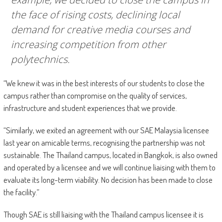
the face of rising costs, declining local
demand for creative media courses and
increasing competition from other
polytechnics.
“We knew it was in the best interests of our students to close the
campus rather than compromise on the quality of services,
infrastructure and student experiences that we provide.
“Similarly, we exited an agreement with our SAE Malaysia licensee
last year on amicable terms, recognising the partnership was not
sustainable. The Thailand campus, located in Bangkok, is also owned
and operated by a licensee and we will continue liaising with them to
evaluate its long-term viability. No decision has been made to close
the facility.”
Though SAE is still liaising with the Thailand campus licensee it is