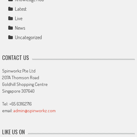
Latest
Live
News
Uncategorized
CONTACT US
Spinworkz Pte Ltd
207A Thomson Road
Goldhill Shopping Centre
Singapore 307640
Tel: +65 63162716
email:
admin@spinworkz.com
LIKE US ON