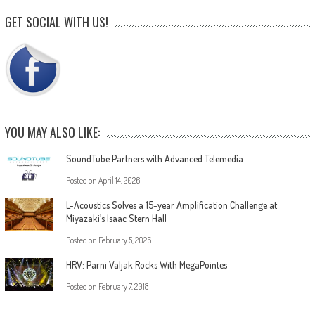
GET SOCIAL WITH US!
YOU MAY ALSO LIKE:
SoundTube Partners with Advanced Telemedia
Posted on
April 14, 2026
L-Acoustics Solves a 15-year Amplification Challenge at
Miyazaki’s Isaac Stern Hall
Posted on
February 5, 2026
HRV: Parni Valjak Rocks With MegaPointes
Posted on
February 7, 2018