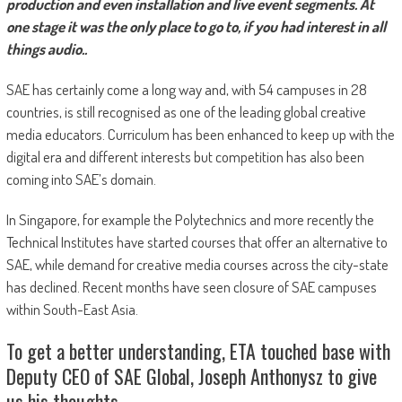
production and even installation and live event segments. At
one stage it was the only place to go to, if you had interest in all
things audio..
SAE has certainly come a long way and, with 54 campuses in 28
countries, is still recognised as one of the leading global creative
media educators. Curriculum has been enhanced to keep up with the
digital era and different interests but competition has also been
coming into SAE’s domain.
In Singapore, for example the Polytechnics and more recently the
Technical Institutes have started courses that offer an alternative to
SAE, while demand for creative media courses across the city-state
has declined. Recent months have seen closure of SAE campuses
within South-East Asia.
To get a better understanding, ETA touched base with
Deputy CEO of SAE Global, Joseph Anthonysz to give
us his thoughts.