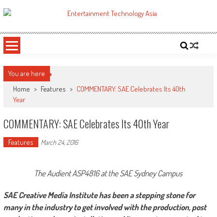
Skip
to
ETA
Your online resource for Pro AV technology news and industry trends.
content
You are here
Home
>
Features
>
COMMENTARY: SAE Celebrates Its 40th
Year
COMMENTARY: SAE Celebrates Its 40th Year
Features
March 24, 2016
The Audient ASP4816 at the SAE Sydney Campus
SAE Creative Media Institute has been a stepping stone for
many in the industry to get involved with the production, post