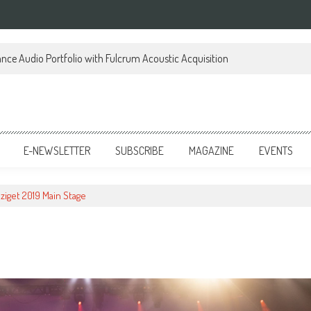
ce Audio Portfolio with Fulcrum Acoustic Acquisition
E-NEWSLETTER
SUBSCRIBE
MAGAZINE
EVENTS
ziget 2019 Main Stage