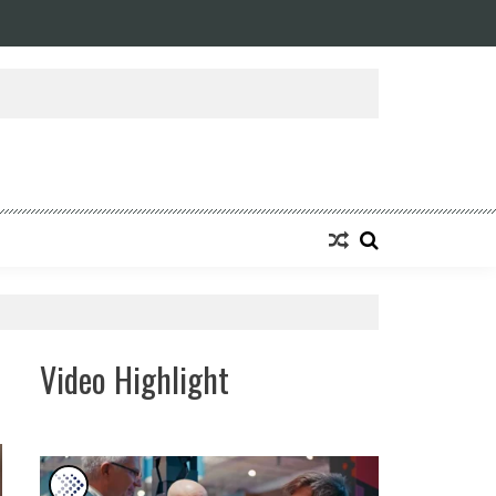
Video Highlight