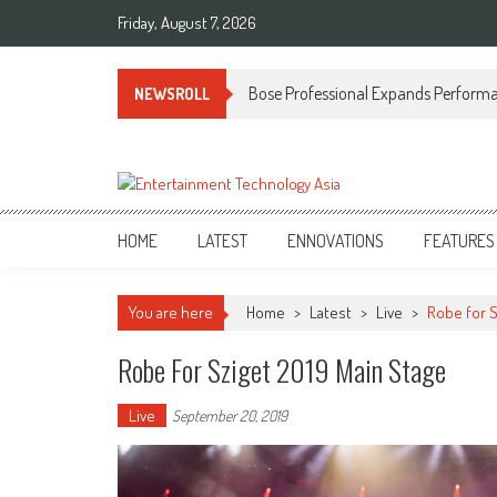
Skip
Friday, August 7, 2026
to
content
Bose Professional Expands Performan
NEWSROLL
ETA
Your online resource for Pro AV technology news and industry trends.
HOME
LATEST
ENNOVATIONS
FEATURES
You are here
Home
>
Latest
>
Live
>
Robe for S
Robe For Sziget 2019 Main Stage
Live
September 20, 2019