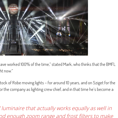
have worked 100% of the time,” stated Mark, who thinks that the BMFL
ght now.”
tock of Robe moving lights – for around 10 years, and on Sziget for the
 for the company as lighting crew chief, and in that time he’s become a
’ luminaire that actually works equally as well in
ood enough zoom range and frost filters to make