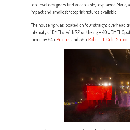
top-level designers find acceptable,” explained Mark, 
impact and smallest footprint fixtures available.
The house rig was located on four straight overhead tr
intensity of BMFLs. With 72 on the rig – 40 x BMFL Spo
joined by 64 x
Pointes
and 56 x
Robe LED ColorStrobe