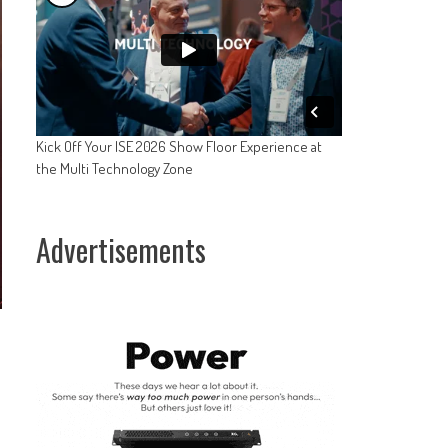
Kick Off Your ISE 2026 Show Floor Experience at
the Multi Technology Zone
Advertisements