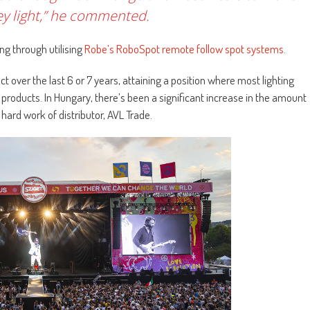
key light,” he commented.
ng through utilising
Robe’s RoboSpot remote follow spot systems.
t over the last 6 or 7 years, attaining a position where most lighting
 products. In Hungary, there’s been a significant increase in the amount
hard work of distributor, AVL Trade.