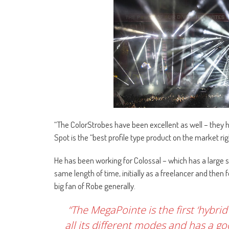
“The ColorStrobes have been excellent as well – they 
Spot is the “best profile type product on the market ri
He has been working for Colossal – which has a large s
same length of time, initially as a freelancer and then
big fan of Robe generally.
“The MegaPointe is the first ‘hybrid
all its different modes and has a g