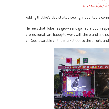
it a viable 
Adding that he’s also started seeing a lot of tours comi
He feels that Robe has grown and gained a lot of respec
professionals are happy to work with the brand and its
of Robe available on the market due to the efforts and 