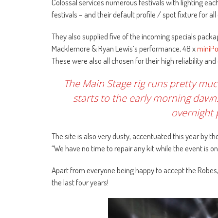
Colossal services numerous festivals with lighting ea
festivals – and their default profile / spot fixture for a
They also supplied five of the incoming specials packa
Macklemore & Ryan Lewis’s performance, 48 x
miniPo
These were also all chosen for their high reliability and
The Main Stage rig runs pretty m
starts to the early morning dawns
overnight
The site is also very dusty, accentuated this year by 
“We have no time to repair any kit while the event is on
Apart from everyone being happy to accept the Robes,
the last four years!