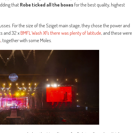
adding that
Robe ticked all the boxes
for the best quality, highest
usses. For the size of the Sziget main stage, they chose the power and
ts and 32 x
BMFL Wash XFs there was plenty of latitude
, and these were
s
, together with some Moles.