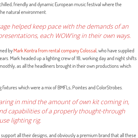
chilled, friendly and dynamic European music festival where the
 the natural environment.
tage helped keep pace with the demands of an
 presentations, each WOW’ing in their own ways.
gned by
Mark Kontra from rental company Colossal
, who have supplied
 years. Mark headed up a lighting crew of 18, working day and night shifts
othly, as all the headliners brought in their own productions which
ng fixtures which were a mix of BMFLs, Pointes and ColorStrobes.
earing in mind the amount of own kit coming in,
 and capabilities of a properly thought-through
se lighting rig.
to support all their designs, and obviously a premium brand that all these