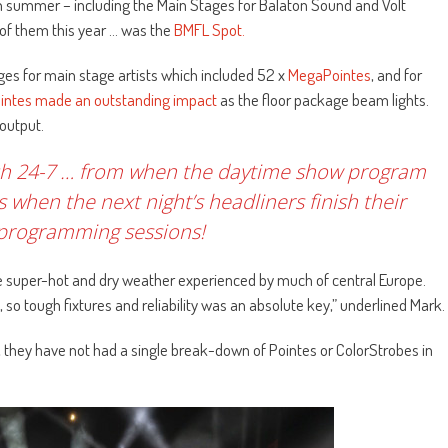
ch summer – including the Main Stages for Balaton Sound and Volt
ll of them this year … was the
BMFL Spot.
ges for main stage artists which included 52 x
MegaPointes
, and for
intes made an outstanding impact
as the floor package beam lights.
 output.
uch 24-7 … from when the daytime show program
 when the next night’s headliners finish their
 programming sessions!
the super-hot and dry weather experienced by much of central Europe.
, so tough fixtures and reliability was an absolute key,” underlined Mark.
 they have not had a single break-down of Pointes or ColorStrobes in