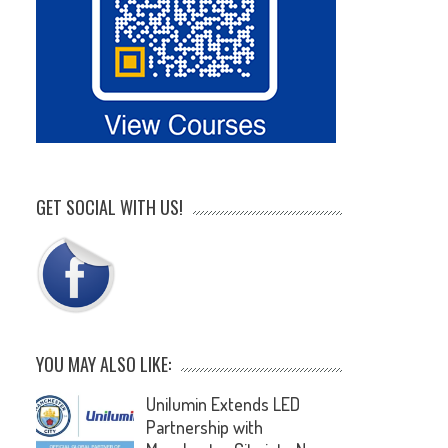
GET SOCIAL WITH US!
YOU MAY ALSO LIKE:
Unilumin Extends LED
Partnership with