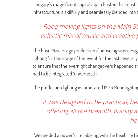
Hungary’s magnificent capital again hosted this most-
infrastructure is skillfully and seamlessly blended into
Robe moving lights on the Main S
eclectic mix of music and creative
The base Main Stage production / house rig was desi
lighting for this stage of the event for the last several
to ensure that the overnight changeovers happened smo
had to be integrated ‘underneath’.
The production lighting incorporated 172 x Robe lighti
It was designed to be practical, b
offering all the breadth, fluidity
hou
“We needed a powerful reliable rig with the flexibility 