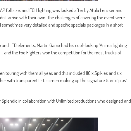
 full size, and FOH lighting was looked after by Attila Lenzser and
dn’t arrive with their own. The challenges of covering the event were
d sometimes very detailed and specific specials packages in a short
 and LED elements, Martin Garrix had his cool-looking ‘Anima’ lighting
 … and the Foo Fighters won the competition for the most trucks of
 touring with them all year, and this included 110 x Spikies and six
ther with transparent LED screen making up the signature Garrix ‘plus’
y Splendid in collaboration with Unlimited productions who designed and