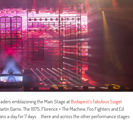
headers emblazoning the Main Stage at
Budapest’s fabulous Sziget
artin Garrix, The 1975, Florence + The Machine, Foo Fighters and Ed
ans a day for 7 days … there and across the other performance stages