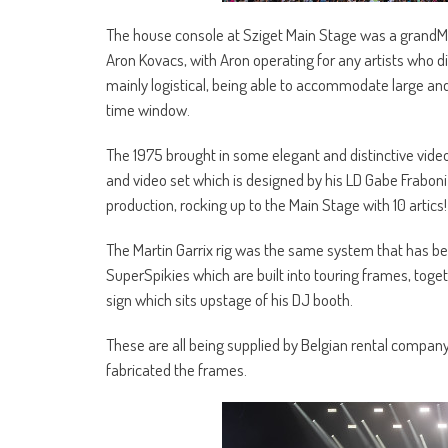
The house console at Sziget Main Stage was a grandMA2
Aron Kovacs, with Aron operating for any artists who di
mainly logistical, being able to accommodate large an
time window.
The 1975 brought in some elegant and distinctive video
and video set which is designed by his LD Gabe Fraboni
production, rocking up to the Main Stage with 10 artics!
The Martin Garrix rig was the same system that has been
SuperSpikies which are built into touring frames, toge
sign which sits upstage of his DJ booth.
These are all being supplied by Belgian rental compan
fabricated the frames.