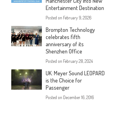
Manchester City into New
Entertainment Destination
Posted on
February 9, 2026
Brompton Technology
celebrates fifth
anniversary of its
Shenzhen Office
Posted on
February 28, 2024
UK: Meyer Sound LEOPARD
is the Choice for
Passenger
Posted on
December 16, 2016