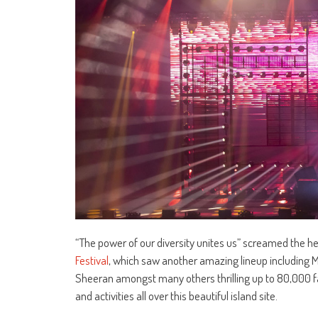
“The power of our diversity unites us” screamed the 
Festival
, which saw another amazing lineup including M
Sheeran amongst many others thrilling up to 80,000 f
and activities all over this beautiful island site.