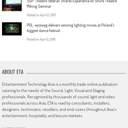
SGP: Theatre Veteran Shares Experience At Shure Theatre
Miking Seminar
Posted on
April 12, 2017
POL: wysiwyg delivers winning lighting moves at Poland’s
biggest dance festival
Posted on
April 5, 2018
ABOUT ETA
Entertainment Technology Asia is a monthly trade online publication
catering to the needs of the Sound, Light, Visual and Staging
professionals. Recognised by thousands of sound, light and video
professionals across Asia, ETA is read by consultants, installers,
designers, technicians, resellers, and end-users throughout Asia's
entertainment, hospitality, and leisure markets.