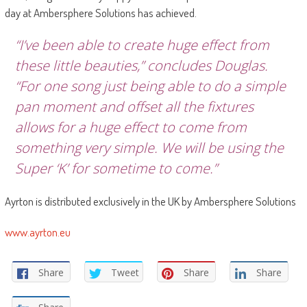
day at Ambersphere Solutions has achieved.
“I’ve been able to create huge effect from
these little beauties,” concludes Douglas.
“For one song just being able to do a simple
pan moment and offset all the fixtures
allows for a huge effect to come from
something very simple. We will be using the
Super ‘K’ for sometime to come.”
Ayrton is distributed exclusively in the UK by Ambersphere Solutions
www.ayrton.eu
Share
Tweet
Share
Share