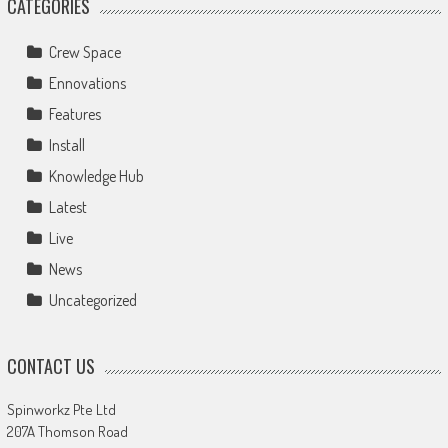
CATEGORIES
Crew Space
Ennovations
Features
Install
Knowledge Hub
Latest
Live
News
Uncategorized
CONTACT US
Spinworkz Pte Ltd
207A Thomson Road