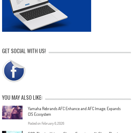
GET SOCIAL WITH US!
YOU MAY ALSO LIKE:
Yamaha Rebrands AFC Enhance and AFC Image; Expands
CIS Ecosystem
Posted on
February 6, 2026