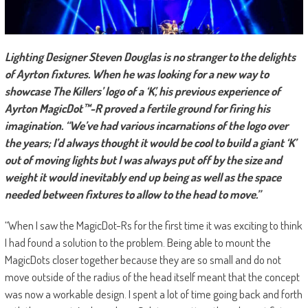
Lighting Designer Steven Douglas is no stranger to the delights
of Ayrton fixtures. When he was looking for a new way to
showcase The Killers’ logo of a ‘K’, his previous experience of
Ayrton MagicDot™-R proved a fertile ground for firing his
imagination. “We’ve had various incarnations of the logo over
the years; I’d always thought it would be cool to build a giant ‘K’
out of moving lights but I was always put off by the size and
weight it would inevitably end up being as well as the space
needed between fixtures to allow to the head to move.”
“When I saw the MagicDot-Rs for the first time it was exciting to think
I had found a solution to the problem. Being able to mount the
MagicDots closer together because they are so small and do not
move outside of the radius of the head itself meant that the concept
was now a workable design. I spent a lot of time going back and forth