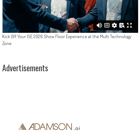
Kick Off Your ISE 2026 Show Floor Experience at the Multi Technology
Zone
Advertisements