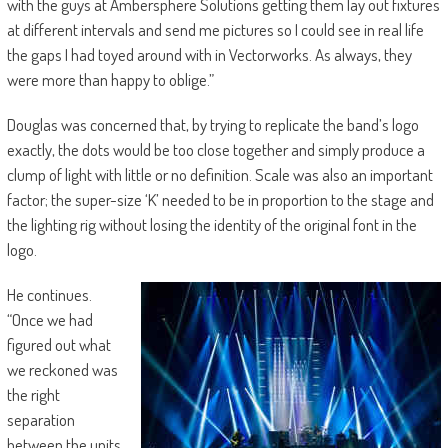
with the guys at Ambersphere Solutions getting them lay out fixtures
at different intervals and send me pictures so I could see in real life
the gaps I had toyed around with in Vectorworks. As always, they
were more than happy to oblige.”
Douglas was concerned that, by trying to replicate the band’s logo
exactly, the dots would be too close together and simply produce a
clump of light with little or no definition. Scale was also an important
factor; the super-size ‘K’ needed to be in proportion to the stage and
the lighting rig without losing the identity of the original font in the
logo.
He continues.
“Once we had
figured out what
we reckoned was
the right
separation
between the units