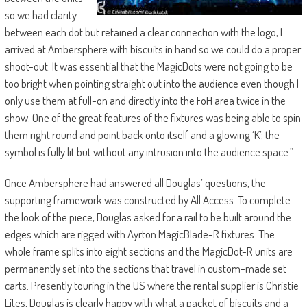
so we had clarity
between each dot but retained a clear connection with the logo, I
arrived at Ambersphere with biscuits in hand so we could do a proper
shoot-out. It was essential that the MagicDots were not going to be
too bright when pointing straight out into the audience even though I
only use them at full-on and directly into the FoH area twice in the
show. One of the great features of the fixtures was being able to spin
them right round and point back onto itself and a glowing ‘K’; the
symbol is fully lit but without any intrusion into the audience space.”
Once Ambersphere had answered all Douglas’ questions, the
supporting framework was constructed by All Access. To complete
the look of the piece, Douglas asked for a rail to be built around the
edges which are rigged with Ayrton MagicBlade-R fixtures. The
whole frame splits into eight sections and the MagicDot-R units are
permanently set into the sections that travel in custom-made set
carts. Presently touring in the US where the rental supplier is Christie
Lites, Douglas is clearly happy with what a packet of biscuits and a