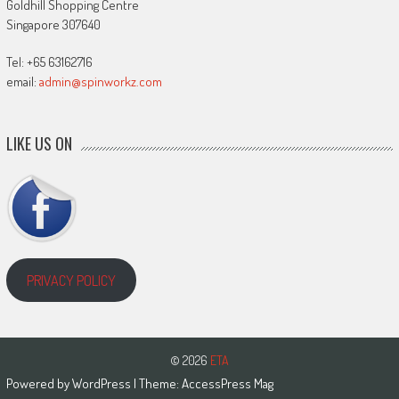
Goldhill Shopping Centre
Singapore 307640
Tel: +65 63162716
email:
admin@spinworkz.com
LIKE US ON
PRIVACY POLICY
© 2026
ETA
Powered by
WordPress
| Theme:
AccessPress Mag