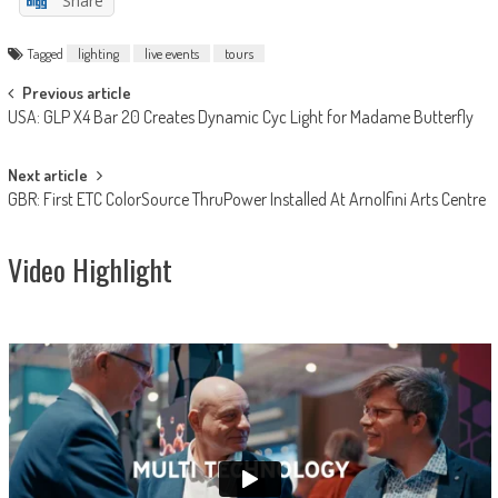
Share
Tagged
lighting
live events
tours
Post
Previous article
USA: GLP X4 Bar 20 Creates Dynamic Cyc Light for Madame Butterfly
navigation
Next article
GBR: First ETC ColorSource ThruPower Installed At Arnolfini Arts Centre
Video Highlight