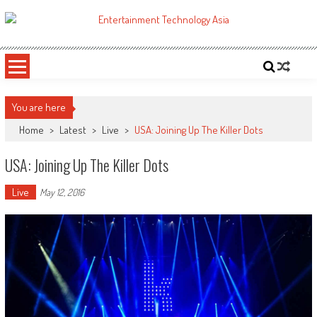
Skip
to
ETA
Your online resource for Pro AV technology news and industry trends.
content
You are here
Home
>
Latest
>
Live
>
USA: Joining Up The Killer Dots
USA: Joining Up The Killer Dots
Live
May 12, 2016