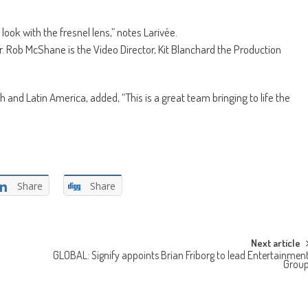
look with the fresnel lens,” notes Larivée.
r. Rob McShane is the Video Director, Kit Blanchard the Production
nd Latin America, added, “This is a great team bringing to life the
Share
Share
Next article
GLOBAL: Signify appoints Brian Friborg to lead Entertainmen
Grou