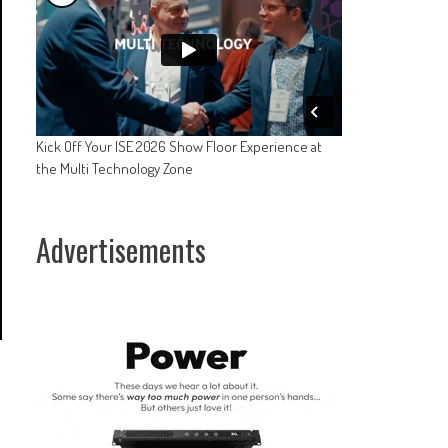
Kick Off Your ISE 2026 Show Floor Experience at
the Multi Technology Zone
Advertisements