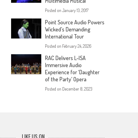
Multimedia Musical
Posted on
January 13, 2017
Point Source Audio Powers
Wicked’s Demanding
International Tour
Posted on
February 24, 2026
RAC Delivers L-ISA
Immersive Audio
Experience for ‘Daughter
of the Party’ Opera
Posted on
December 8, 2023
LIKE US ON