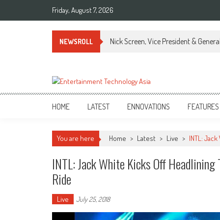
Skip
Friday, August 7, 2026
to
content
Nick Screen, Vice President & Gener
NEWSROLL
ETA
Your online resource for Pro AV technology news and industry trends.
HOME
LATEST
ENNOVATIONS
FEATURES
You are here
Home
>
Latest
>
Live
>
INTL: Jack
INTL: Jack White Kicks Off Headlining
Ride
Live
July 25, 2018