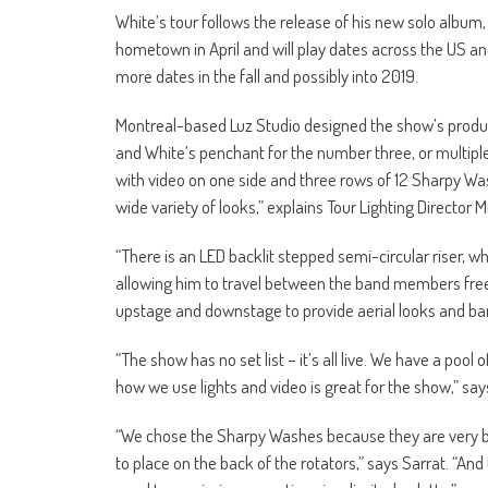
White’s tour follows the release of his new solo album,
hometown in April and will play dates across the US an
more dates in the fall and possibly into 2019.
Montreal-based Luz Studio designed the show’s product
and White’s penchant for the number three, or multipl
with video on one side and three rows of 12 Sharpy Was
wide variety of looks,” explains Tour Lighting Director M
“There is an LED backlit stepped semi-circular riser, w
allowing him to travel between the band members freel
upstage and downstage to provide aerial looks and ban
“The show has no set list – it’s all live. We have a pool 
how we use lights and video is great for the show,” say
“We chose the Sharpy Washes because they are very bri
to place on the back of the rotators,” says Sarrat. “An