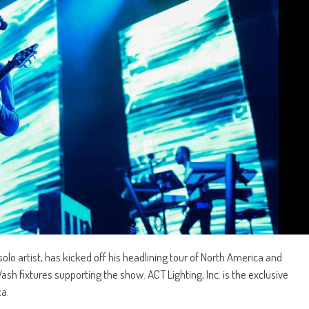
lo artist, has kicked off his headlining tour of North America and
 fixtures supporting the show. ACT Lighting, Inc. is the exclusive
ca.