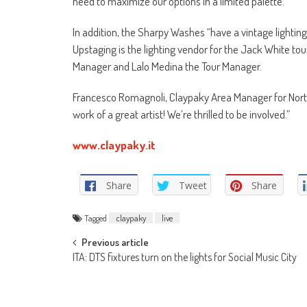
need to maximize our options in a limited palette.”
In addition, the Sharpy Washes “have a vintage lighting 
Upstaging is the lighting vendor for the Jack White tou
Manager and Lalo Medina the Tour Manager.
Francesco Romagnoli, Claypaky Area Manager for North a
work of a great artist! We’re thrilled to be involved.”
www.claypaky.it
Share
Tweet
Share
Tagged
claypaky
live
Post
Previous article
ITA: DTS fixtures turn on the lights for Social Music City
navigation