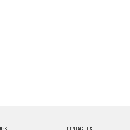
IES
CONTACT US