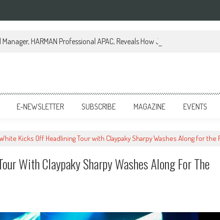
al Manager, HARMAN Professional APAC, Reveals How JBL Professional is Tr
E-NEWSLETTER
SUBSCRIBE
MAGAZINE
EVENTS
 White Kicks Off Headlining Tour with Claypaky Sharpy Washes Along for the 
 Tour With Claypaky Sharpy Washes Along For The