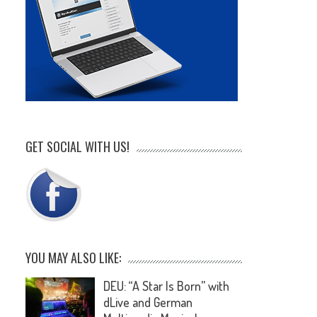
GET SOCIAL WITH US!
YOU MAY ALSO LIKE:
DEU: “A Star Is Born” with
dLive and German