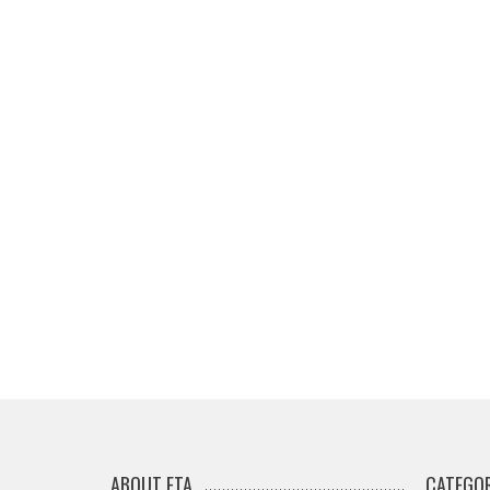
ABOUT ETA
CATEGOR