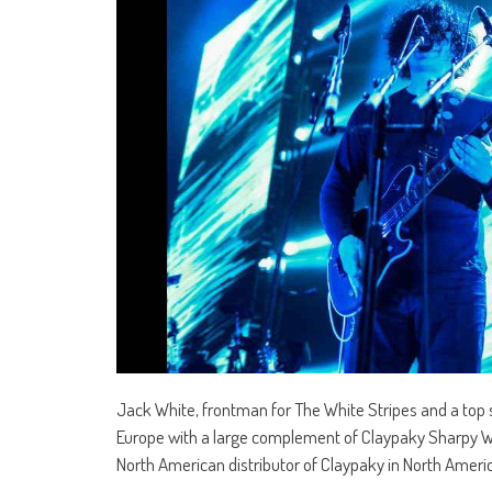
Jack White, frontman for The White Stripes and a top so
Europe with a large complement of Claypaky Sharpy Wash
North American distributor of Claypaky in North Ameri