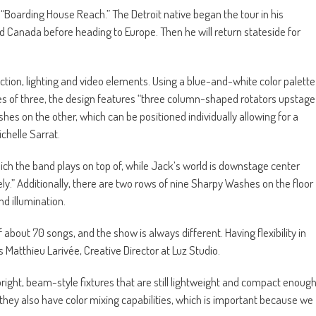
 “Boarding House Reach.” The Detroit native began the tour in his
d Canada before heading to Europe. Then he will return stateside for
ion, lighting and video elements. Using a blue-and-white color palette
es of three, the design features “three column-shaped rotators upstage
hes on the other, which can be positioned individually allowing for a
ichelle Sarrat.
hich the band plays on top of, while Jack’s world is downstage center
y.” Additionally, there are two rows of nine Sharpy Washes on the floor
d illumination.
of about 70 songs, and the show is always different. Having flexibility in
s Matthieu Larivée, Creative Director at Luz Studio.
ght, beam-style fixtures that are still lightweight and compact enoug
d they also have color mixing capabilities, which is important because we