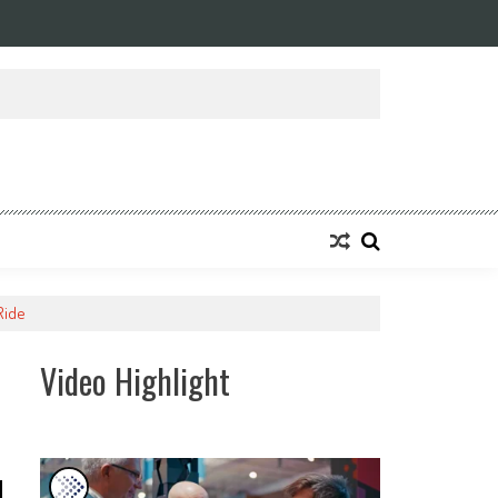
ansforming Eight Remarkable Decades of Engineering Excellence into A Fut
Ride
Video Highlight