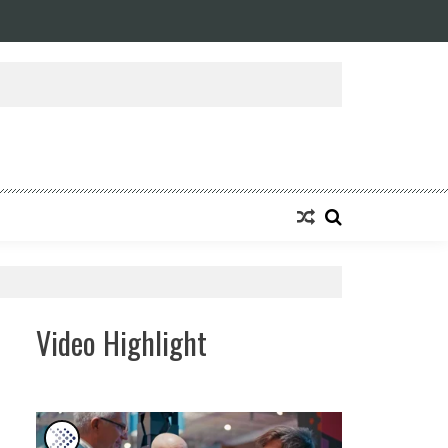
ansforming Eight Remarkable Decades of Engineering Excellence into A Fut
Video Highlight