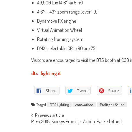
49,900 Lux (4.6° @ 5 m)
4.6° – 43° zoom range (over 1:9)
Dynamove FX engine
Virtual Animation Wheel
Rotating framing system
DMX-selectable CRI: >90 or >75
Visitors are encouraged to visit the DTS booth at C30 
dts-lighting.it
Share
Tweet
Share
Tagged
DTS Lighting
ennovations
Prolight + Sound
Post
Previous article
PL+S 2018: Kinesys Promises Action-Packed Stand
navigation