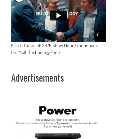
Kick Off Your ISE 2026 Show Floor Experience at
the Multi Technology Zone
Advertisements