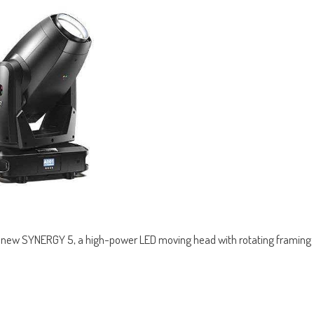
ir new SYNERGY 5, a high-power LED moving head with rotating framing