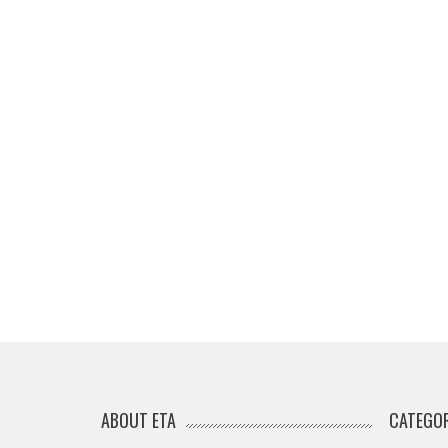
ABOUT ETA
CATEGOR