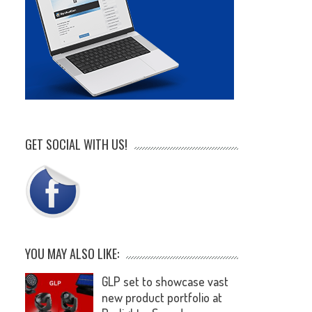
GET SOCIAL WITH US!
YOU MAY ALSO LIKE:
GLP set to showcase vast
new product portfolio at