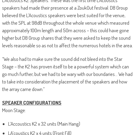
L’Acoustics K2 Speakers. These was the first time L’Acoustics
speakers had made their presence at a ZoukOut festival. D8 Group
believed the L’Acoustics speakers were best suited for the venue,
with the SPL at 98dB throughout the whole venue which measured
approximately 100m length and 50m across – this could have gone
higher but D8 Group shares that they were asked to keep the sound
levels reasonable so as not to affect the numerous hotels in the area.
“We also had to make sure the sound did not bleed into the Star
Stage – the K2 has proven itself to be a powerful system which can
go much further, but we had to be wary with our boundaries… We had
to take into consideration the placement of the speakers and how
the array came down.”
SPEAKER CONFIGURATIONS
Moon Stage:
L’Accoustics K2 x 32 units (Main Hang)
LA’coustics K2 x 4 units (Front Fill)