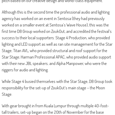
pitch based on our creative design and world-class equipment.”
Although this is the second time the professional audio and lighting
agency has worked on an event in Sentosa (they had previously
worked on a smaller event at Sentosa’s Wave House), this was the
first time D8 Group worked on ZoukOut, and accredited the festival’s
success to their local supporters: Stage 4 Production, who provided
lighting and LED support as well as ran site management for the Star
Stage; Titan AVL, who provided structural and roof support for the
Star Stage; Harman Professional APAC, who provided audio support
with their new JBL speakers; and Alpha Manpower, who were the
riggers for audio and lighting.
While Stage 4 busied themselves with the Star Stage, D8 Group took
responsibility for the set-up of ZoukOut’s main stage – the Moon
Stage.
With gear brought in from Kuala Lumpur through multiple 40-foot-
tall trailers, set-up began on the 20th of November for the base