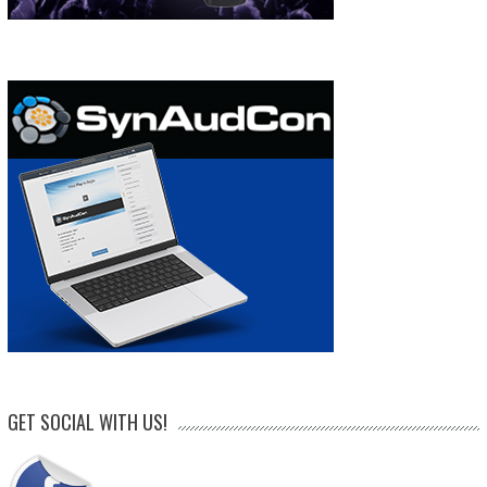
GET SOCIAL WITH US!