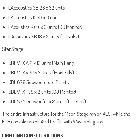
L’Accoustics SB 28 x 32 units
L’Accoustics K1SB x 8 units
L’Acoustics Kara x 6 units (DJ Monitor)
L Acoustics SB 18 x 2 units (DJ subs)
Star Stage:
JBL VTX A12 x 16 units (Main Hang)
JBL VTX V20 x 3 Units (Front Fills)
JBL G28 Subwoofers x 12 units
JBL VTX F35 x 2 units (DJ Monitor)
JBL S25 Subwoofer x 2 units (DJ Subs)
The entire infrastructure for the Moon Stage ran on AES, while the
FOH console ran on Avid Profile with Waves plug-ins.
LIGHTING CONFIGURATIONS