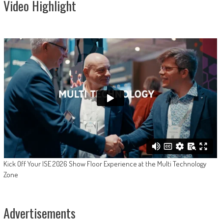
Video Highlight
Kick Off Your ISE 2026 Show Floor Experience at the Multi Technology
Zone
Advertisements