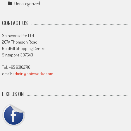
Uncategorized
CONTACT US
Spinworkz Pte Ltd
207A Thomson Road
Goldhill Shopping Centre
Singapore 307640
Tel: +65 63162716
email:
admin@spinworkz.com
LIKE US ON