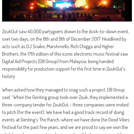
ZoukOut saw 40,000 partygoers drawn to the dusk-to-dawn event,
over two days, on the 8th and 9th of December 2017. Headlined by
acts such as DJ Snake, Marshmello, Rich Chigga and Higher
Brothers, the 17th edition of this iconic electronic music festival saw
Digital Aid Projects (D8 Group) from Malaysia, being handed
responsibility for production support for the first time in ZoukOut’s
history.
When asked how they managed to snag such a project, D8 Group
said: “When the Genting group took over Zouk, they implemented a
three-company tender for ZoukOut – three companies were invited
to pitch (for the event). We have had a good track record of doing
events at Genting’s The Ranch, where we have done the Good Vibes
Festival for the past few years, and we are proud to say we won the