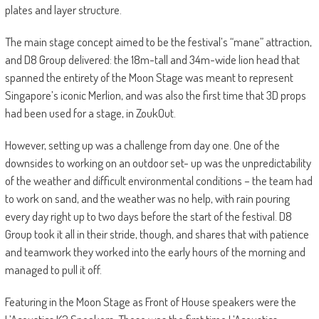
plates and layer structure.
The main stage concept aimed to be the festival’s “mane” attraction,
and D8 Group delivered: the 18m-tall and 34m-wide lion head that
spanned the entirety of the Moon Stage was meant to represent
Singapore’s iconic Merlion, and was also the first time that 3D props
had been used for a stage, in ZoukOut.
However, setting up was a challenge from day one. One of the
downsides to working on an outdoor set- up was the unpredictability
of the weather and difficult environmental conditions – the team had
to work on sand, and the weather was no help, with rain pouring
every day right up to two days before the start of the festival. D8
Group took it all in their stride, though, and shares that with patience
and teamwork they worked into the early hours of the morning and
managed to pull it off.
Featuring in the Moon Stage as Front of House speakers were the