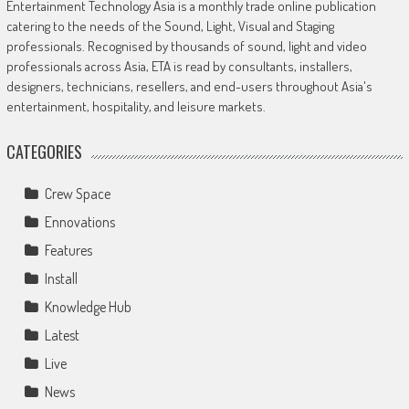
Entertainment Technology Asia is a monthly trade online publication
catering to the needs of the Sound, Light, Visual and Staging
professionals. Recognised by thousands of sound, light and video
professionals across Asia, ETA is read by consultants, installers,
designers, technicians, resellers, and end-users throughout Asia's
entertainment, hospitality, and leisure markets.
CATEGORIES
Crew Space
Ennovations
Features
Install
Knowledge Hub
Latest
Live
News