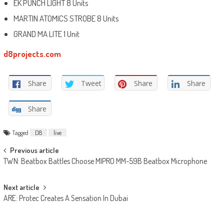
EK PUNCH LIGHT 8 Units
MARTIN ATOMICS STROBE 8 Units
GRAND MA LITE 1 Unit
d8projects.com
Share
Tweet
Share
Share
Share
Tagged
D8
live
Post
Previous article
TWN: Beatbox Battles Choose MIPRO MM-59B Beatbox Microphone
navigation
Next article
ARE: Protec Creates A Sensation In Dubai