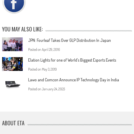
YOU MAY ALSO LIKE:
JPN: Fourleaf Takes Over GLP Distribution In Japan
Posted on
April 29, 2016
Elation Lights for one of World’s Biggest Esports Events
Posted on
May 3, 2019
Lawo and Comcon Announce IP Technology Day in India
Posted on
January 24, 2025
ABOUT ETA