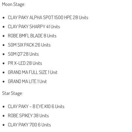
Moon Stage:
CLAY PAKY ALPHA SPOT 1500 HPE 28 Units
CLAY PAKY SHARPY 41 Units
ROBE BMFL BLADE 8 Units
SGM SIX PACK 26 Units
SGM Q7 28 Units
PR X-LED 28 Units
GRAND MA FULL SIZE 1 Unit
GRAND MA LITE 1 Unit
Star Stage:
CLAY PAKY – B EYE K10 6 Units
ROBE SPIKEY 38 Units
CLAY PAKY 700 6 Units