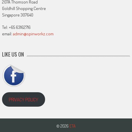
207A Thomson Road
Goldhill Shopping Centre
Singapore 307640
Tel: +65 63162716
email:
admin@spinworkz.com
LIKE US ON
PRIVACY POLICY
© 2026
ETA