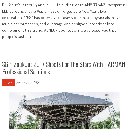
D8 Group’s ingenuity and INFiLED’s cutting-edge AM8.33 mk2 Transparent
LED Screens create Asia’s most unforgettable New Years Eve
celebration. “2024 has been a year heavily dominated by visuals in live
music performances, and our stage was designed intentionally to
complement this trend. At NEON Countdown, we've observed that
people’s taste in
SGP: ZoukOut 2017 Shoots For The Stars With HARMAN
Professional Solutions
Live
February 1, 2018