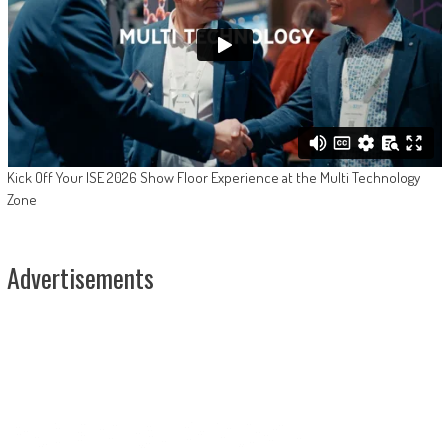
Kick Off Your ISE 2026 Show Floor Experience at the Multi Technology
Zone
Advertisements