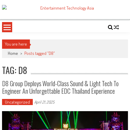
Skip
to
ETA
Your online resource for Pro AV technology news and industry trends.
content
You are here
Home
>
Posts tagged "D8"
TAG: D8
D8 Group Deploys World-Class Sound & Light Tech To
Engineer An Unforgettable EDC Thailand Experience
Uncategorized
April 21, 2025