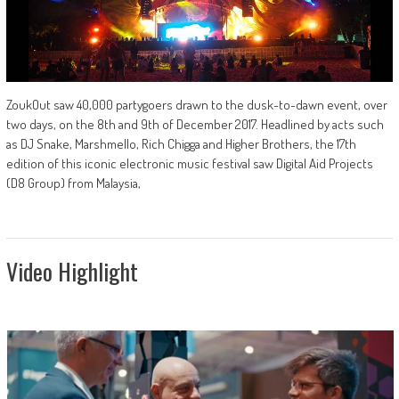
ZoukOut saw 40,000 partygoers drawn to the dusk-to-dawn event, over
two days, on the 8th and 9th of December 2017. Headlined by acts such
as DJ Snake, Marshmello, Rich Chigga and Higher Brothers, the 17th
edition of this iconic electronic music festival saw Digital Aid Projects
(D8 Group) from Malaysia,
Video Highlight