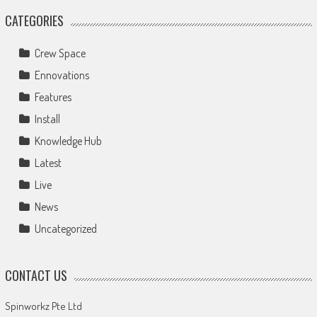
CATEGORIES
Crew Space
Ennovations
Features
Install
Knowledge Hub
Latest
Live
News
Uncategorized
CONTACT US
Spinworkz Pte Ltd