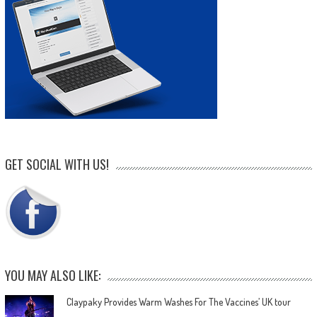
GET SOCIAL WITH US!
YOU MAY ALSO LIKE:
Claypaky Provides Warm Washes For The Vaccines’ UK tour