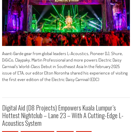
Avant-Garde gear from global leaders L-Acoustics, Pioneer DJ, Shure,
DiGiCo, Claypaky, Martin Professional and more powers Electric Daisy
Carnival’s World-Class Debut in Southeast Asia In the February 2025
issue of ETA, our editor Elton Noronha shared his experience of visiting
the first ever edition of the Electric Daisy Carnival (EDC)
Digital Aid (D8 Projects) Empowers Kuala Lumpur’s
Hottest Nightclub – Lane 23 – With A Cutting-Edge L-
Acoustics System