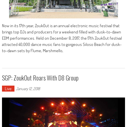
Now in its 17th year, ZoukOut is an annual electronic music festival that
brings top DJs and producers for a weekend filled with dusk-to-dawn
EDM performances. Held on December 8, 2017, the 17th ZoukOut festival
attracted 40,000 dance music fans to gorgeous Siloso Beach for dusk-
to-dawn sets by Flume, Marshmello,
SGP: ZoukOut Roars With D8 Group
Live
January 12, 2018