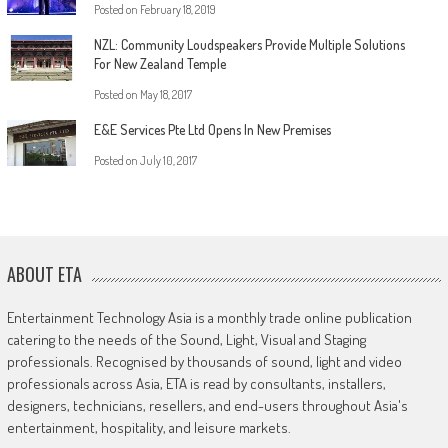
Posted on
February 18, 2019
NZL: Community Loudspeakers Provide Multiple Solutions
For New Zealand Temple
Posted on
May 18, 2017
E&E Services Pte Ltd Opens In New Premises
Posted on
July 10, 2017
ABOUT ETA
Entertainment Technology Asia is a monthly trade online publication
catering to the needs of the Sound, Light, Visual and Staging
professionals. Recognised by thousands of sound, light and video
professionals across Asia, ETA is read by consultants, installers,
designers, technicians, resellers, and end-users throughout Asia's
entertainment, hospitality, and leisure markets.