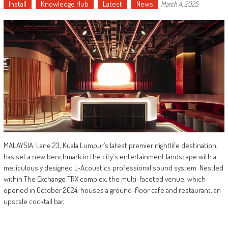
Install
Knowledge Hub
Latest
News
March 4, 2025
MALAYSIA: Lane 23, Kuala Lumpur’s latest premier nightlife destination,
has set a new benchmark in the city's entertainment landscape with a
meticulously designed L-Acoustics professional sound system. Nestled
within The Exchange TRX complex, the multi-faceted venue, which
opened in October 2024, houses a ground-floor café and restaurant, an
upscale cocktail bar,