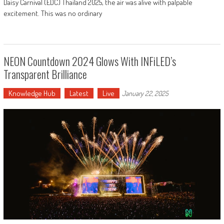
Daisy Carnival (EDC) Thailand 2025, the air was alive with palpable
excitement. This was no ordinary
NEON Countdown 2024 Glows With INFiLED’s
Transparent Brilliance
Knowledge Hub
Latest
Live
January 22, 2025