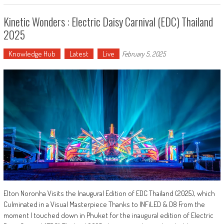
Kinetic Wonders : Electric Daisy Carnival (EDC) Thailand
2025
Knowledge Hub
Latest
Live
February 5, 2025
Elton Noronha Visits the Inaugural Edition of EDC Thailand (2025), which
Culminated in a Visual Masterpiece Thanks to INFiLED & D8 From the
moment I touched down in Phuket for the inaugural edition of Electric