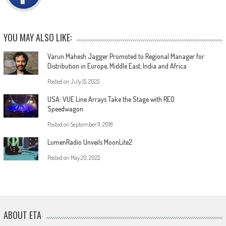
YOU MAY ALSO LIKE:
Varun Mahesh Jagger Promoted to Regional Manager for
Distribution in Europe, Middle East, India and Africa
Posted on
July 15, 2025
USA: VUE Line Arrays Take the Stage with REO
Speedwagon
Posted on
September 11, 2018
LumenRadio Unveils MoonLite2
Posted on
May 20, 2025
ABOUT ETA