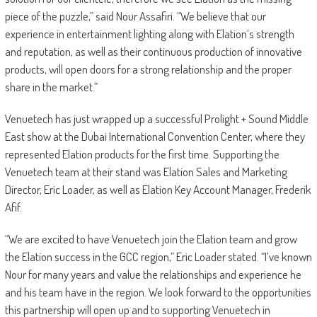
piece of the puzzle,” said Nour Assafiri. “We believe that our
experience in entertainment lighting along with Elation’s strength
and reputation, as well as their continuous production of innovative
products, will open doors for a strong relationship and the proper
share in the market.”
Venuetech has just wrapped up a successful Prolight + Sound Middle
East show at the Dubai International Convention Center, where they
represented Elation products for the first time. Supporting the
Venuetech team at their stand was Elation Sales and Marketing
Director, Eric Loader, as well as Elation Key Account Manager, Frederik
Afif.
“We are excited to have Venuetech join the Elation team and grow
the Elation success in the GCC region,” Eric Loader stated. “I’ve known
Nour for many years and value the relationships and experience he
and his team have in the region. We look forward to the opportunities
this partnership will open up and to supporting Venuetech in