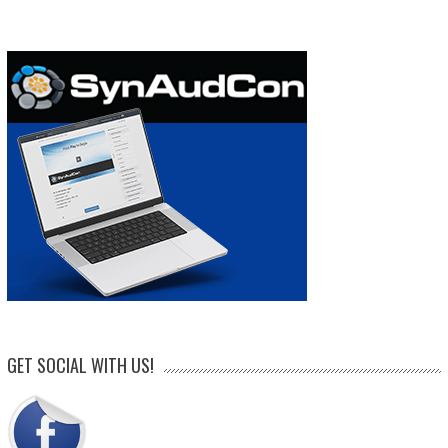
GET SOCIAL WITH US!