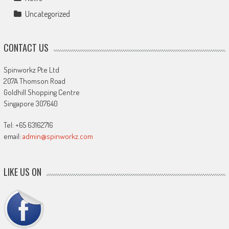
Uncategorized
CONTACT US
Spinworkz Pte Ltd
207A Thomson Road
Goldhill Shopping Centre
Singapore 307640
Tel: +65 63162716
email:
admin@spinworkz.com
LIKE US ON