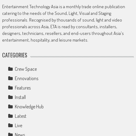
Entertainment Technology Asia is a monthly trade online publication
catering to the needs of the Sound, Light, Visual and Staging
professionals. Recognised by thousands of sound, light and video
professionals across Asia, ETA is read by consultants, installers,
designers, technicians, resellers, and end-users throughout Asia's
entertainment, hospitality, and leisure markets.
CATEGORIES
Crew Space
Ennovations
Features
Install
Knowledge Hub
Latest
Live
News