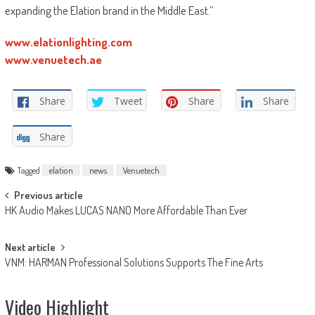
expanding the Elation brand in the Middle East.”
www.elationlighting.com
www.venuetech.ae
Share
Tweet
Share
Share
Share
Tagged
elation
news
Venuetech
Post
Previous article
HK Audio Makes LUCAS NANO More Affordable Than Ever
navigation
Next article
VNM: HARMAN Professional Solutions Supports The Fine Arts
Video Highlight