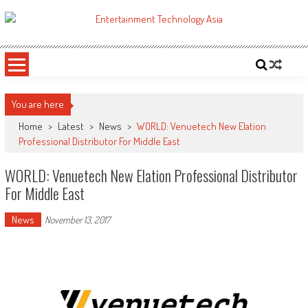
Skip
to
ETA
Your online resource for Pro AV technology news and industry trends.
content
You are here
Home
>
Latest
>
News
>
WORLD: Venuetech New Elation
Professional Distributor For Middle East
WORLD: Venuetech New Elation Professional Distributor
For Middle East
News
November 13, 2017