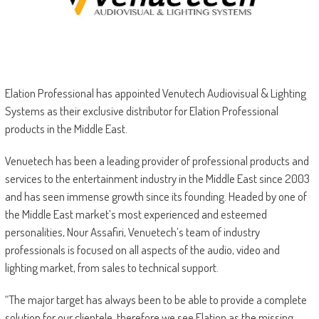
Elation Professional has appointed Venutech Audiovisual & Lighting
Systems as their exclusive distributor for Elation Professional
products in the Middle East.
Venuetech has been a leading provider of professional products and
services to the entertainment industry in the Middle East since 2003
and has seen immense growth since its founding. Headed by one of
the Middle East market’s most experienced and esteemed
personalities, Nour Assafiri, Venuetech’s team of industry
professionals is focused on all aspects of the audio, video and
lighting market, from sales to technical support.
“The major target has always been to be able to provide a complete
solution for our clientele, therefore we see Elation as the missing