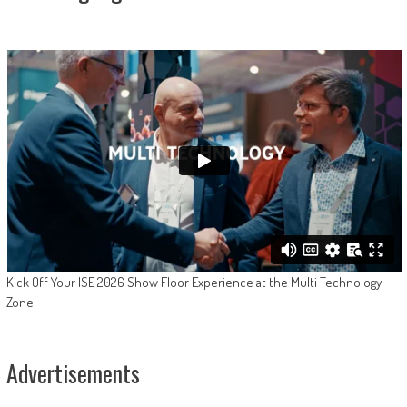
Kick Off Your ISE 2026 Show Floor Experience at the Multi Technology
Zone
Advertisements