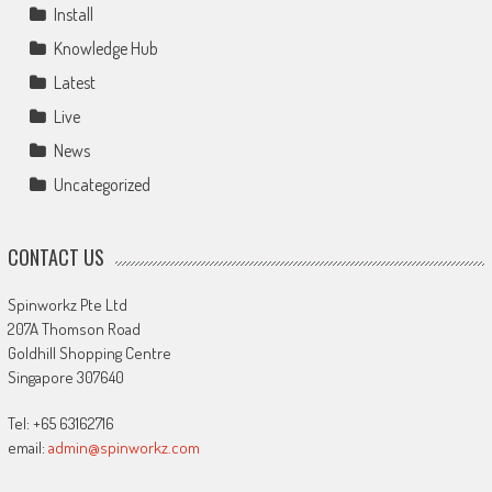
Install
Knowledge Hub
Latest
Live
News
Uncategorized
CONTACT US
Spinworkz Pte Ltd
207A Thomson Road
Goldhill Shopping Centre
Singapore 307640
Tel: +65 63162716
email:
admin@spinworkz.com