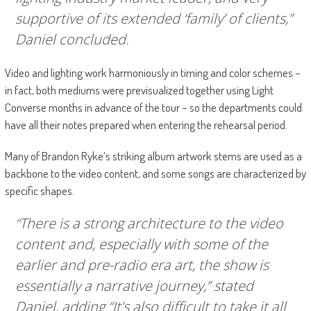
supportive of its extended ‘family’ of clients,”
Daniel concluded.
Video and lighting work harmoniously in timing and color schemes –
in fact, both mediums were previsualized together using Light
Converse months in advance of the tour – so the departments could
have all their notes prepared when entering the rehearsal period.
Many of Brandon Ryke’s striking album artwork stems are used as a
backbone to the video content, and some songs are characterized by
specific shapes.
“There is a strong architecture to the video
content and, especially with some of the
earlier and pre-radio era art, the show is
essentially a narrative journey,” stated
Daniel, adding “It’s also difficult to take it all