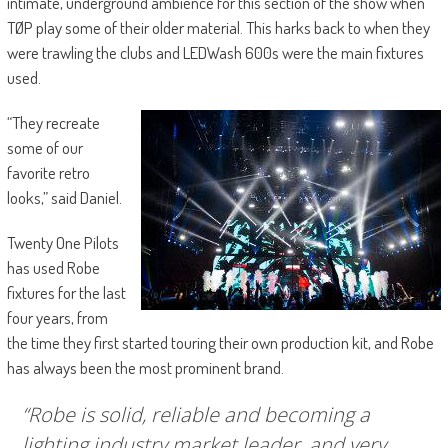
intimate, underground ambience for this section of the show when
TØP play some of their older material. This harks back to when they
were trawling the clubs and LEDWash 600s were the main fixtures
used.
“They recreate
some of our
favorite retro
looks,” said Daniel.
Twenty One Pilots
has used Robe
fixtures for the last
four years, from
the time they first started touring their own production kit, and Robe
has always been the most prominent brand.
“Robe is solid, reliable and becoming a
lighting industry market leader, and very