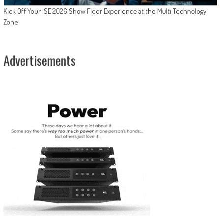
Kick Off Your ISE 2026 Show Floor Experience at the Multi Technology
Zone
Advertisements