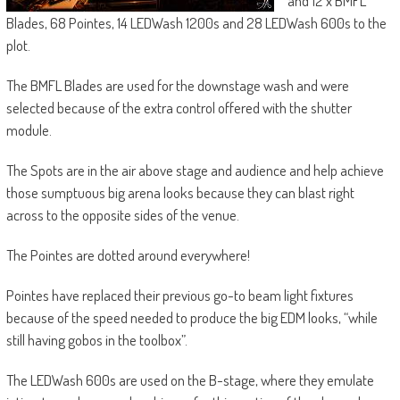
and 12 x BMFL
Blades, 68 Pointes, 14 LEDWash 1200s and 28 LEDWash 600s to the
plot.
The BMFL Blades are used for the downstage wash and were
selected because of the extra control offered with the shutter
module.
The Spots are in the air above stage and audience and help achieve
those sumptuous big arena looks because they can blast right
across to the opposite sides of the venue.
The Pointes are dotted around everywhere!
Pointes have replaced their previous go-to beam light fixtures
because of the speed needed to produce the big EDM looks, “while
still having gobos in the toolbox”.
The LEDWash 600s are used on the B-stage, where they emulate