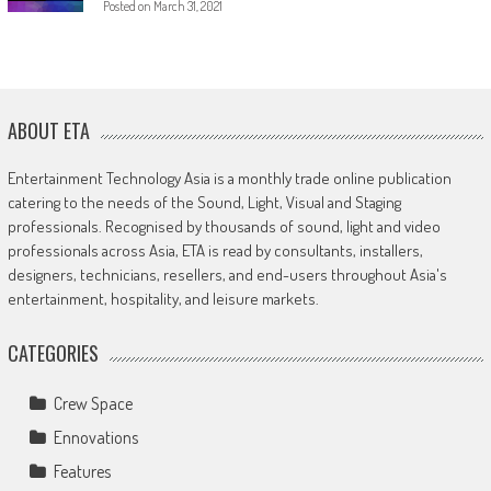
Posted on
March 31, 2021
ABOUT ETA
Entertainment Technology Asia is a monthly trade online publication
catering to the needs of the Sound, Light, Visual and Staging
professionals. Recognised by thousands of sound, light and video
professionals across Asia, ETA is read by consultants, installers,
designers, technicians, resellers, and end-users throughout Asia's
entertainment, hospitality, and leisure markets.
CATEGORIES
Crew Space
Ennovations
Features