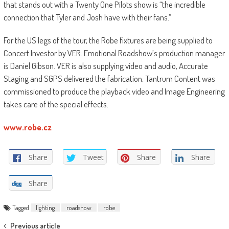
that stands out with a Twenty One Pilots show is “the incredible
connection that Tyler and Josh have with their fans.”
For the US legs of the tour, the Robe fixtures are being supplied to
Concert Investor by VER. Emotional Roadshow’s production manager
is Daniel Gibson. VER is also supplying video and audio, Accurate
Staging and SGPS delivered the fabrication, Tantrum Content was
commissioned to produce the playback video and Image Engineering
takes care of the special effects.
www.robe.cz
Share
Tweet
Share
Share
Share
Tagged
lighting
roadshow
robe
Post
Previous article