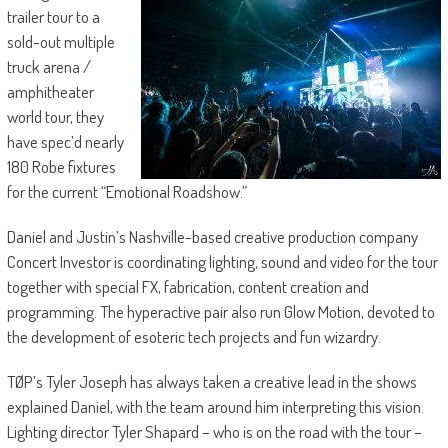
trailer tour to a
sold-out multiple
truck arena /
amphitheater
world tour, they
have spec’d nearly
180 Robe fixtures
for the current “Emotional Roadshow.”
Daniel and Justin’s Nashville-based creative production company
Concert Investor is coordinating lighting, sound and video for the tour
together with special FX, fabrication, content creation and
programming. The hyperactive pair also run Glow Motion, devoted to
the development of esoteric tech projects and fun wizardry.
TØP’s Tyler Joseph has always taken a creative lead in the shows
explained Daniel, with the team around him interpreting this vision.
Lighting director Tyler Shapard – who is on the road with the tour –