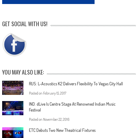
GET SOCIAL WITH US!
YOU MAY ALSO LIKE:
RUS: L-Acoustics K2 Delivers Flexibility To Vegas City Hall
Posted on
February 15, 2017
IND: dLive Is Centre Stage At Renowned Indian Music
Festival
Posted on
November 22, 2016
ETC Debuts Two New Theatrical Fixtures