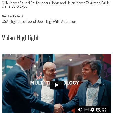
CHN: Meyer Sound Co-founders John and Helen Meyer To Attend PALM
navigation
China 2016 Expo
Next article
USA: Big House Sound Goes “Big” With Adamson
Video Highlight