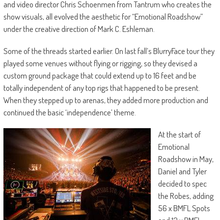
and video director Chris Schoenmen from Tantrum who creates the
show visuals, all evolved the aesthetic for “Emotional Roadshow”
under the creative direction of Mark C. Eshleman.
Some of the threads started earlier. On last fall’s BlurryFace tour they
played some venues without flying or rigging, so they devised a
custom ground package that could extend up to 16 feet and be
totally independent of any top rigs that happened to be present.
When they stepped up to arenas, they added more production and
continued the basic ‘independence’ theme.
At the start of
Emotional
Roadshow in May,
Daniel and Tyler
decided to spec
the Robes, adding
56 x BMFL Spots