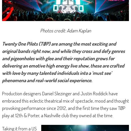
Photos credit: Adam Kaplan
Twenty One Pilots (TØP) are among the most exciting and
original bands right now, and while they cross and defy genres
and pigeonholes with glee and their reputation grows for
delivering an emotive high energy live show, these are crafted
with love by many talented individuals into a ‘must see’
phenomena and real-world social experience.
Production designers Daniel Slezinger and Justin Roddick have
embraced this eclectic theatrical mix of spectacle, mood and thought
provoking performance since 2012, and the first time they saw TØP
play at 12th & Porter, a Nashville club they owned at the time.
Taking it from a US