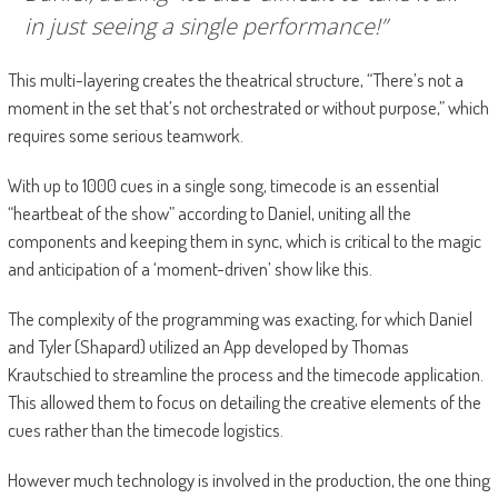
in just seeing a single performance!”
This multi-layering creates the theatrical structure, “There’s not a
moment in the set that’s not orchestrated or without purpose,” which
requires some serious teamwork.
With up to 1000 cues in a single song, timecode is an essential
“heartbeat of the show” according to Daniel, uniting all the
components and keeping them in sync, which is critical to the magic
and anticipation of a ‘moment-driven’ show like this.
The complexity of the programming was exacting, for which Daniel
and Tyler (Shapard) utilized an App developed by Thomas
Krautschied to streamline the process and the timecode application.
This allowed them to focus on detailing the creative elements of the
cues rather than the timecode logistics.
However much technology is involved in the production, the one thing