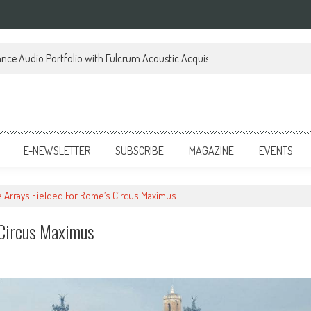
ce Audio Portfolio with Fulcrum Acoustic Acquisition
E-NEWSLETTER
SUBSCRIBE
MAGAZINE
EVENTS
ne Arrays Fielded For Rome’s Circus Maximus
s Circus Maximus