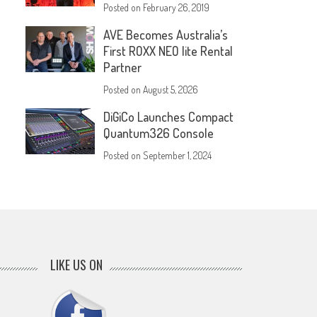
Posted on
February 26, 2019
AVE Becomes Australia’s
First ROXX NEO lite Rental
Partner
Posted on
August 5, 2026
DiGiCo Launches Compact
Quantum326 Console
Posted on
September 1, 2024
LIKE US ON