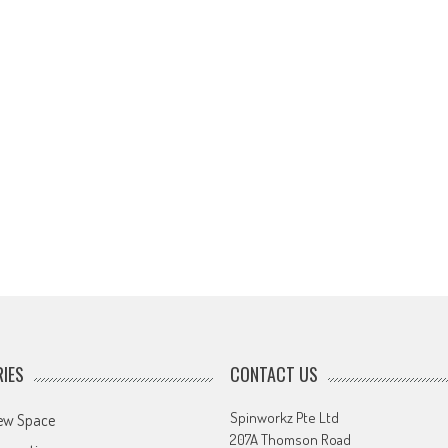
IES
CONTACT US
Spinworkz Pte Ltd
ew Space
207A Thomson Road