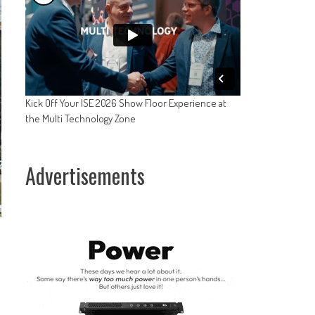
Kick Off Your ISE 2026 Show Floor Experience at
the Multi Technology Zone
Advertisements