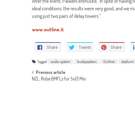
After the event, Paladini enthused, “In spite of having
ideal conditions, the results were very good, and we ma
using just two pairs of delay towers.”
www.outline.it
Share
Tweet
Share
Tagged
audio system
loudspeakers
Outline
stadium
Post
Previous article
NZL: Robe BMFLs for Sol3 Mio
navigation