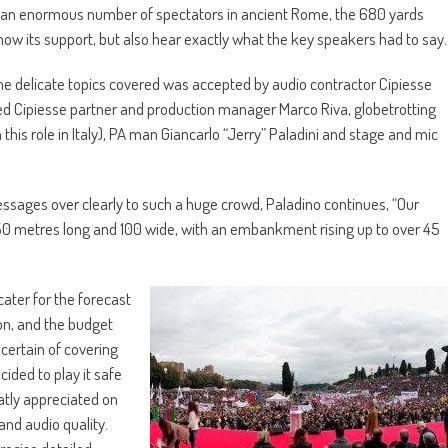
ew an enormous number of spectators in ancient Rome, the 680 yards
how its support, but also hear exactly what the key speakers had to say.
r the delicate topics covered was accepted by audio contractor Cipiesse
d Cipiesse partner and production manager Marco Riva, globetrotting
 this role in Italy), PA man Giancarlo “Jerry” Paladini and stage and mic
ssages over clearly to such a huge crowd, Paladino continues, “Our
ea 350 metres long and 100 wide, with an embankment rising up to over 45
cater for the forecast
ion, and the budget
 certain of covering
cided to play it safe
eatly appreciated on
and audio quality.