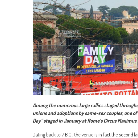
Among the numerous large rallies staged throughou
unions and adoptions by same-sex couples, one of 
Day” staged in January at Rome’s Circus Maximus.
Dating back to 7 B.C., the venue is in fact the second l