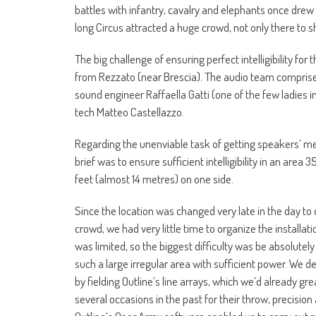
battles with infantry, cavalry and elephants once dr
long Circus attracted a huge crowd, not only there to s
The big challenge of ensuring perfect intelligibility fo
from Rezzato (near Brescia). The audio team comprise
sound engineer Raffaella Gatti (one of the few ladies in
tech Matteo Castellazzo.
Regarding the unenviable task of getting speakers’ me
brief was to ensure sufficient intelligibility in an ar
feet (almost 14 metres) on one side.
Since the location was changed very late in the day to 
crowd, we had very little time to organize the installat
was limited, so the biggest difficulty was be absolutely
such a large irregular area with sufficient power. We de
by fielding Outline’s line arrays, which we’d already gr
several occasions in the past for their throw, precision 