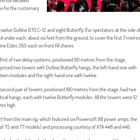
recise detailed
ime for the customary
elve Outline GTO C-12 and eight Butterfly (for spectators at the side o
ed under each, about six feet from the ground, to cover the first 7 metre
ine Eidos 265 each on front fill chores.
first of two delay systems, positioned 90 metres from the stage,
rised two towers with Outline Butterfly hangs, the left-hand one with
teen modules and the right-hand one with twelve.
second pair of towers, positioned 180 metres from the stage, had two
tical hangs, each with twelve Butterfly modules. All the towers were 12
es high.
t from the main rig, which featured six Powersoft X8 power amps, the
 of T5 and T7 models) and processing courtesy of XTA 448 and 446.