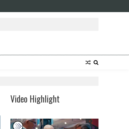
Video Highlight