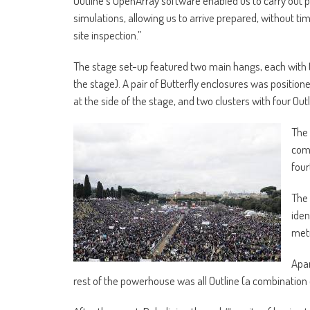
Outline’s OpenArray software enabled us to carry out p
simulations, allowing us to arrive prepared, without t
site inspection.”
The stage set-up featured two main hangs, each with tw
the stage). A pair of Butterfly enclosures was position
at the side of the stage, and two clusters with four Outl
The 
comp
four
The 
iden
metr
Apar
rest of the powerhouse was all Outline (a combination