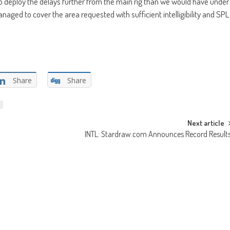
 to deploy the delays further from the main rig than we would have under
naged to cover the area requested with sufficient intelligibility and SPL
Share
Share
Next article
INTL: Stardraw.com Announces Record Result