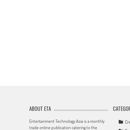
ABOUT ETA
CATEGOR
Entertainment Technology Asia is a monthly
Cr
trade online publication catering to the