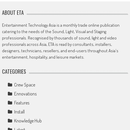
ABOUT ETA
Entertainment Technology Asia is a monthly trade online publication
catering to the needs of the Sound, Light, Visual and Staging
professionals. Recognised by thousands of sound, light and video
professionals across Asia, ETA is read by consultants, installers,
designers, technicians, resellers, and end-users throughout Asia's
entertainment, hospitality, and leisure markets.
CATEGORIES
Crew Space
Ennovations
Features
Install
Knowledge Hub
Latest