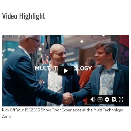
Video Highlight
Kick Off Your ISE 2026 Show Floor Experience at the Multi Technology
Zone