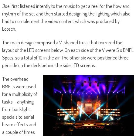
Joel first listened intently to the music to get a feel for the flow and
rhythm of the set and then started designing the lighting which also
had to complement the video content which was produced by
Lotech.
The main design comprised a V-shaped truss that mirrored the
layout of the LED screens below. On each side of the V were 5 x BMFL
Spots, so a total of 10 in the air. The other six were positioned three
per side on the deck behind the side LED screens.
The overhead
BMFLs were used
for a multiplicity of
tasks – anything
from backlight
specials to aerial
beam effects and
a couple of times