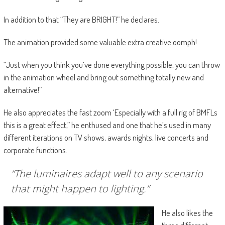
In addition to that “They are BRIGHT!” he declares.
The animation provided some valuable extra creative oomph!
“Just when you think you’ve done everything possible, you can throw
in the animation wheel and bring out something totally new and
alternative!”
He also appreciates the fast zoom ‘Especially with a full rig of BMFLs
this is a great effect,” he enthused and one that he’s used in many
different iterations on TV shows, awards nights, live concerts and
corporate functions.
“The luminaires adapt well to any scenario
that might happen to lighting.”
He also likes the