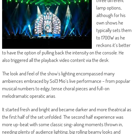
three different
lamp options,
although for his
own shows he
typically sets them
to 1700W as he
reckons it’s better
to have the option of pulling back the intensity on the console. He
also triggered all the playback video content via the desk.
The look and feel of the show’s lighting encompassed many
ambiences embraced by Sol3 Mio’s live performance – from popular
musical numbers to edgy, tense choral pieces and full-on
melodramatic operatic arias.
It started fresh and bright and became darker and more theatrical as
the first half of the set unfolded. The second half experience was
more up-beat with some classic sing-along moments thrown in,
needing plenty of audience lighting, big rolling beamy looks and