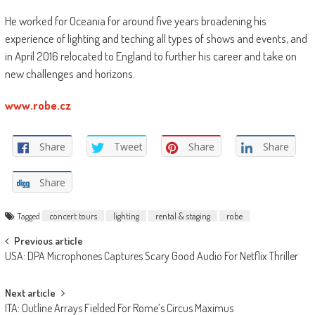
He worked for Oceania for around five years broadening his
experience of lighting and teching all types of shows and events, and
in April 2016 relocated to England to further his career and take on
new challenges and horizons.
www.robe.cz
Share
Tweet
Share
Share
Share
Tagged
concert tours
lighting
rental & staging
robe
Post
Previous article
USA: DPA Microphones Captures Scary Good Audio For Netflix Thriller
navigation
Next article
ITA: Outline Arrays Fielded For Rome’s Circus Maximus