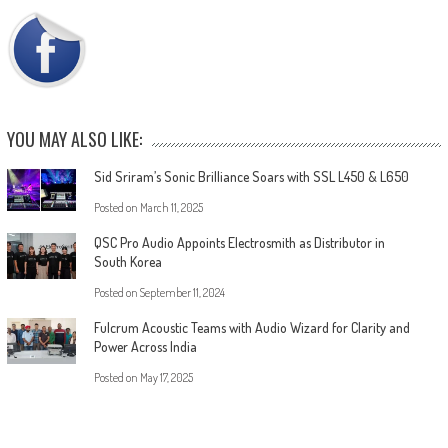
YOU MAY ALSO LIKE:
Sid Sriram’s Sonic Brilliance Soars with SSL L450 & L650
Posted on
March 11, 2025
QSC Pro Audio Appoints Electrosmith as Distributor in
South Korea
Posted on
September 11, 2024
Fulcrum Acoustic Teams with Audio Wizard for Clarity and
Power Across India
Posted on
May 17, 2025