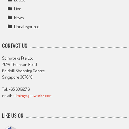
Live
News
Uncategorized
CONTACT US
Spinworkz Pte Ltd
207A Thomson Road
Goldhill Shopping Centre
Singapore 307640
Tel: +65 63162716
email:
admin@spinworkz.com
LIKE US ON