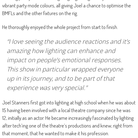
vibrant party mode colours, all giving Joel a chance to optimise the
BMFLs and the other fixtures on the rig.
He thoroughly enjoyed the whole project from start to finish.
“I love seeing the audience reactions and it’s
amazing how lighting can enhance and
impact on people’s emotional responses.
This show in particular wrapped everyone
up in its journey, and to be part of that
experience was very special.”
Joel Stanners first got into lighting at high school when he was about
15 having been involved with a local theatre company since he was
12, initially as an actor. He became increasingly fascinated by lighting
after tech’ing one of the theatre’s productions and knew, right from
that moment, that he wanted to make it his profession.