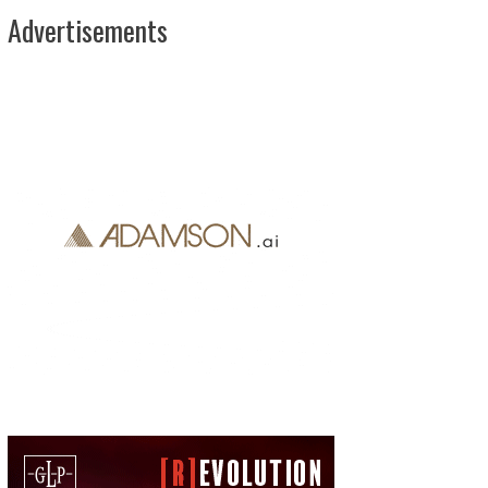
Advertisements