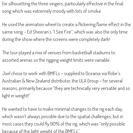
for silhouetting the three singers, particularly effective in the final
song which was extremely moody with lots of smoke.
He used the animation wheel to create a flickering flame effect in the
same song – Ed Sheeran’s “I See Fire”, which was also the only time
during the show where the screens were completely dark!
The tour played a mix of venues from basketball stadiums to
assorted arenas so the rigging weight limits were variable.
Joel chose to work with BMFLs – supplied to Oceania via Robe’s
Australian & New Zealand distributor, the ULA Group – for several
reasons, primarily because “they are technically very versatile and so
light in weight!”
He wanted to have to make minimal changes to the rig each day,
which wasn’t always possible due to the spatial challenges, but in
most cases they could fly 90% of the rig, which was “only possible
because of the light weight of the BMFLs”.