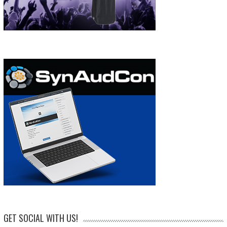
GET SOCIAL WITH US!