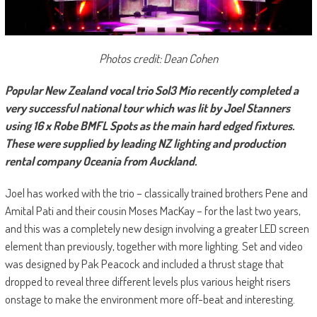
Photos credit: Dean Cohen
Popular New Zealand vocal trio Sol3 Mio recently completed a
very successful national tour which was lit by Joel Stanners
using 16 x Robe BMFL Spots as the main hard edged fixtures.
These were supplied by leading NZ lighting and production
rental company Oceania from Auckland.
Joel has worked with the trio – classically trained brothers Pene and
Amital Pati and their cousin Moses MacKay – for the last two years,
and this was a completely new design involving a greater LED screen
element than previously, together with more lighting. Set and video
was designed by Pak Peacock and included a thrust stage that
dropped to reveal three different levels plus various height risers
onstage to make the environment more off-beat and interesting.