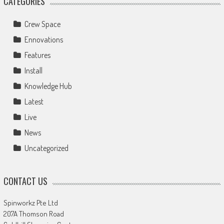
CATEGORIES
Crew Space
Ennovations
Features
Install
Knowledge Hub
Latest
Live
News
Uncategorized
CONTACT US
Spinworkz Pte Ltd
207A Thomson Road