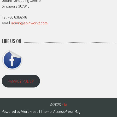
Goldhill Shopping Centre
Singapore 307640
Tel: +65 63162716
email:
admin@spinworkz.com
LIKE US ON
PRIVACY POLICY
© 2026
ETA
Powered by
WordPress
| Theme:
AccessPress Mag