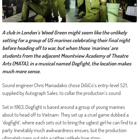
A club in London’s Wood Green might seem like the unlikely
setting for a group of US marines celebrating their final night
before heading off to war, but when those ‘marines’ are
students from the adjacent Mountview Academy of Theatre
Arts (MATA), in a musical named Dogfight, the location makes
much more sense.
Sound engineer Chris Maniadakis chose DiGiCo’s entry-level S21,
supplied by Autograph Sales, to collar the production’s sound.
Set in 1963, Dogfight is based around a group of young marines
about to head off to Vietnam. They set up a cruel game dubbed a
‘dogfight’, where each sets out to bring the ugliest girl he can find to a
party. Inevitably much awkwardness ensues, but the production
ultimately pans out into a rather unlikely love story.