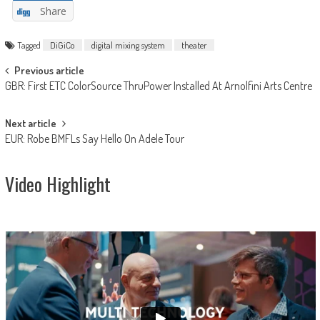
Share
Tagged
DiGiCo
digital mixing system
theater
Post
Previous article
GBR: First ETC ColorSource ThruPower Installed At Arnolfini Arts Centre
navigation
Next article
EUR: Robe BMFLs Say Hello On Adele Tour
Video Highlight