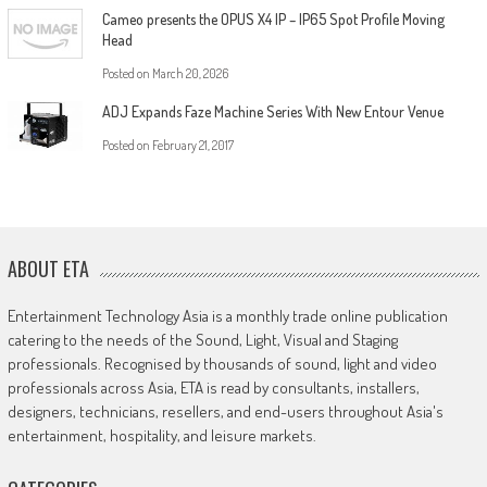
Cameo presents the OPUS X4 IP – IP65 Spot Profile Moving
Head
Posted on
March 20, 2026
ADJ Expands Faze Machine Series With New Entour Venue
Posted on
February 21, 2017
ABOUT ETA
Entertainment Technology Asia is a monthly trade online publication
catering to the needs of the Sound, Light, Visual and Staging
professionals. Recognised by thousands of sound, light and video
professionals across Asia, ETA is read by consultants, installers,
designers, technicians, resellers, and end-users throughout Asia's
entertainment, hospitality, and leisure markets.