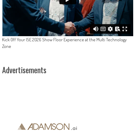
Kick Off Your ISE 2026 Show Floor Experience at the Multi Technology
Zone
Advertisements