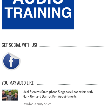
GET SOCIAL WITH US!
YOU MAY ALSO LIKE:
Ideal Systems Strengthens Singapore Leadership with
Mark Goh and Derrick Koh Appointments
Posted on
January 7, 2026