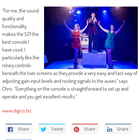
“For me, the sound
quality and
functionality
makes the S21 the
best console I
have used. I
particularly like the
rotary controls
beneath the twin screens as they provide a very easy and fast way of
adjusting gain input levels and routing signals to the auxes” says
Chris. “Everything on the console is straightforward to set up and
operate and you get excellent results.”
www.digico.biz
Share
Tweet
Share
Share