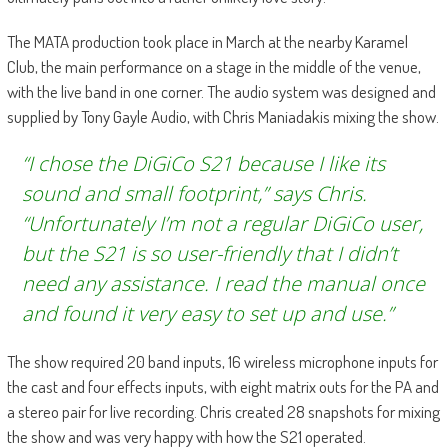
The MATA production took place in March at the nearby Karamel
Club, the main performance on a stage in the middle of the venue,
with the live band in one corner. The audio system was designed and
supplied by Tony Gayle Audio, with Chris Maniadakis mixing the show.
“I chose the DiGiCo S21 because I like its
sound and small footprint,” says Chris.
“Unfortunately I’m not a regular DiGiCo user,
but the S21 is so user-friendly that I didn’t
need any assistance. I read the manual once
and found it very easy to set up and use.”
The show required 20 band inputs, 16 wireless microphone inputs for
the cast and four effects inputs, with eight matrix outs for the PA and
a stereo pair for live recording. Chris created 28 snapshots for mixing
the show and was very happy with how the S21 operated.