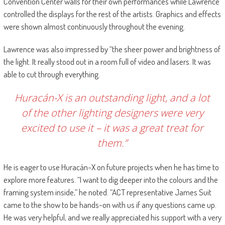
Convention Center walls for their own performances while Lawrence
controlled the displays for the rest of the artists. Graphics and effects
were shown almost continuously throughout the evening.
Lawrence was also impressed by “the sheer power and brightness of
the light. It really stood out in a room full of video and lasers. It was
able to cut through everything.
Huracán-X is an outstanding light, and a lot
of the other lighting designers were very
excited to use it – it was a great treat for
them.”
He is eager to use Huracán-X on future projects when he has time to
explore more features. “I want to dig deeper into the colours and the
framing system inside,” he noted. “ACT representative James Suit
came to the show to be hands-on with us if any questions came up.
He was very helpful, and we really appreciated his support with a very