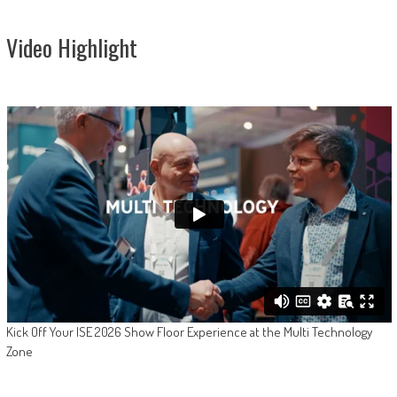
Video Highlight
Kick Off Your ISE 2026 Show Floor Experience at the Multi Technology
Zone