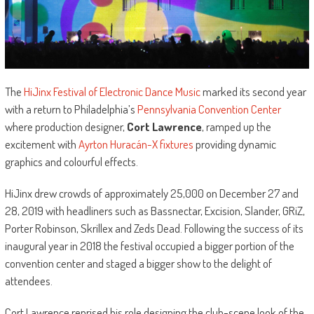
The
HiJinx Festival of Electronic Dance Music
marked its second year
with a return to Philadelphia’s
Pennsylvania Convention Center
where production designer,
Cort Lawrence
, ramped up the
excitement with
Ayrton Huracán-X fixtures
providing dynamic
graphics and colourful effects.
HiJinx drew crowds of approximately 25,000 on December 27 and
28, 2019 with headliners such as Bassnectar, Excision, Slander, GRiZ,
Porter Robinson, Skrillex and Zeds Dead. Following the success of its
inaugural year in 2018 the festival occupied a bigger portion of the
convention center and staged a bigger show to the delight of
attendees.
Cort Lawrence reprised his role designing the club-scene look of the