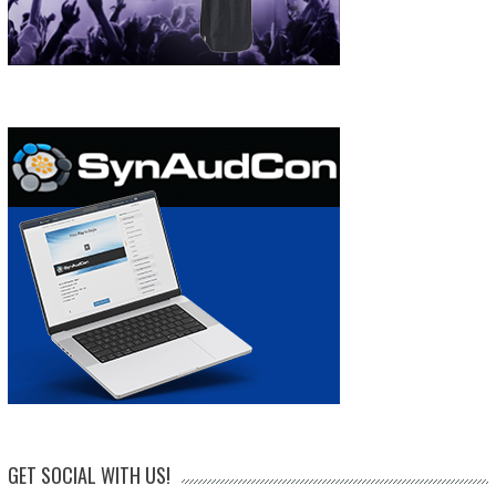
GET SOCIAL WITH US!