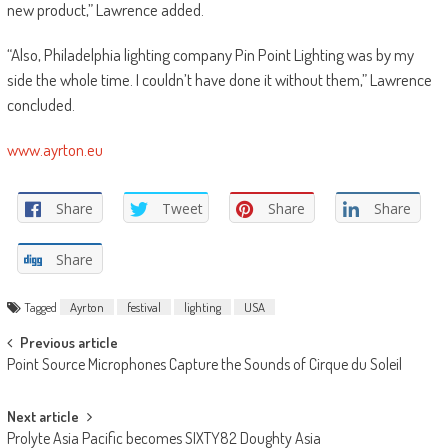
new product,” Lawrence added.
“Also, Philadelphia lighting company Pin Point Lighting was by my
side the whole time. I couldn’t have done it without them,” Lawrence
concluded.
www.ayrton.eu
Share
Tweet
Share
Share
Share
Tagged
Ayrton
festival
lighting
USA
Post
Previous article
Point Source Microphones Capture the Sounds of Cirque du Soleil
navigation
Next article
Prolyte Asia Pacific becomes SIXTY82 Doughty Asia