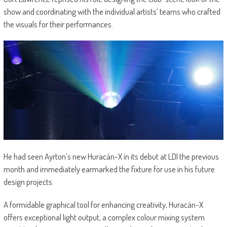
show and coordinating with the individual artists’ teams who crafted
the visuals for their performances.
He had seen Ayrton’s new Huracán-X in its debut at LDI the previous
month and immediately earmarked the fixture for use in his future
design projects.
A formidable graphical tool for enhancing creativity, Huracán-X
offers exceptional light output, a complex colour mixing system