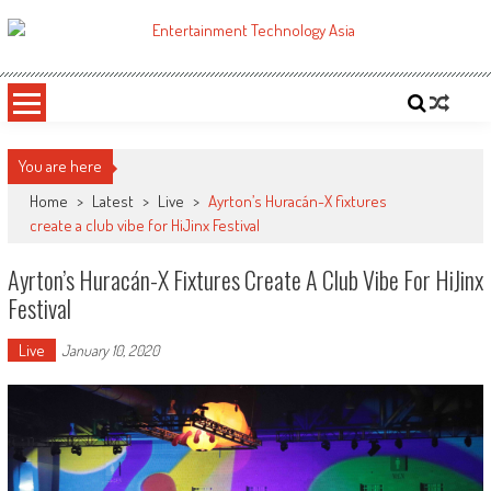
Skip
to
ETA
Your online resource for Pro AV technology news and industry trends.
content
You are here
Home
>
Latest
>
Live
>
Ayrton’s Huracán-X fixtures
create a club vibe for HiJinx Festival
Ayrton’s Huracán-X Fixtures Create A Club Vibe For HiJinx
Festival
Live
January 10, 2020