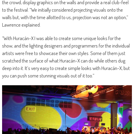
the crowd, display graphics on the walls and provide a real club-feel
to the festival. “We initially considered projecting visuals onto the
walls but, with the time allotted to us, projection was not an option,”
Lawrence explained.
“With Huracán-X I was able to create some unique looks for the
show, and the lighting designers and programmers for the individual
artists were free to showcase their own styles. Some of them just
scratched the surface of what Huracán-X can do while others dug
deep into it. It’s very easy to create simple looks with Huracán-X, but
you can push some stunning visuals out of it too.”