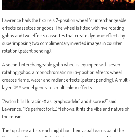
Lawrence hails the fixture’s 7-position wheel for interchangeable
effects cassettes or gobos. The wheel is fitted with five rotating
gobos and two effects cassettes that create dynamic effects by
superimposing two complimentary inverted images in counter
rotation (patent pending).
A second interchangeable gobo wheel is equipped with seven
rotating gobos; a monochromatic multi-position effects wheel
creates flame, water and radiant effects (patent pending). A multi-
layer CMY wheel generates multicolour effects.
“Ayrton bills Huracán-X as ‘graphicadelic’ and it sure is!” said
Lawrence. “It’s perfect for EDM shows; it fits the vibe and nature of
the music.”
The top three artists each night had their visual teams paint the