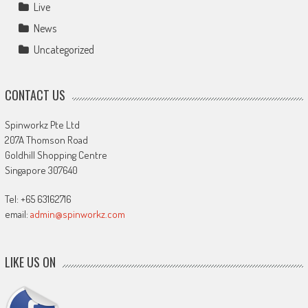
Live
News
Uncategorized
CONTACT US
Spinworkz Pte Ltd
207A Thomson Road
Goldhill Shopping Centre
Singapore 307640
Tel: +65 63162716
email:
admin@spinworkz.com
LIKE US ON