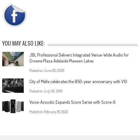
YOU MAY ALSO LIKE:
JBL Professional Delivers Integrated Venue-Wide Audio for
Crowne Plaza Adelaide Mawson Lakes
Posted on
June 29, 2026
City of Melle celebrates the 850-year anniversary with VIO
Posted on
July 30, 2019
Voice-Acoustic Expands Score Series with Score-6
Posted on
February 18, 2025