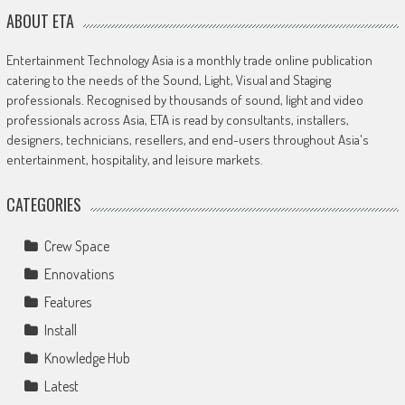
ABOUT ETA
Entertainment Technology Asia is a monthly trade online publication
catering to the needs of the Sound, Light, Visual and Staging
professionals. Recognised by thousands of sound, light and video
professionals across Asia, ETA is read by consultants, installers,
designers, technicians, resellers, and end-users throughout Asia's
entertainment, hospitality, and leisure markets.
CATEGORIES
Crew Space
Ennovations
Features
Install
Knowledge Hub
Latest