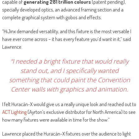
capable of
generating 281 trillion colours
(patent pending),
specially developed optics, an advanced framing section and a
complete graphical system with gobos and effects.
“HiJinx demanded versatility, and this fixture is the most versatile I
have ever come across – it has every feature you’d want in it,” said
Lawrence.
“I needed a bright fixture that would really
stand out, and I specifically wanted
something that could paint the Convention
Center walls with graphics and animation.
I felt Huracán-X would give us a really unique look and reached out to
ACT Lighting
(Ayrton’s exclusive distributor for North America) to see
how many fixtures were available in time for the show.”
Lawrence placed the Huracán-X fixtures over the audience to light