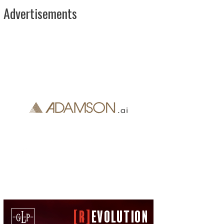
Advertisements