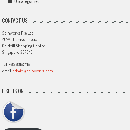
Uncategorized
CONTACT US
Spinworkz Pte Ltd
207A Thomson Road
Goldhill Shopping Centre
Singapore 307640
Tel: +65 63162716
email:
admin@spinworkz.com
LIKE US ON