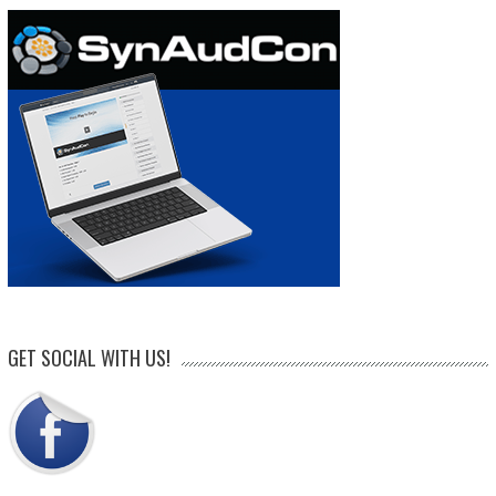
GET SOCIAL WITH US!