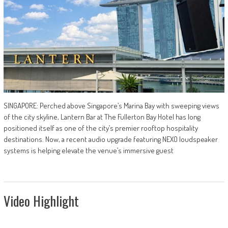
SINGAPORE: Perched above Singapore’s Marina Bay with sweeping views
of the city skyline, Lantern Bar at The Fullerton Bay Hotel has long
positioned itself as one of the city’s premier rooftop hospitality
destinations. Now, a recent audio upgrade featuring NEXO loudspeaker
systems is helping elevate the venue’s immersive guest
Video Highlight