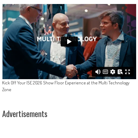
Kick Off Your ISE 2026 Show Floor Experience at the Multi Technology
Zone
Advertisements