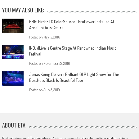
YOU MAY ALSO LIKE:
GBR: First ETC ColorSource ThruPower Installed At
Arnolfini Arts Centre
Posted on
May 12, 2016
IND: dLive Is Centre Stage At Renowned Indian Music
Festival
Posted on
November 22, 2016
Jonas König Delivers Brilliant GLP Light Show for The
BossHoss Black Is Beautiful Tour
Posted on
July 5, 2019
ABOUT ETA
Entertainment Technology Asia is a monthly trade online publication