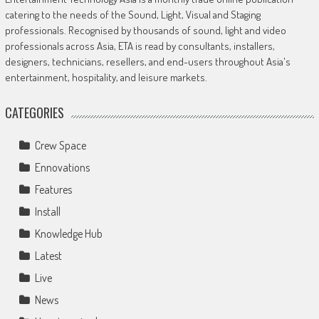
catering to the needs of the Sound, Light, Visual and Staging
professionals. Recognised by thousands of sound, light and video
professionals across Asia, ETA is read by consultants, installers,
designers, technicians, resellers, and end-users throughout Asia's
entertainment, hospitality, and leisure markets.
CATEGORIES
Crew Space
Ennovations
Features
Install
Knowledge Hub
Latest
Live
News