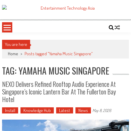
Skip
to
ETA
Your online resource for Pro AV technology news and industry trends.
content
You are here
Home
>
Posts tagged "Yamaha Music Singapore"
TAG: YAMAHA MUSIC SINGAPORE
NEXO Delivers Refined Rooftop Audio Experience At
Singapore’s Iconic Lantern Bar At The Fullerton Bay
Hotel
Install
Knowledge Hub
Latest
News
May 8, 2026