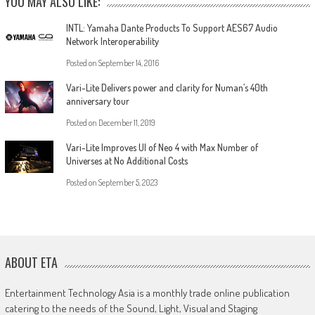
YOU MAY ALSO LIKE:
INTL: Yamaha Dante Products To Support AES67 Audio
Network Interoperability
Posted on
September 14, 2016
Vari-Lite Delivers power and clarity for Numan’s 40th
anniversary tour
Posted on
December 11, 2019
Vari-Lite Improves UI of Neo 4 with Max Number of
Universes at No Additional Costs
Posted on
September 5, 2023
ABOUT ETA
Entertainment Technology Asia is a monthly trade online publication
catering to the needs of the Sound, Light, Visual and Staging