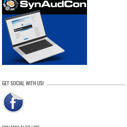
GET SOCIAL WITH US!