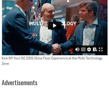
Kick Off Your ISE 2026 Show Floor Experience at the Multi Technology
Zone
Advertisements