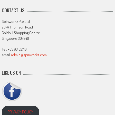
CONTACT US
Spinworkz Pte Ltd
207A Thomson Road
Goldhill Shopping Centre
Singapore 307640
Tel: +65 63162716
email:
admin@spinworkz.com
LIKE US ON
PRIVACY POLICY