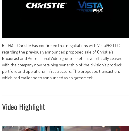
GLOBAL: Christie has confirmed that negotiations with VistaPHX LLC
regarding the previously announced proposed sale of Christie’s
Broadcast and Professional Video group assets have officially ceased,
with the company now retaining ownership of the division’s product
portfolio and operational infrastructure. The proposed transaction,
which had earlier been announced as an agreement
Video Highlight