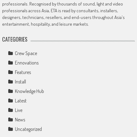
professionals. Recognised by thousands of sound, light and video
professionals across Asia, ETA is read by consultants, installers,
designers, technicians, resellers, and end-users throughout Asia's
entertainment, hospitality, and leisure markets.
CATEGORIES
Crew Space
Ennovations
Features
Install
Knowledge Hub
Latest
Live
News
Uncategorized