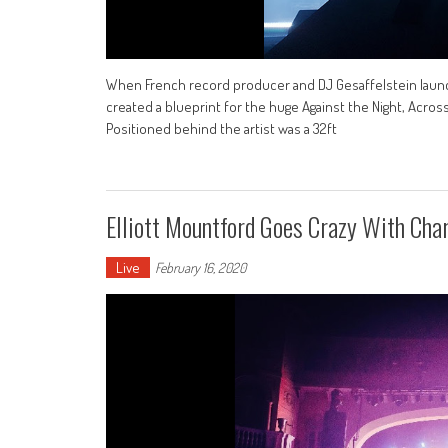
When French record producer and DJ Gesaffelstein launched
created a blueprint for the huge Against the Night, Acros
Positioned behind the artist was a 32ft
Elliott Mountford Goes Crazy With Cha
Live
February 16, 2020