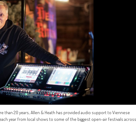
re than 20 years, Allen & Heath has provided audio support to Viennese
ach year from local shows to some of the biggest open-air festivals acros