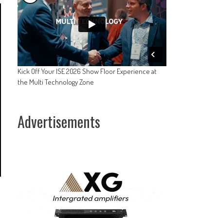
Kick Off Your ISE 2026 Show Floor Experience at
the Multi Technology Zone
Advertisements