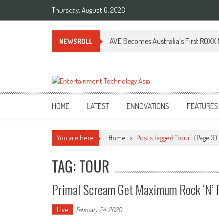
Skip
Thursday, August 6, 2026
to
content
AVE Becomes Australia’s First ROXX N
NEWSROLL
ETA
Your online resource for Pro AV technology news and industry trends.
HOME
LATEST
ENNOVATIONS
FEATURES
You are here
Home
>
Posts tagged "tour"
(Page 3)
TAG: TOUR
Primal Scream Get Maximum Rock ‘n’ R
Live
February 24, 2020