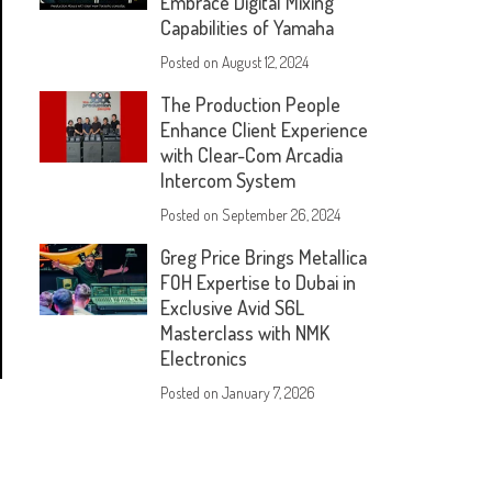
Embrace Digital Mixing
Capabilities of Yamaha
Posted on
August 12, 2024
The Production People
Enhance Client Experience
with Clear-Com Arcadia
Intercom System
Posted on
September 26, 2024
Greg Price Brings Metallica
FOH Expertise to Dubai in
Exclusive Avid S6L
Masterclass with NMK
Electronics
Posted on
January 7, 2026
s