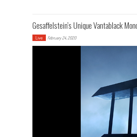
Gesaffelstein’s Unique Vantablack Mon
Live
February 24, 2020