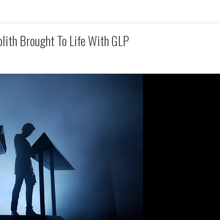
olith Brought To Life With GLP