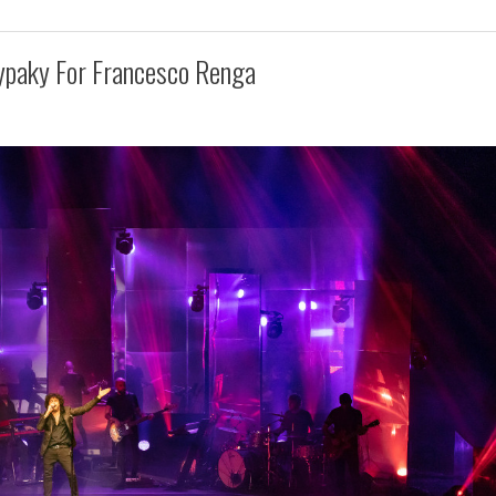
ypaky For Francesco Renga