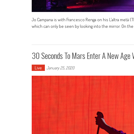
Jo Campana is with Francesco Renga on his L’altra metà (T
which can only be seen by looking into the mirror. On the
30 Seconds To Mars Enter A New Age W
Live
January 25, 2020