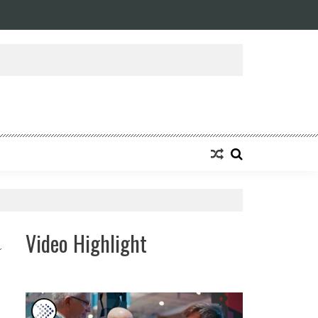
Video Highlight