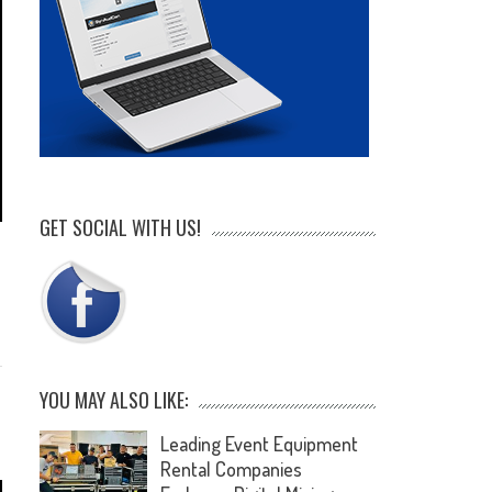
GET SOCIAL WITH US!
e
YOU MAY ALSO LIKE:
Leading Event Equipment
Rental Companies