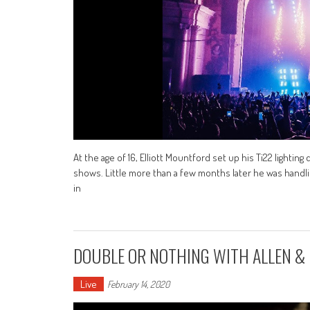
At the age of 16, Elliott Mountford set up his Ti22 lighting
shows. Little more than a few months later he was handlin
in
DOUBLE OR NOTHING WITH ALLEN &
Live
February 14, 2020