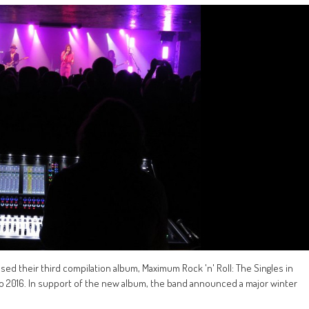
sed their third compilation album, Maximum Rock 'n' Roll: The Singles in
 to 2016. In support of the new album, the band announced a major winter