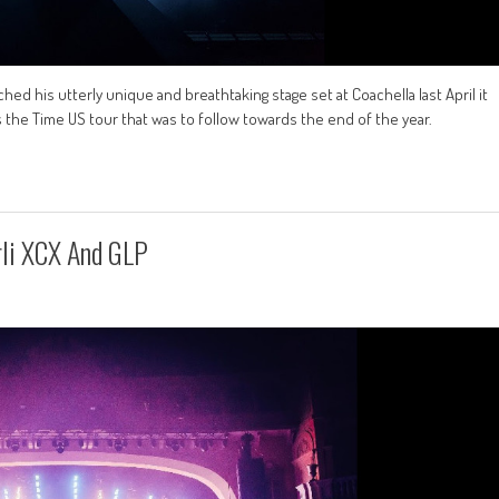
 his utterly unique and breathtaking stage set at Coachella last April it
s the Time US tour that was to follow towards the end of the year.
rli XCX And GLP