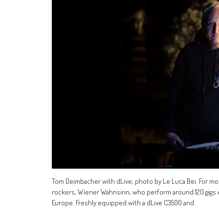
Tom Deimbacher with dLive, photo by Le Luca Bei. For mo
rockers, Wiener Wahnsinn, who perform around 120 gigs e
Europe. Freshly equipped with a dLive C3500 and