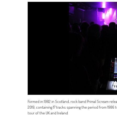
Formed in 1982 in Scotland, rock band Primal Scream relea
2019, containing 17 tracks spanning the period from 1986
tour of the UK and Ireland