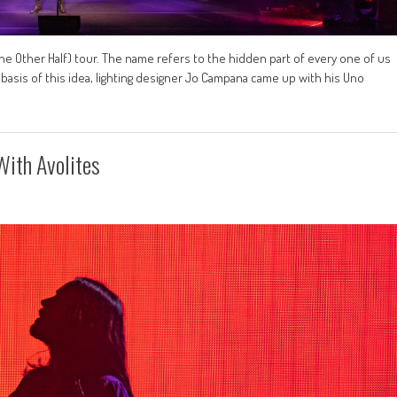
he Other Half) tour. The name refers to the hidden part of every one of us
 basis of this idea, lighting designer Jo Campana came up with his Uno
ith Avolites