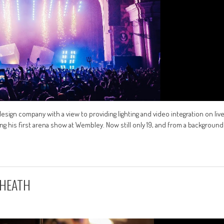
 design company with a view to providing lighting and video integration on liv
g his first arena show at Wembley. Now still only 19, and from a background
 HEATH