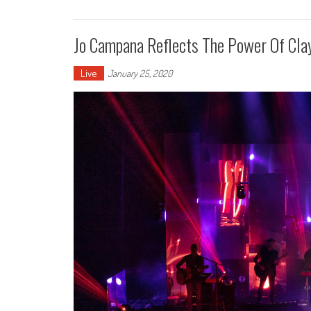
Jo Campana Reflects The Power Of Cla
Live
January 25, 2020