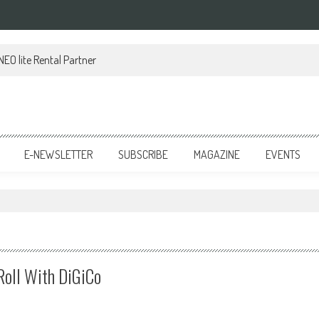
EO lite Rental Partner
E-NEWSLETTER
SUBSCRIBE
MAGAZINE
EVENTS
oll With DiGiCo