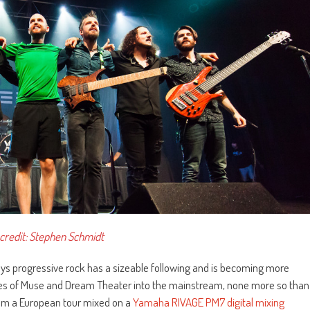
credit: Stephen Schmidt
ays progressive rock has a sizeable following and is becoming more
likes of Muse and Dream Theater into the mainstream, none more so than
rom a European tour mixed on a
Yamaha RIVAGE PM7 digital mixing