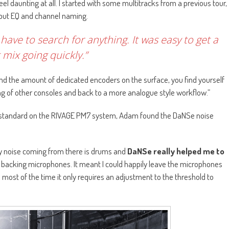
eel daunting at all. I started with some multitracks from a previous tour,
input EQ and channel naming.
t have to search for anything. It was easy to get a
 mix going quickly.”
 and the amount of dedicated encoders on the surface, you find yourself
of other consoles and back to a more analogue style workflow.”
s standard on the RIVAGE PM7 system, Adam found the DaNSe noise
nly noise coming from there is drums and
DaNSe really helped me to
backing microphones. It meant I could happily leave the microphones
d most of the time it only requires an adjustment to the threshold to