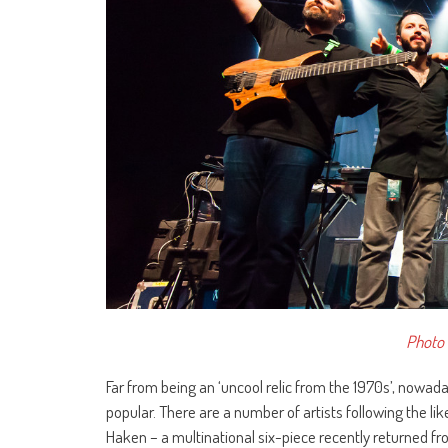
Photo 
Far from being an ‘uncool relic from the 1970s’, nowad
popular. There are a number of artists following the 
Haken – a multinational six-piece recently returned f