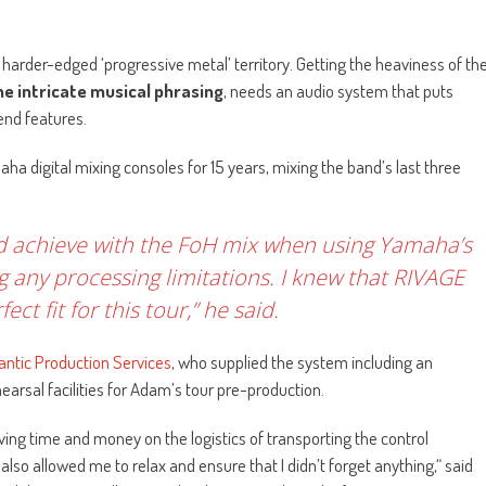
harder-edged ‘progressive metal’ territory. Getting the heaviness of th
e intricate musical phrasing
, needs an audio system that puts
end features.
a digital mixing consoles for 15 years, mixing the band’s last three
ld achieve with the FoH mix when using Yamaha’s
ng any processing limitations. I knew that RIVAGE
ct fit for this tour,” he said.
antic Production Services
, who supplied the system including an
arsal facilities for Adam’s tour pre-production.
ing time and money on the logistics of transporting the control
also allowed me to relax and ensure that I didn’t forget anything,“ said