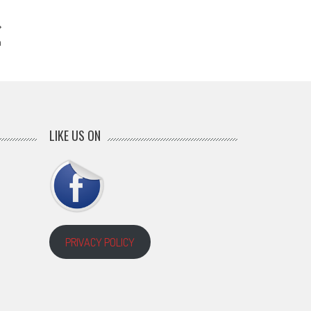
n
LIKE US ON
PRIVACY POLICY