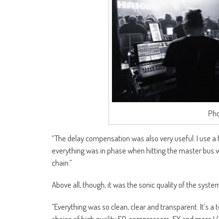
Pho
“The delay compensation was also very useful. I use a 
everything was in phase when hitting the master bus wa
chain.”
Above all, though, it was the sonic quality of the syst
“Everything was so clean, clear and transparent. It’s a 
choice of high quality EQ, compressors, FX and more I/