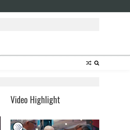
Video Highlight