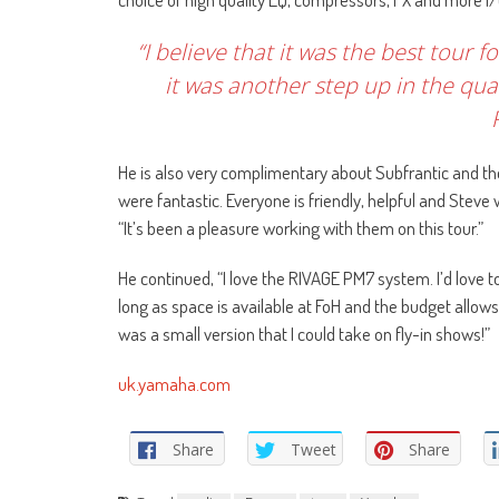
“I believe that it was the best tour
it was another step up in the qual
He is also very complimentary about Subfrantic and 
were fantastic. Everyone is friendly, helpful and Stev
“It’s been a pleasure working with them on this tour.”
He continued, “I love the RIVAGE PM7 system. I’d love 
long as space is available at FoH and the budget allows,
was a small version that I could take on fly-in shows!”
uk.yamaha.com
Share
Tweet
Share