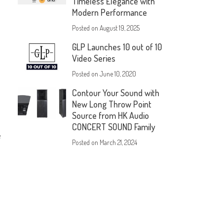
Timeless Elegance with
Modern Performance
Posted on
August 19, 2025
GLP Launches 10 out of 10
Video Series
Posted on
June 10, 2020
Contour Your Sound with
New Long Throw Point
Source from HK Audio
CONCERT SOUND Family
e
Posted on
March 21, 2024