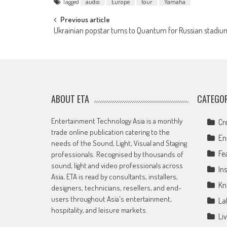
Tagged
audio
Europe
tour
Yamaha
Post
Previous article
Ukrainian popstar turns to Quantum for Russian stadiu
navigation
ABOUT ETA
CATEGOR
Entertainment Technology Asia is a monthly
Cr
trade online publication catering to the
En
needs of the Sound, Light, Visual and Staging
Fe
professionals. Recognised by thousands of
sound, light and video professionals across
Ins
Asia, ETA is read by consultants, installers,
Kn
designers, technicians, resellers, and end-
users throughout Asia's entertainment,
La
hospitality, and leisure markets.
Li