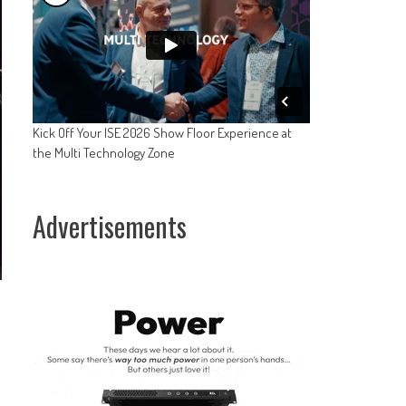
Kick Off Your ISE 2026 Show Floor Experience at
the Multi Technology Zone
Advertisements