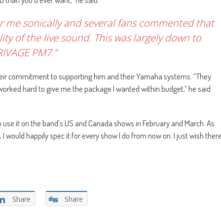
 for me sonically and several fans commented that
ity of the live sound. This was largely down to
RIVAGE PM7.”
their commitment to supporting him and their Yamaha systems. “They
e worked hard to give me the package I wanted within budget,“ he said.
to use it on the band’s US and Canada shows in February and March. As
 I would happily spec it for every show I do from now on. I just wish ther
Share
Share