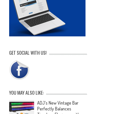
GET SOCIAL WITH US!
YOU MAY ALSO LIKE:
ADJ’s New Vintage Bar
Perfectly Balances