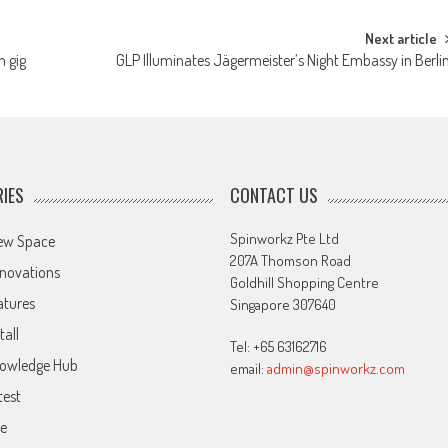
Next article
m gig
GLP Illuminates Jägermeister’s Night Embassy in Berli
IES
CONTACT US
Spinworkz Pte Ltd
ew Space
207A Thomson Road
novations
Goldhill Shopping Centre
atures
Singapore 307640
tall
Tel: +65 63162716
owledge Hub
email:
admin@spinworkz.com
test
ve