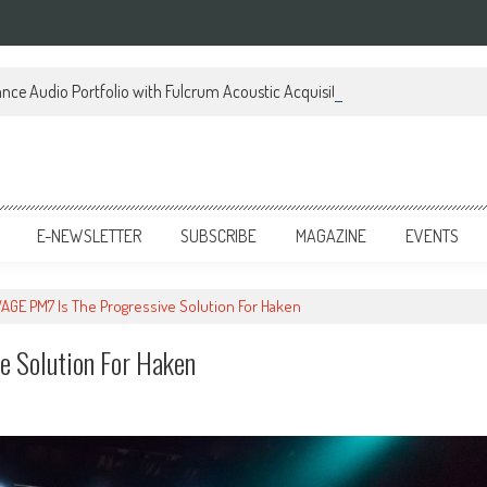
ce Audio Portfolio with Fulcrum Acoustic Acquisition
E-NEWSLETTER
SUBSCRIBE
MAGAZINE
EVENTS
AGE PM7 Is The Progressive Solution For Haken
 Solution For Haken