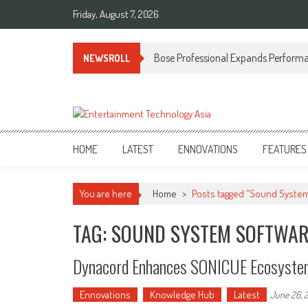
Skip
Friday, August 7, 2026
to
content
Bose Professional Expands Performan
NEWSROLL
ETA
Your online resource for Pro AV technology news and industry trends.
HOME
LATEST
ENNOVATIONS
FEATURES
You are here
Home
>
Posts tagged "Sound Syste
TAG: SOUND SYSTEM SOFTWA
Dynacord Enhances SONICUE Ecosyste
Ennovations
Knowledge Hub
Latest
June 26, 