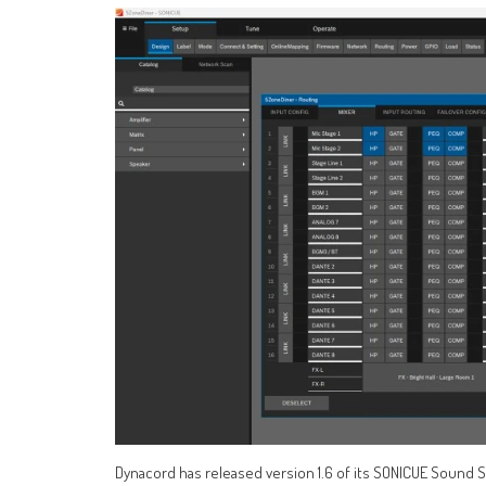
Dynacord has released version 1.6 of its SONICUE Sound 