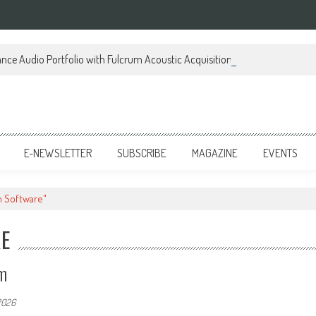
ce Audio Portfolio with Fulcrum Acoustic Acquisition
E-NEWSLETTER
SUBSCRIBE
MAGAZINE
EVENTS
m Software"
RE
m
2026