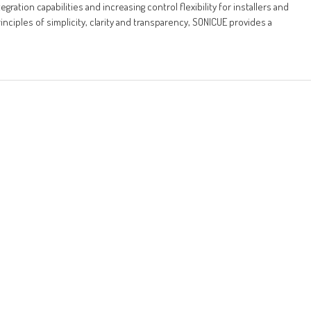
ration capabilities and increasing control flexibility for installers and
ciples of simplicity, clarity and transparency, SONICUE provides a