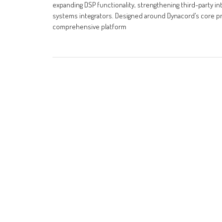
expanding DSP functionality, strengthening third-party integ
systems integrators. Designed around Dynacord’s core prin
comprehensive platform