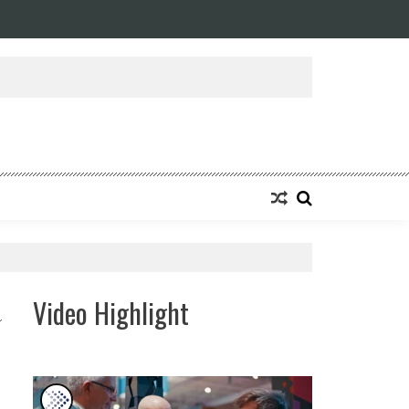
Video Highlight