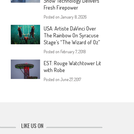
Show Technology Delivers
Fresh Firepower
Posted on
January 8, 2026
USA: Artiste DaVinci Over
The Rainbow On Syracuse
Stage’s “The Wizard of Oz”
Posted on
February 7, 2018
EST: Rouge Watchtower Lit
with Robe
Posted on
June 27, 2017
LIKE US ON