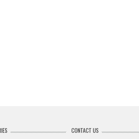
IES
CONTACT US