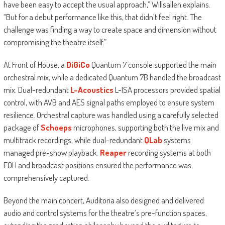
have been easy to accept the usual approach,” Willsallen explains.
“But for a debut performance like this, that didn’t feel right. The
challenge was finding a way to create space and dimension without
compromising the theatre itself.”
At Front of House, a
DiGiCo
Quantum 7 console supported the main
orchestral mix, while a dedicated Quantum 7B handled the broadcast
mix. Dual-redundant
L-Acoustics
L-ISA processors provided spatial
control, with AVB and AES signal paths employed to ensure system
resilience. Orchestral capture was handled using a carefully selected
package of
Schoeps
microphones, supporting both the live mix and
multitrack recordings, while dual-redundant
QLab
systems
managed pre-show playback.
Reaper
recording systems at both
FOH and broadcast positions ensured the performance was
comprehensively captured.
Beyond the main concert, Auditoria also designed and delivered
audio and control systems for the theatre’s pre-function spaces,