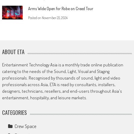
Arms Wide Open for Robe on Creed Tour
Posted on
November 25, 2024
ABOUT ETA
Entertainment Technology Asia is a monthly trade online publication
catering to the needs of the Sound, Light, Visual and Staging
professionals. Recognised by thousands of sound, light and video
professionals across Asia, ETA is read by consultants, installers,
designers, technicians, resellers, and end-users throughout Asia's
entertainment, hospitality, and leisure markets.
CATEGORIES
Crew Space