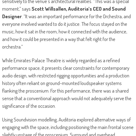
sensitively to the venue’s architectural realities. “This was a special
moment,” says
Scott Willsallen, Auditoria’s CEO and Sound
Designer
. “It was an important performance for the Orchestra, and
everyone involved wanted to do it justice. The focus stayed on the
music, how it sat in the room, how it connected with the audience,
and how it could be presented in a way that felt right for the
orchestra.”
While Emirates Palace Theatre is widely regarded as a refined
performance space, it presents clear constraints for contemporary
audio design, with restricted rigging opportunities and a production
history often reliant on ground-mounted loudspeaker systems
flanking the proscenium. For this performance, there was a shared
sense that a conventional approach would not adequately serve the
significance of the occasion.
Using Soundvision modelling, Auditoria explored alternative ways of
engaging with the space, including positioning the main frontal scene
slightly upstage of the proscenium. Surround and overhead