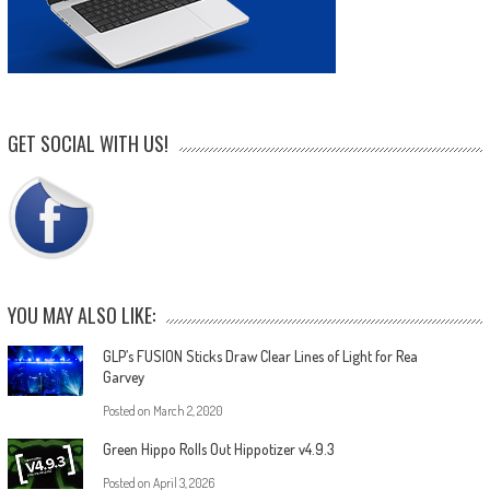
GET SOCIAL WITH US!
YOU MAY ALSO LIKE:
GLP’s FUSION Sticks Draw Clear Lines of Light for Rea
Garvey
Posted on
March 2, 2020
Green Hippo Rolls Out Hippotizer v4.9.3
Posted on
April 3, 2026