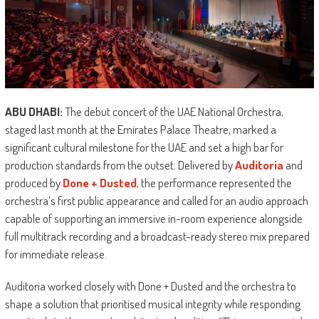
ABU DHABI:
The debut concert of the UAE National Orchestra,
staged last month at the Emirates Palace Theatre, marked a
significant cultural milestone for the UAE and set a high bar for
production standards from the outset. Delivered by
Auditoria
and
produced by
Done + Dusted
, the performance represented the
orchestra’s first public appearance and called for an audio approach
capable of supporting an immersive in-room experience alongside
full multitrack recording and a broadcast-ready stereo mix prepared
for immediate release.
Auditoria worked closely with Done + Dusted and the orchestra to
shape a solution that prioritised musical integrity while responding