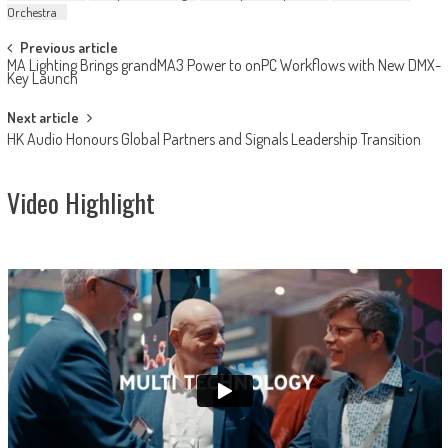
Orchestra
Post
Previous article
MA Lighting Brings grandMA3 Power to onPC Workflows with New DMX-
navigation
Key Launch
Next article
HK Audio Honours Global Partners and Signals Leadership Transition
Video Highlight