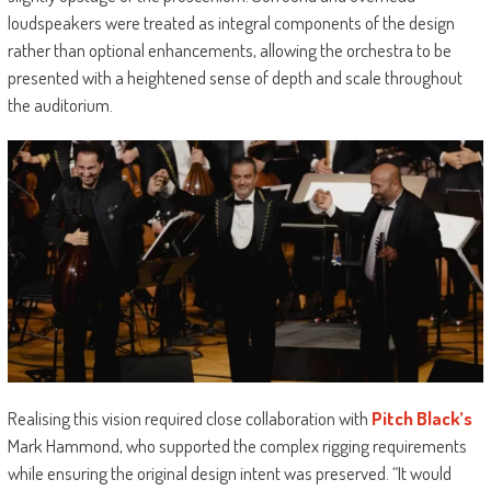
loudspeakers were treated as integral components of the design
rather than optional enhancements, allowing the orchestra to be
presented with a heightened sense of depth and scale throughout
the auditorium.
Realising this vision required close collaboration with
Pitch Black’s
Mark Hammond, who supported the complex rigging requirements
while ensuring the original design intent was preserved. “It would