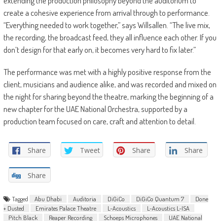
extending the production philosophy beyond the auditorium to
create a cohesive experience from arrival through to performance.
“Everything needed to work together,” says Willsallen. “The live mix,
the recording, the broadcast feed, they all influence each other. If you
don’t design for that early on, it becomes very hard to fix later.”
The performance was met with a highly positive response from the
client, musicians and audience alike, and was recorded and mixed on
the night for sharing beyond the theatre, marking the beginning of a
new chapter for the UAE National Orchestra, supported by a
production team focused on care, craft and attention to detail.
Share
Tweet
Share
Share
Share
Tagged
Abu Dhabi
Auditoria
DiGiCo
DiGiCo Quantum 7
Done
+ Dusted
Emirates Palace Theatre
L-Acoustics
L-Acoustics L-ISA
Pitch Black
Reaper Recording
Schoeps Microphones
UAE National