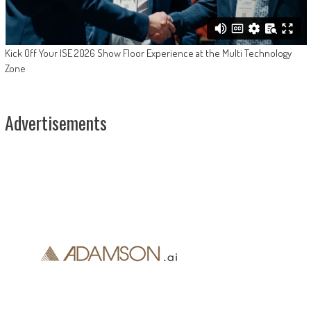
Kick Off Your ISE 2026 Show Floor Experience at the Multi Technology
Zone
Advertisements