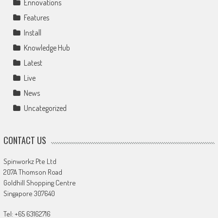
Ennovations
Features
Install
Knowledge Hub
Latest
Live
News
Uncategorized
CONTACT US
Spinworkz Pte Ltd
207A Thomson Road
Goldhill Shopping Centre
Singapore 307640
Tel: +65 63162716