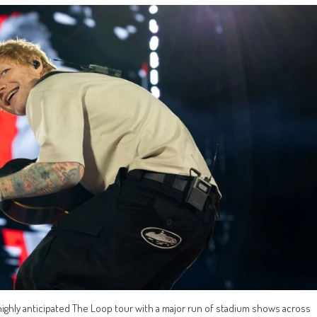
ghly anticipated The Loop tour with a major run of stadium shows across