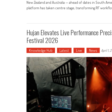
New Zealand and Australia — ahead of dates in South Am
platform has taken centre stage, transforming RF workfl
Hujan Elevates Live Performance Preci
Festival 2026
Knowledge Hub
Latest
Live
News
April 1, 