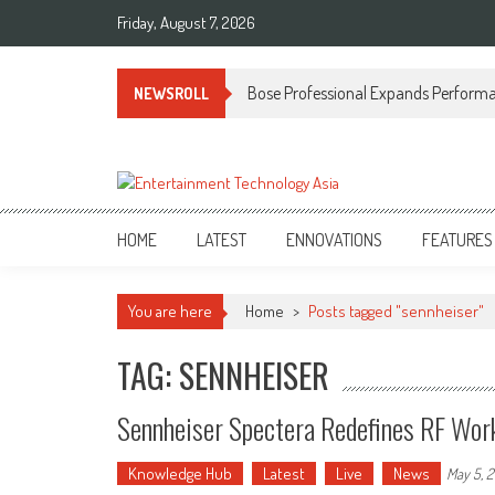
Skip
Friday, August 7, 2026
to
content
Bose Professional Expands Performan
NEWSROLL
ETA
Your online resource for Pro AV technology news and industry trends.
HOME
LATEST
ENNOVATIONS
FEATURES
You are here
Home
>
Posts tagged "sennheiser"
TAG: SENNHEISER
Sennheiser Spectera Redefines RF Work
Knowledge Hub
Latest
Live
News
May 5, 