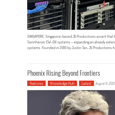
SINGAPORE: Singapore-based J5 Productions assert that t
Sennheiser EW-DX systems – expanding an already extensi
systems. Founded in 2010 by Justin Tan, J5 Productions h
Phoenix Rising Beyond Frontiers
Features
Knowledge Hub
Latest
August 6, 202