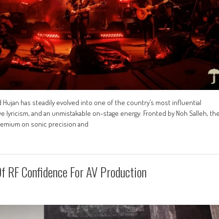
 Hujan has steadily evolved into one of the country’s most influential
e lyricism, and an unmistakable on-stage energy. Fronted by Noh Salleh, th
premium on sonic precision and
f RF Confidence For AV Production