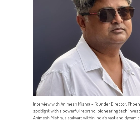
Interview with Animesh Mishra – Founder Director, Phoeni
spotlight with a powerful rebrand, pioneering tech inves
Animesh Mishra, a stalwart within India’s vast and dynamic