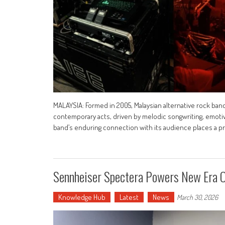
MALAYSIA: Formed in 2005, Malaysian alternative rock band
contemporary acts, driven by melodic songwriting, emotiv
band’s enduring connection with its audience places a 
Sennheiser Spectera Powers New Era O
Knowledge Hub
Latest
News
March 30, 2026