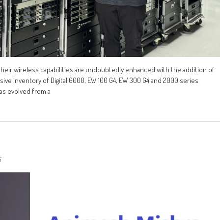
heir wireless capabilities are undoubtedly enhanced with the addition of
ve inventory of Digital 6000, EW 100 G4, EW 300 G4 and 2000 series
as evolved from a
5