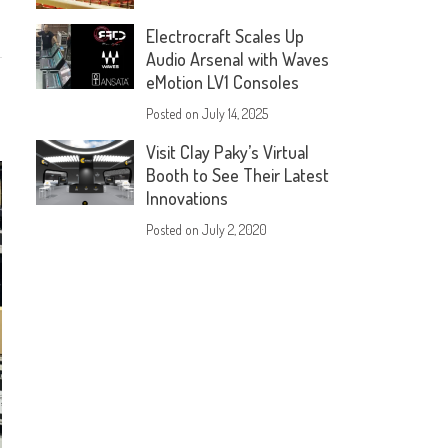
Electrocraft Scales Up
Audio Arsenal with Waves
eMotion LV1 Consoles
Posted on
July 14, 2025
Visit Clay Paky’s Virtual
Booth to See Their Latest
Innovations
Posted on
July 2, 2020