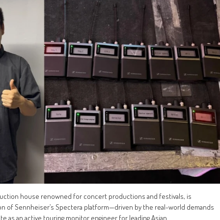
uction house renowned for concert productions and festivals, is
tion of Sennheiser’s Spectera platform—driven by the real-world demands
te as an active touring monitor engineer for leading Asian