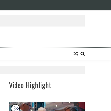
Video Highlight