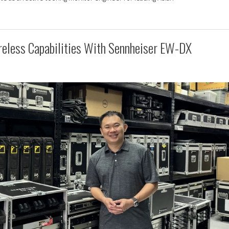
reless Capabilities With Sennheiser EW-DX