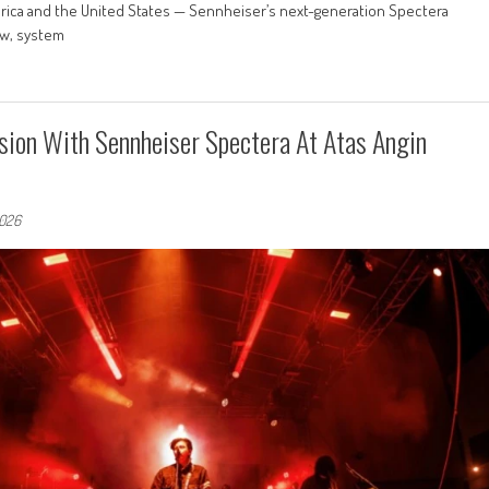
erica and the United States — Sennheiser’s next-generation Spectera
ow, system
sion With Sennheiser Spectera At Atas Angin
2026