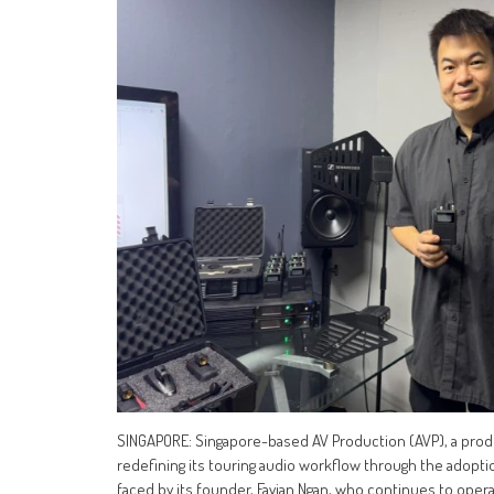
SINGAPORE: Singapore-based AV Production (AVP), a prod
redefining its touring audio workflow through the adop
faced by its founder, Favian Ngan, who continues to opera