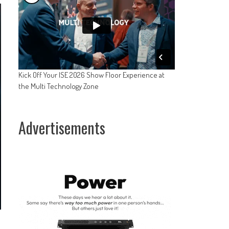
Kick Off Your ISE 2026 Show Floor Experience at
the Multi Technology Zone
Advertisements