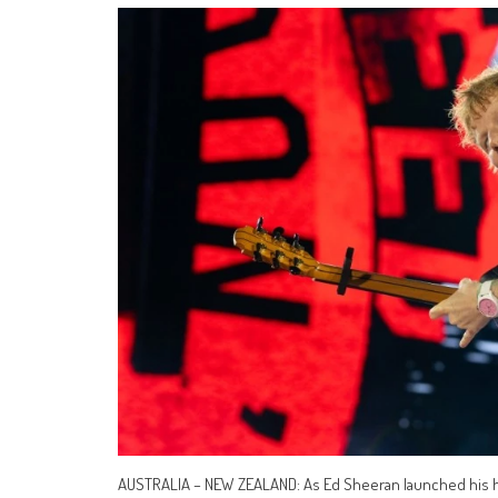
AUSTRALIA – NEW ZEALAND: As Ed Sheeran launched his hi