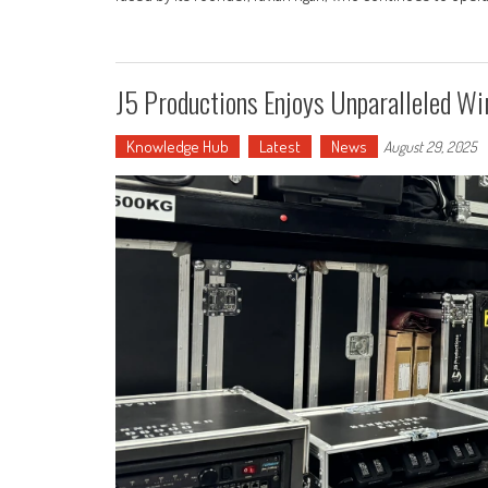
J5 Productions Enjoys Unparalleled Wi
Knowledge Hub
Latest
News
August 29, 2025