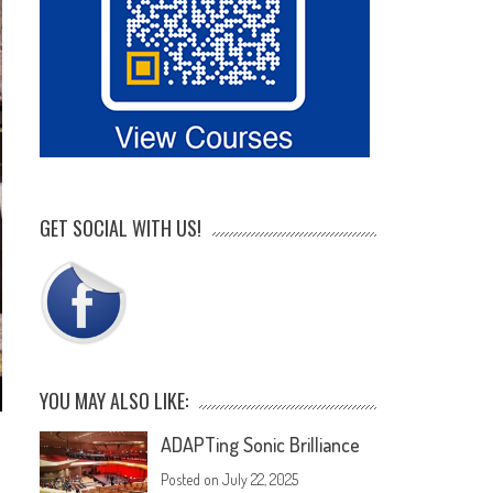
GET SOCIAL WITH US!
YOU MAY ALSO LIKE:
ADAPTing Sonic Brilliance
Posted on
July 22, 2025