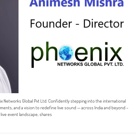
x Networks Global Pvt Ltd. Confidently stepping into the international
tments, and a vision to redefine live sound — across India and beyond –
 live event landscape, shares