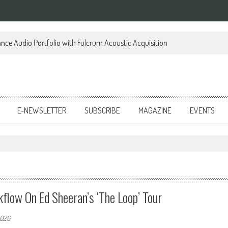
ce Audio Portfolio with Fulcrum Acoustic Acquisition
E-NEWSLETTER
SUBSCRIBE
MAGAZINE
EVENTS
flow On Ed Sheeran’s ‘The Loop’ Tour
2026