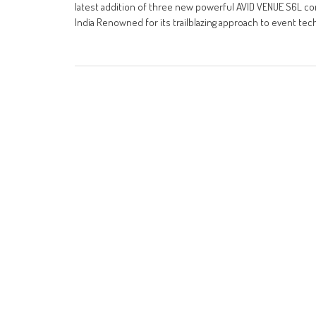
latest addition of three new powerful AVID VENUE S6L conso
India Renowned for its trailblazing approach to event tec