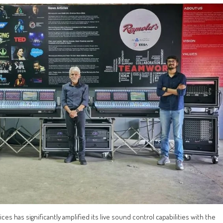
s has significantly amplified its live sound control capabilities with the