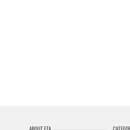
ABOUT ETA
CATEGOR