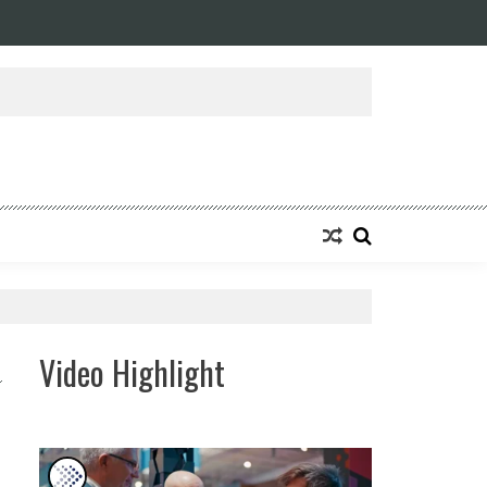
ansforming Eight Remarkable Decades of Engineering Excellence into A Fut
Video Highlight