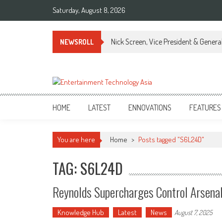
Skip
Saturday, August 8, 2026
to
content
Nick Screen, Vice President & Gener
NEWSROLL
ETA
Your online resource for Pro AV technology news and industry trends.
HOME
LATEST
ENNOVATIONS
FEATURES
You are here
Home
>
Posts tagged "S6L24D"
TAG: S6L24D
Reynolds Supercharges Control Arsena
Knowledge Hub
Latest
News
August 7, 2025