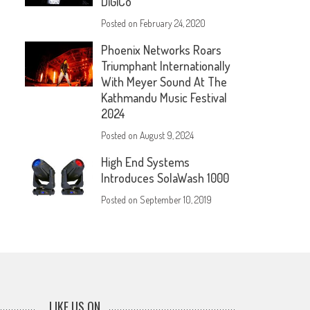
DiGiCo
Posted on
February 24, 2020
Phoenix Networks Roars
Triumphant Internationally
With Meyer Sound At The
Kathmandu Music Festival
2024
Posted on
August 9, 2024
High End Systems
Introduces SolaWash 1000
Posted on
September 10, 2019
LIKE US ON