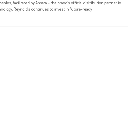
les, facilitated by Ansata – the brand’s official distribution partner in
hnology, Reynold’s continues to invest in future-ready