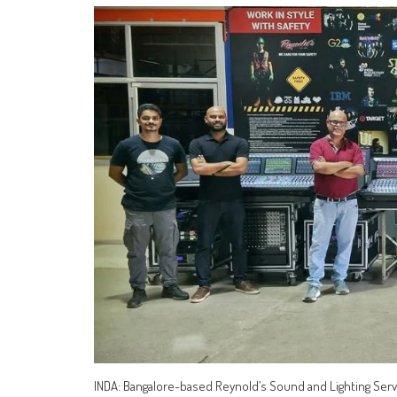
INDA: Bangalore-based Reynold’s Sound and Lighting Service