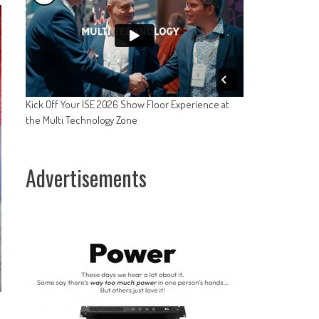
Kick Off Your ISE 2026 Show Floor Experience at
the Multi Technology Zone
Advertisements