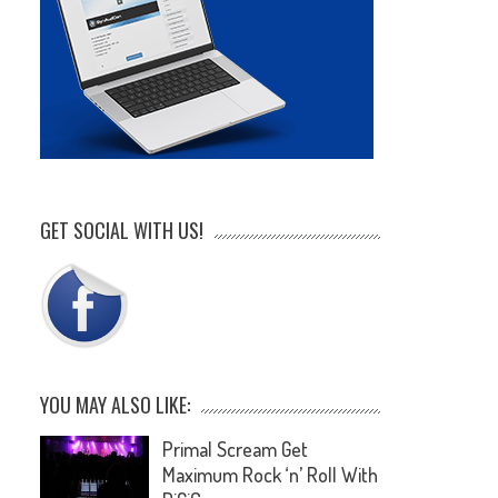
GET SOCIAL WITH US!
YOU MAY ALSO LIKE:
Primal Scream Get
Maximum Rock ‘n’ Roll With