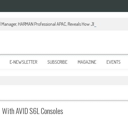
al Manager, HARMAN Professional APAC, Reveals How JBL Professional is Tr
E-NEWSLETTER
SUBSCRIBE
MAGAZINE
EVENTS
l With AVID S6L Consoles