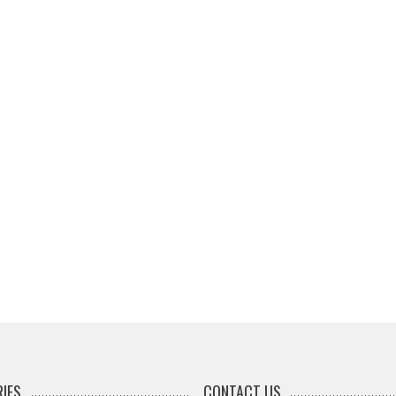
IES
CONTACT US