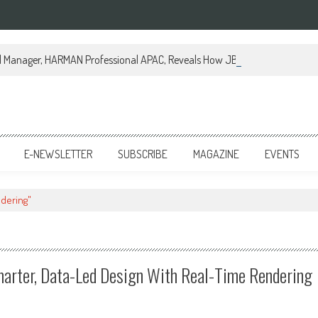
al Manager, HARMAN Professional APAC, Reveals How JBL Professional is Tr
E-NEWSLETTER
SUBSCRIBE
MAGAZINE
EVENTS
ndering"
arter, Data-Led Design With Real-Time Rendering