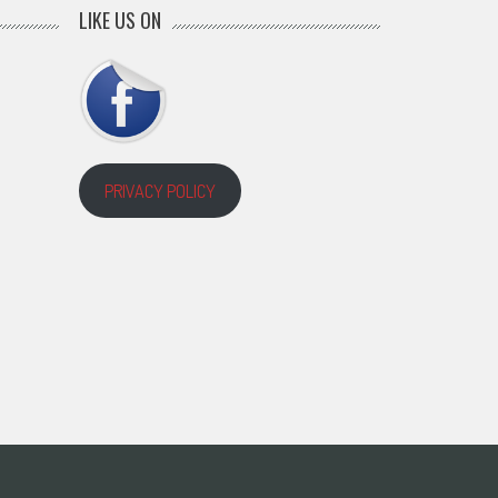
LIKE US ON
PRIVACY POLICY