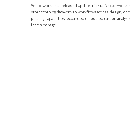
Vectorworks has released Update 4 for its Vectorworks 2
strengthening data-driven workflows across design, docu
phasing capabilities, expanded embodied carbon analysis 
teams manage