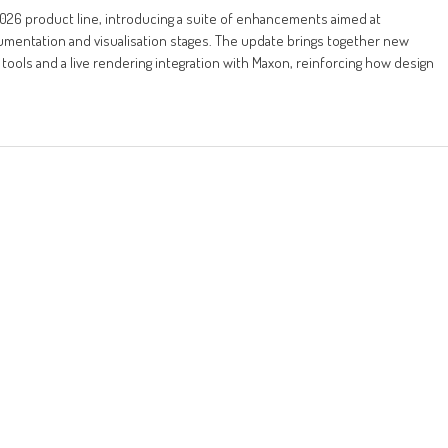
026 product line, introducing a suite of enhancements aimed at
mentation and visualisation stages. The update brings together new
tools and a live rendering integration with Maxon, reinforcing how design