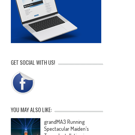
GET SOCIAL WITH US!
YOU MAY ALSO LIKE:
grandMA3 Running
Spectacular Maiden’s