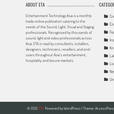
ABOUT ETA
CATEGOR
Entertainment Technology Asia is a monthly
Cr
trade online publication catering to the
En
needs of the Sound, Light, Visual and Staging
Fe
professionals. Recognised by thousands of
sound, light and video professionals across
Ins
Asia, ETA is read by consultants, installers,
Kn
designers, technicians, resellers, and end-
users throughout Asia's entertainment,
La
hospitality, and leisure markets.
Li
Ne
Un
Powered by
WordPress
| Theme:
AccessPres
© 2026
ETA