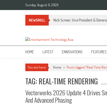
Skip
Sunday, August 9, 2026
to
content
Nick Screen, Vice President & Gener
NEWSROLL
ETA
Your online resource for Pro AV technology news and industry trends.
HOME
LATEST
ENNOVATIONS
FEATURES
You are here
Home
>
Posts tagged "Real-Time Re
TAG: REAL-TIME RENDERING
Vectorworks 2026 Update 4 Drives Sm
And Advanced Phasing