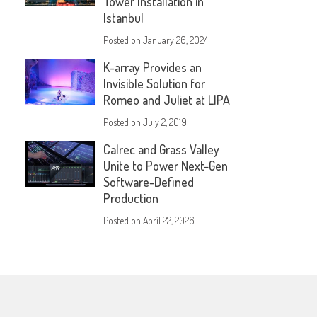
Tower Installation in
Istanbul
Posted on
January 26, 2024
K-array Provides an
Invisible Solution for
Romeo and Juliet at LIPA
Posted on
July 2, 2019
Calrec and Grass Valley
Unite to Power Next-Gen
Software-Defined
Production
Posted on
April 22, 2026