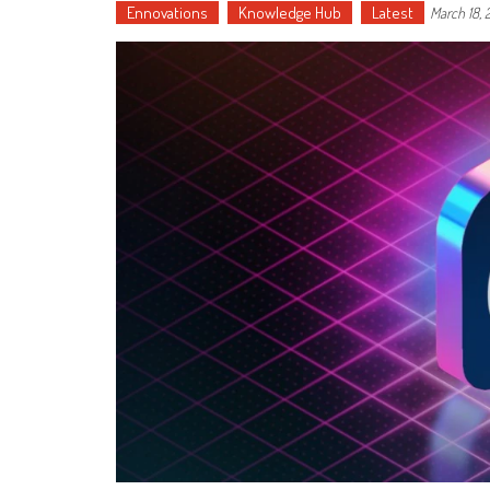
Ennovations
Knowledge Hub
Latest
March 18,