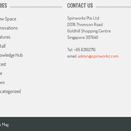
IES
CONTACT US
Spinworkz Pte Ltd
ew Space
207A Thomson Road
novations
Goldhill Shopping Centre
atures
Singapore 307640
tall
Tel: +65 63162716
owledge Hub
email:
admin@spinworkz.com
test
ve
ws
categorized
s Mag