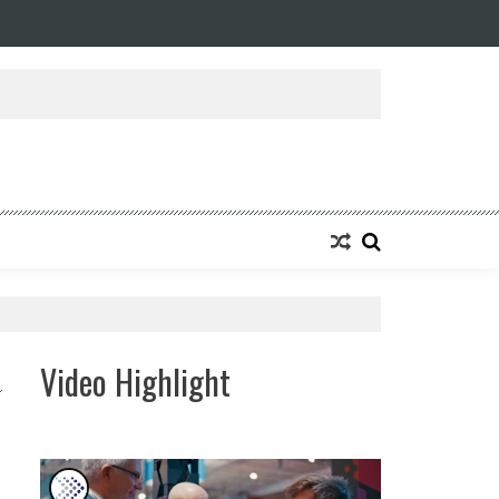
ansforming Eight Remarkable Decades of Engineering Excellence into A Fut
Video Highlight