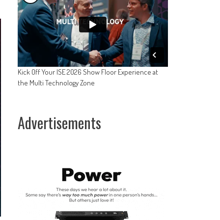
Kick Off Your ISE 2026 Show Floor Experience at
the Multi Technology Zone
Advertisements