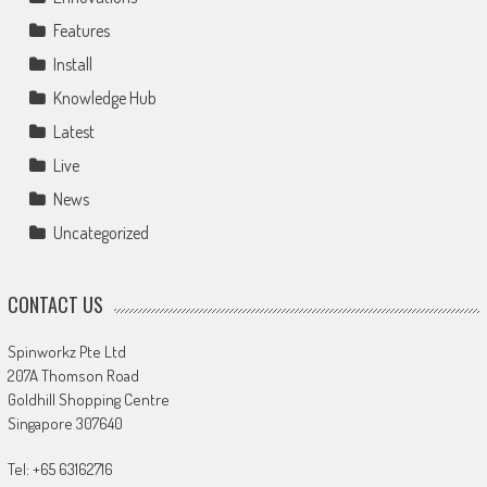
Features
Install
Knowledge Hub
Latest
Live
News
Uncategorized
CONTACT US
Spinworkz Pte Ltd
207A Thomson Road
Goldhill Shopping Centre
Singapore 307640
Tel: +65 63162716