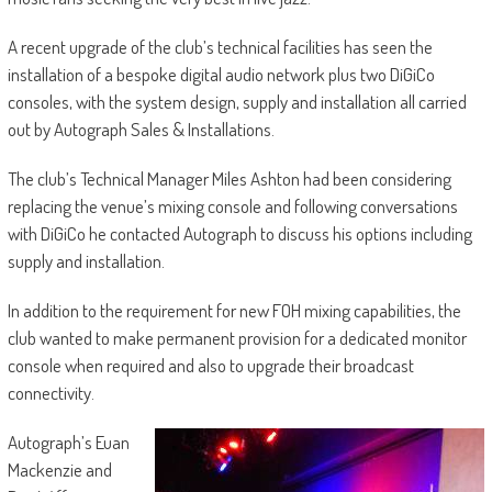
A recent upgrade of the club’s technical facilities has seen the
installation of a bespoke digital audio network plus two DiGiCo
consoles, with the system design, supply and installation all carried
out by Autograph Sales & Installations.
The club’s Technical Manager Miles Ashton had been considering
replacing the venue’s mixing console and following conversations
with DiGiCo he contacted Autograph to discuss his options including
supply and installation.
In addition to the requirement for new FOH mixing capabilities, the
club wanted to make permanent provision for a dedicated monitor
console when required and also to upgrade their broadcast
connectivity.
Autograph’s Euan
Mackenzie and