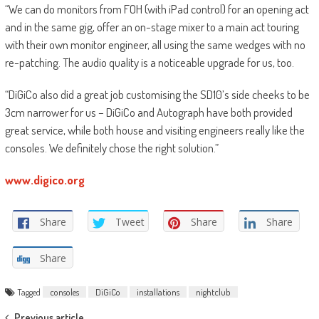
“We can do monitors from FOH (with iPad control) for an opening act
and in the same gig, offer an on-stage mixer to a main act touring
with their own monitor engineer, all using the same wedges with no
re-patching. The audio quality is a noticeable upgrade for us, too.
“DiGiCo also did a great job customising the SD10’s side cheeks to be
3cm narrower for us – DiGiCo and Autograph have both provided
great service, while both house and visiting engineers really like the
consoles. We definitely chose the right solution.”
www.digico.org
Share
Tweet
Share
Share
Share
Tagged
consoles
DiGiCo
installations
nightclub
Previous article