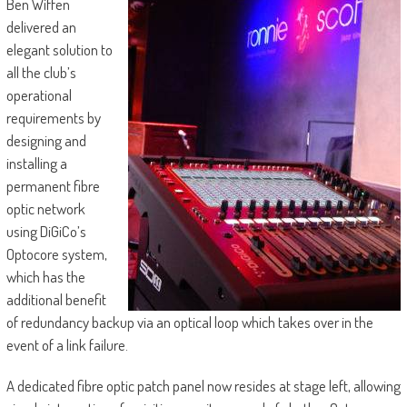
Ben Wiffen
delivered an
elegant solution to
all the club’s
operational
requirements by
designing and
installing a
permanent fibre
optic network
using DiGiCo’s
Optocore system,
which has the
additional benefit
of redundancy backup via an optical loop which takes over in the
event of a link failure.
A dedicated fibre optic patch panel now resides at stage left, allowing