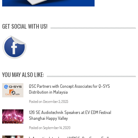
GET SOCIAL WITH US!
YOU MAY ALSO LIKE:
QSC Partners with Concept Associates for Q-SYS
Distribution in Malaysia
Posted on
December 5, 2025
126 SE Audiotechnik Speakers at EV EDM Festival
Shanghai Happy Valley
Posted on
September 14, 2020