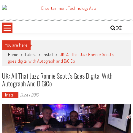
Skip
to
ETA
Your online resource for Pro AV technology news and industry trends.
content
You are here
Home
>
Latest
>
Install
>
UK: All That Jazz Ronnie Scott’s
goes digital with Autograph and DiGiCo
UK: All That Jazz Ronnie Scott’s Goes Digital With
Autograph And DiGiCo
Install
June 1, 2016