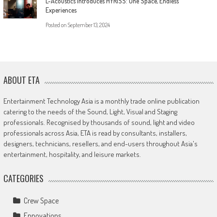
L-Acoustics Introduces HYRISS: One Space, Endless
Experiences
Posted on
September 13, 2024
ABOUT ETA
Entertainment Technology Asia is a monthly trade online publication
catering to the needs of the Sound, Light, Visual and Staging
professionals. Recognised by thousands of sound, light and video
professionals across Asia, ETA is read by consultants, installers,
designers, technicians, resellers, and end-users throughout Asia's
entertainment, hospitality, and leisure markets.
CATEGORIES
Crew Space
Ennovations