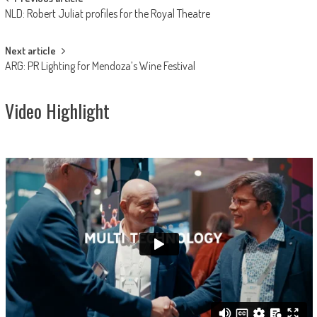
Post
NLD: Robert Juliat profiles for the Royal Theatre
navigation
Next article
ARG: PR Lighting for Mendoza’s Wine Festival
Video Highlight