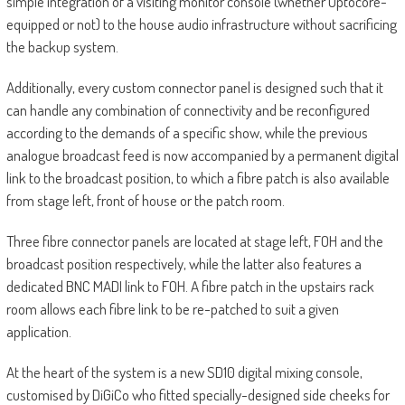
simple integration of a visiting monitor console (whether Optocore-
equipped or not) to the house audio infrastructure without sacrificing
the backup system.
Additionally, every custom connector panel is designed such that it
can handle any combination of connectivity and be reconfigured
according to the demands of a specific show, while the previous
analogue broadcast feed is now accompanied by a permanent digital
link to the broadcast position, to which a fibre patch is also available
from stage left, front of house or the patch room.
Three fibre connector panels are located at stage left, FOH and the
broadcast position respectively, while the latter also features a
dedicated BNC MADI link to FOH. A fibre patch in the upstairs rack
room allows each fibre link to be re-patched to suit a given
application.
At the heart of the system is a new SD10 digital mixing console,
customised by DiGiCo who fitted specially-designed side cheeks for