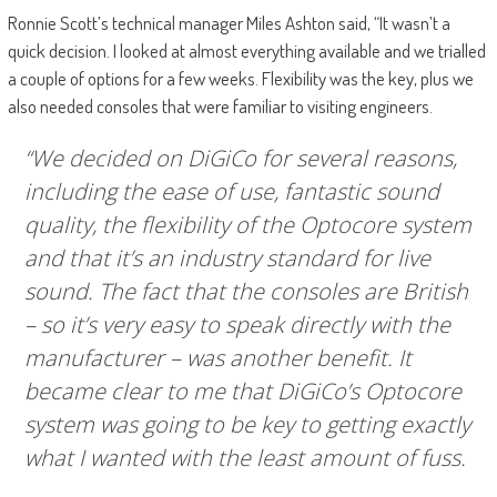
Ronnie Scott’s technical manager Miles Ashton said, “It wasn’t a
quick decision. I looked at almost everything available and we trialled
a couple of options for a few weeks. Flexibility was the key, plus we
also needed consoles that were familiar to visiting engineers.
“We decided on DiGiCo for several reasons,
including the ease of use, fantastic sound
quality, the flexibility of the Optocore system
and that it’s an industry standard for live
sound. The fact that the consoles are British
– so it’s very easy to speak directly with the
manufacturer – was another benefit. It
became clear to me that DiGiCo’s Optocore
system was going to be key to getting exactly
what I wanted with the least amount of fuss.