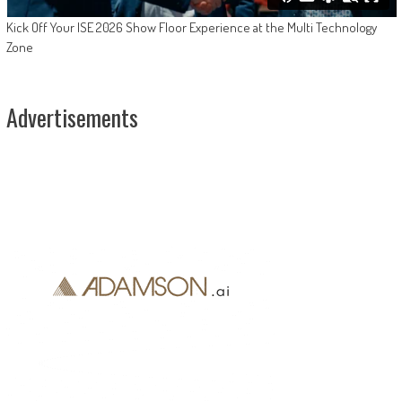
Kick Off Your ISE 2026 Show Floor Experience at the Multi Technology
Zone
Advertisements