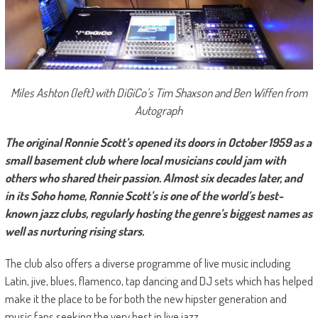
Miles Ashton (left) with DiGiCo’s Tim Shaxson and Ben Wiffen from
Autograph
The original Ronnie Scott’s opened its doors in October 1959 as a
small basement club where local musicians could jam with
others who shared their passion. Almost six decades later, and
in its Soho home, Ronnie Scott’s is one of the world’s best-
known jazz clubs, regularly hosting the genre’s biggest names as
well as nurturing rising stars.
The club also offers a diverse programme of live music including
Latin, jive, blues, flamenco, tap dancing and DJ sets which has helped
make it the place to be for both the new hipster generation and
music fans seeking the very best in live jazz.