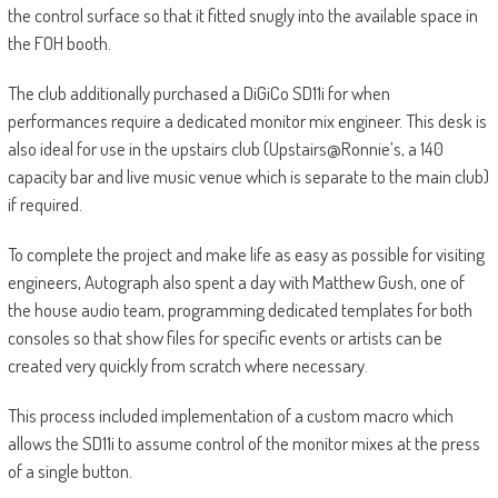
the control surface so that it fitted snugly into the available space in
the FOH booth.
The club additionally purchased a DiGiCo SD11i for when
performances require a dedicated monitor mix engineer. This desk is
also ideal for use in the upstairs club (Upstairs@Ronnie’s, a 140
capacity bar and live music venue which is separate to the main club)
if required.
To complete the project and make life as easy as possible for visiting
engineers, Autograph also spent a day with Matthew Gush, one of
the house audio team, programming dedicated templates for both
consoles so that show files for specific events or artists can be
created very quickly from scratch where necessary.
This process included implementation of a custom macro which
allows the SD11i to assume control of the monitor mixes at the press
of a single button.