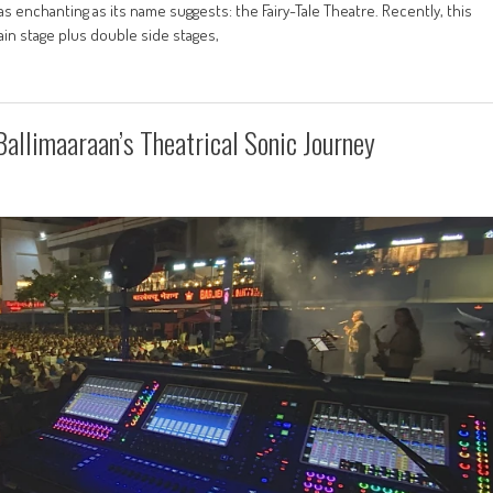
enchanting as its name suggests: the Fairy-Tale Theatre. Recently, this
ain stage plus double side stages,
llimaaraan’s Theatrical Sonic Journey