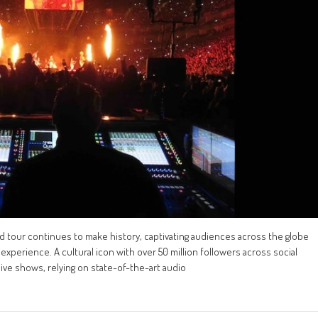
ld tour continues to make history, captivating audiences across the globe
experience. A cultural icon with over 50 million followers across social
 live shows, relying on state-of-the-art audio