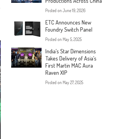
Productions Across China
Posted on
June 19, 2026
ETC Announces New
Foundry Switch Panel
Posted on
May 5, 2025
India’s Star Dimensions
Takes Delivery of Asia’s
First Martin MAC Aura
Raven XIP
Posted on
May 27, 2025