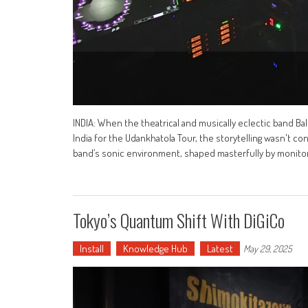
INDIA: When the theatrical and musically eclectic band B
India for the Udankhatola Tour, the storytelling wasn't co
band’s sonic environment, shaped masterfully by monitor
Tokyo’s Quantum Shift With DiGiCo
Install
Knowledge Hub
Latest
May 29, 2025