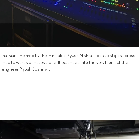
allimaaraan—helmed by the inimitable Piyush Mishra—took to stages across
nfined to words or notes alone. It extended into the very fabric of the
 engineer Piyush Joshi, with