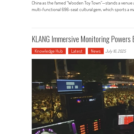
China as the famed “Wooden Toy Town”—stands a venue as 
multi-functional 696-seat cultural gem, which sports a m
KLANG Immersive Monitoring Powers Ba
Knowledge Hub
Latest
News
July 16, 2025