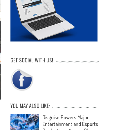
GET SOCIAL WITH US!
YOU MAY ALSO LIKE:
Disguise Powers Major
Entertainment and Esports