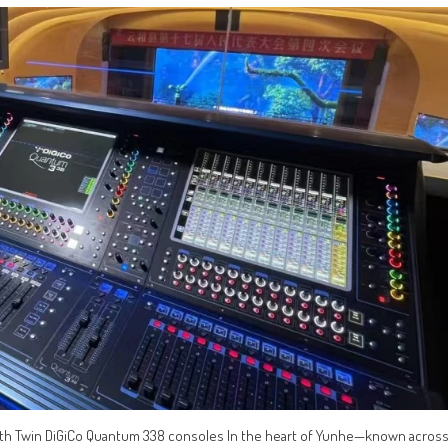
with Twin DiGiCo Quantum 338 consoles In the heart of Yunhe—known acros