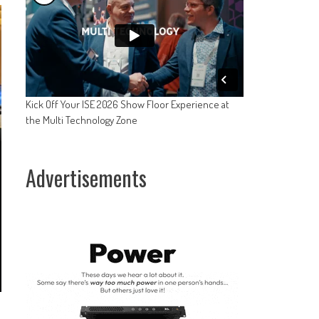
Kick Off Your ISE 2026 Show Floor Experience at
the Multi Technology Zone
Advertisements
s