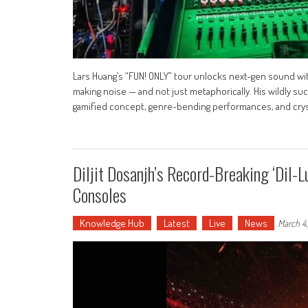
Lars Huang’s “FUN! ONLY” tour unlocks next-gen sound w
making noise — and not just metaphorically. His wildly su
gamified concept, genre-bending performances, and crys
Diljit Dosanjh’s Record-Breaking ‘Dil
Consoles
Knowledge Hub
Latest
Live
News
March 4