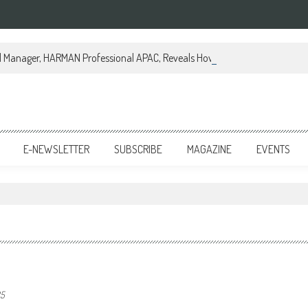
al Manager, HARMAN Professional APAC, Reveals How JBL Professional is Tr
E-NEWSLETTER
SUBSCRIBE
MAGAZINE
EVENTS
25