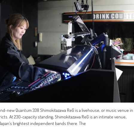
rand-new Quantum 338 Shimokitazawa ReG is a livehouse, or music venue in
icts. At 230-capacity standing, Shimokitazawa ReG is an intimate venue,
Japan’s brightest independent bands there. The