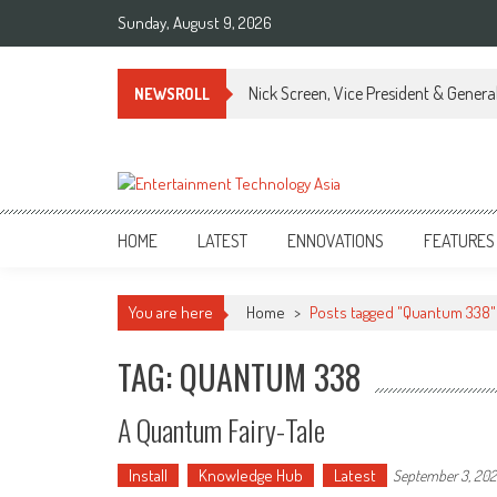
Skip
Sunday, August 9, 2026
to
content
Nick Screen, Vice President & Gener
NEWSROLL
ETA
Your online resource for Pro AV technology news and industry trends.
HOME
LATEST
ENNOVATIONS
FEATURES
You are here
Home
>
Posts tagged "Quantum 338"
TAG: QUANTUM 338
A Quantum Fairy-Tale
Install
Knowledge Hub
Latest
September 3, 20