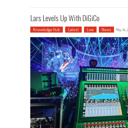
Lars Levels Up With DiGiCo
Knowledge Hub
Latest
Live
News
May 14, 