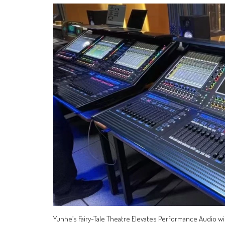
Yunhe’s Fairy-Tale Theatre Elevates Performance Audio 