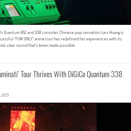
ith Quantum 852 and 338 consoles Chinese pop sensation Lars Huang is
ccessful “FUN! ONLY” arena tour has redefined fan experiences with its
tal-clear sound that’s been made possible
-Luminati’ Tour Thrives With DiGiCo Quantum 338
, 2025