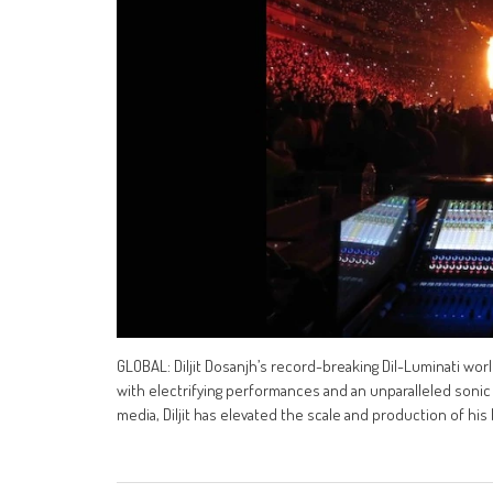
GLOBAL: Diljit Dosanjh’s record-breaking Dil-Luminati wor
with electrifying performances and an unparalleled sonic 
media, Diljit has elevated the scale and production of his