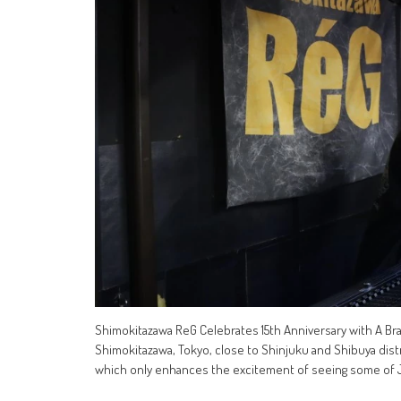
Shimokitazawa ReG Celebrates 15th Anniversary with A B
Shimokitazawa, Tokyo, close to Shinjuku and Shibuya distr
which only enhances the excitement of seeing some of 