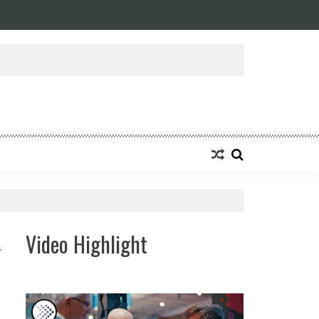
ansforming Eight Remarkable Decades of Engineering Excellence into A Fut
Video Highlight