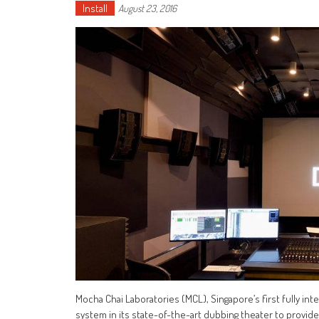
Install
August 23, 2016
Mocha Chai Laboratories (MCL), Singapore’s first fully inte
system in its state-of-the-art dubbing theater to provide