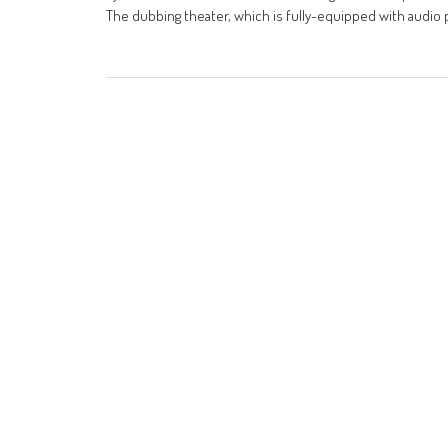
The dubbing theater, which is fully-equipped with audio p