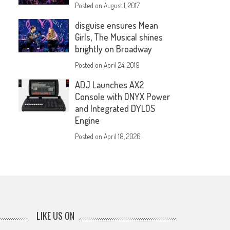
Posted on
August 1, 2017
disguise ensures Mean
Girls, The Musical shines
brightly on Broadway
Posted on
April 24, 2019
ADJ Launches AX2
Console with ONYX Power
and Integrated DYLOS
Engine
Posted on
April 18, 2026
LIKE US ON