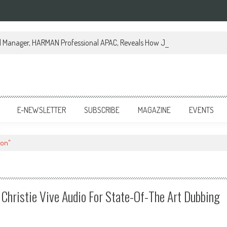
al Manager, HARMAN Professional APAC, Reveals How JBL Professional is Tr
E-NEWSLETTER
SUBSCRIBE
MAGAZINE
EVENTS
ion"
Christie Vive Audio For State-Of-The Art Dubbing