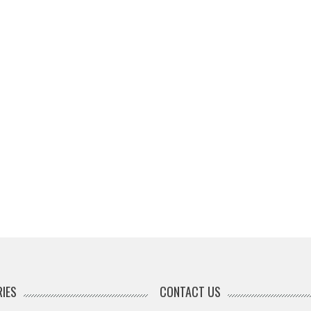
IES
CONTACT US