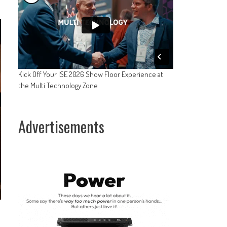
Kick Off Your ISE 2026 Show Floor Experience at
the Multi Technology Zone
Advertisements