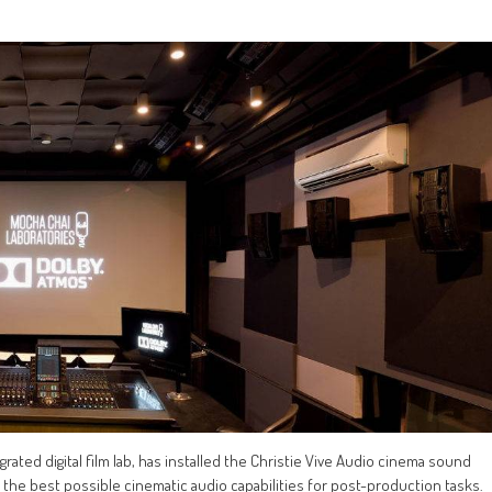
grated digital film lab, has installed the Christie Vive Audio cinema sound
 the best possible cinematic audio capabilities for post-production tasks.