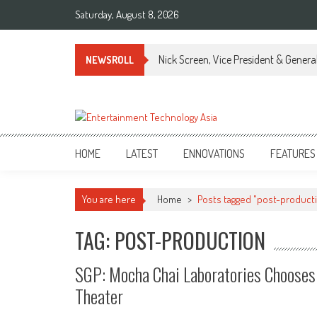
Skip
Saturday, August 8, 2026
to
content
Nick Screen, Vice President & Gener
NEWSROLL
ETA
Your online resource for Pro AV technology news and industry trends.
HOME
LATEST
ENNOVATIONS
FEATURES
You are here
Home
>
Posts tagged "post-product
TAG: POST-PRODUCTION
SGP: Mocha Chai Laboratories Chooses 
Theater