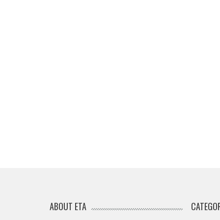
ABOUT ETA
CATEGOR