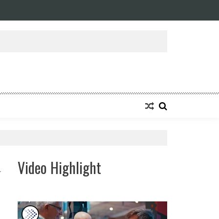
ansforming Eight Remarkable Decades of Engineering Excellence into A Fut
Video Highlight