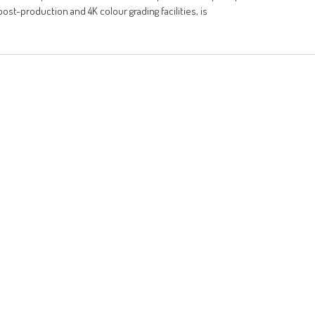
ost-production and 4K colour grading facilities, is