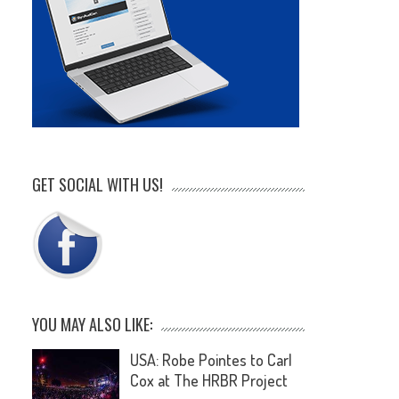
GET SOCIAL WITH US!
YOU MAY ALSO LIKE:
USA: Robe Pointes to Carl
Cox at The HRBR Project