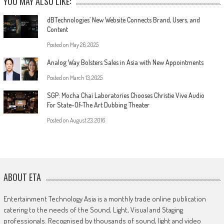
YOU MAY ALSO LIKE:
dBTechnologies’ New Website Connects Brand, Users, and
Content
Posted on
May 26, 2025
Analog Way Bolsters Sales in Asia with New Appointments
Posted on
March 13, 2025
SGP: Mocha Chai Laboratories Chooses Christie Vive Audio
For State-Of-The Art Dubbing Theater
Posted on
August 23, 2016
ABOUT ETA
Entertainment Technology Asia is a monthly trade online publication
catering to the needs of the Sound, Light, Visual and Staging
professionals. Recognised by thousands of sound, light and video