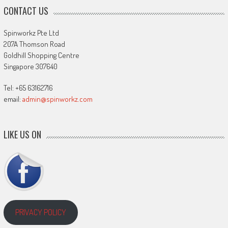
CONTACT US
Spinworkz Pte Ltd
207A Thomson Road
Goldhill Shopping Centre
Singapore 307640
Tel: +65 63162716
email:
admin@spinworkz.com
LIKE US ON
PRIVACY POLICY