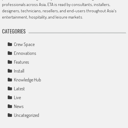
professionals across Asia, ETA is read by consultants, installers,
designers, technicians, resellers, and end-users throughout Asia's
entertainment, hospitality, and leisure markets.
CATEGORIES
Crew Space
Ennovations
Features
Install
Knowledge Hub
Latest
Live
News
Uncategorized