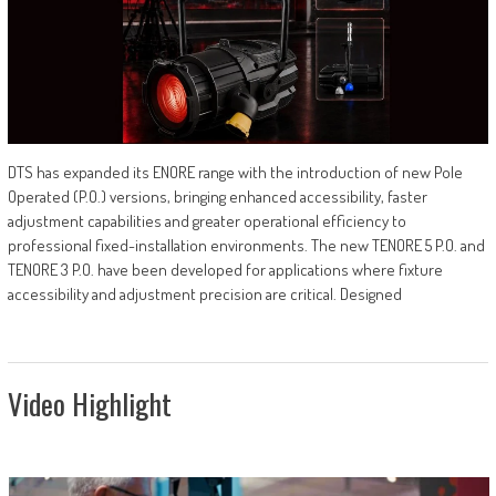
DTS has expanded its ENORE range with the introduction of new Pole
Operated (P.O.) versions, bringing enhanced accessibility, faster
adjustment capabilities and greater operational efficiency to
professional fixed-installation environments. The new TENORE 5 P.O. and
TENORE 3 P.O. have been developed for applications where fixture
accessibility and adjustment precision are critical. Designed
Video Highlight