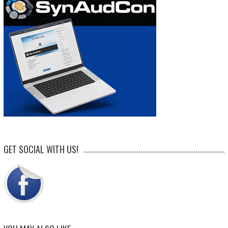
GET SOCIAL WITH US!