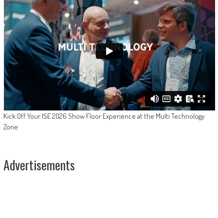
Kick Off Your ISE 2026 Show Floor Experience at the Multi Technology
Zone
Advertisements