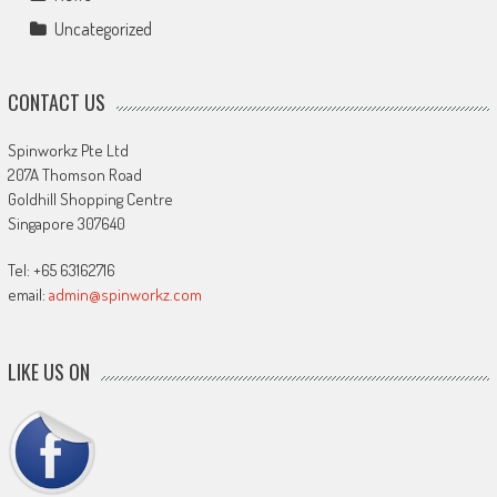
Uncategorized
CONTACT US
Spinworkz Pte Ltd
207A Thomson Road
Goldhill Shopping Centre
Singapore 307640
Tel: +65 63162716
email:
admin@spinworkz.com
LIKE US ON