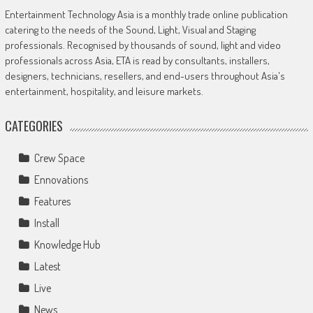
Entertainment Technology Asia is a monthly trade online publication
catering to the needs of the Sound, Light, Visual and Staging
professionals. Recognised by thousands of sound, light and video
professionals across Asia, ETA is read by consultants, installers,
designers, technicians, resellers, and end-users throughout Asia's
entertainment, hospitality, and leisure markets.
CATEGORIES
Crew Space
Ennovations
Features
Install
Knowledge Hub
Latest
Live
News