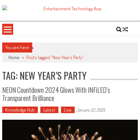
Skip
to
ETA
Your online resource for Pro AV technology news and industry trends.
content
You are here
Home
>
Posts tagged "New Year’s Party"
TAG: NEW YEAR’S PARTY
NEON Countdown 2024 Glows With INFiLED’s
Transparent Brilliance
Knowledge Hub
Latest
Live
January 22, 2025