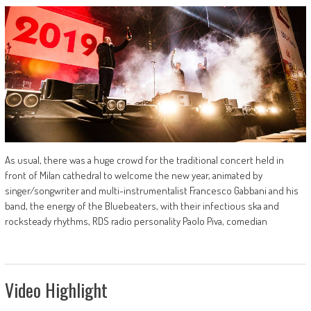
As usual, there was a huge crowd for the traditional concert held in
front of Milan cathedral to welcome the new year, animated by
singer/songwriter and multi-instrumentalist Francesco Gabbani and his
band, the energy of the Bluebeaters, with their infectious ska and
rocksteady rhythms, RDS radio personality Paolo Piva, comedian
Video Highlight