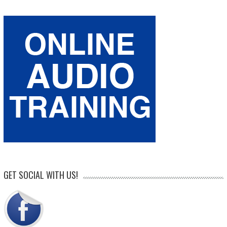
GET SOCIAL WITH US!