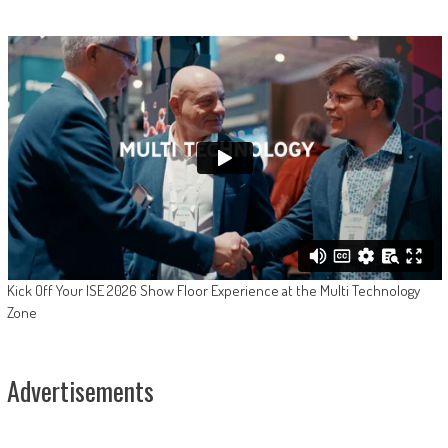
Kick Off Your ISE 2026 Show Floor Experience at the Multi Technology
Zone
Advertisements