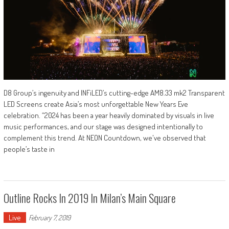
D8 Group’s ingenuity and INFiLED’s cutting-edge AM8.33 mk2 Transparent
LED Screens create Asia’s most unforgettable New Years Eve
celebration. “2024 has been a year heavily dominated by visuals in live
music performances, and our stage was designed intentionally to
complement this trend. At NEON Countdown, we've observed that
people’s taste in
Outline Rocks In 2019 In Milan’s Main Square
Live
February 7, 2019