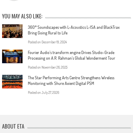
YOU MAY ALSO LIKE:
360° Soundscapes with L-Acoustics L-ISA and BlackTrax
Bring Going Rural to Life
Posted on
December 19, 2024
Fourier Audio’s transform.engine Drives Studio-Grade
Processing on A.R. Rahman’s Global Wonderment Tour
Posted on
November 26, 2025
The Star Performing Arts Centre Strengthens Wireless
Monitoring with Shure Axient Digital PSM
Posted on
July 27, 2026
ABOUT ETA