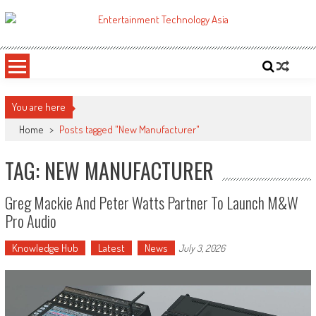
Skip
to
ETA
Your online resource for Pro AV technology news and industry trends.
content
You are here
Home
>
Posts tagged "New Manufacturer"
TAG: NEW MANUFACTURER
Greg Mackie And Peter Watts Partner To Launch M&W
Pro Audio
Knowledge Hub
Latest
News
July 3, 2026