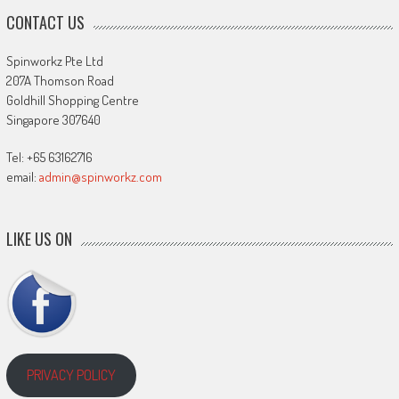
CONTACT US
Spinworkz Pte Ltd
207A Thomson Road
Goldhill Shopping Centre
Singapore 307640
Tel: +65 63162716
email:
admin@spinworkz.com
LIKE US ON
PRIVACY POLICY