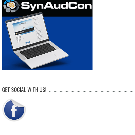
GET SOCIAL WITH US!