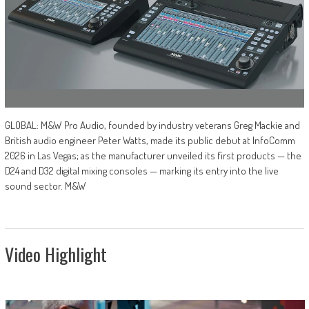
GLOBAL: M&W Pro Audio, founded by industry veterans Greg Mackie and
British audio engineer Peter Watts, made its public debut at InfoComm
2026 in Las Vegas; as the manufacturer unveiled its first products — the
D24 and D32 digital mixing consoles — marking its entry into the live
sound sector. M&W
Video Highlight