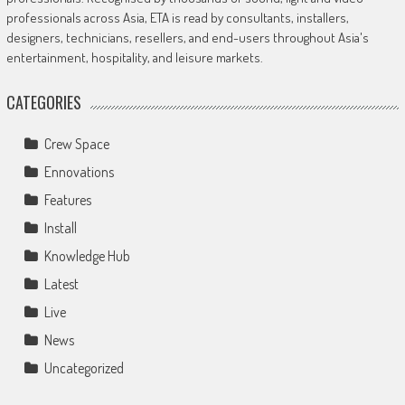
professionals across Asia, ETA is read by consultants, installers,
designers, technicians, resellers, and end-users throughout Asia's
entertainment, hospitality, and leisure markets.
CATEGORIES
Crew Space
Ennovations
Features
Install
Knowledge Hub
Latest
Live
News
Uncategorized