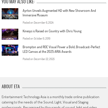
YOU MAY ALSO LIKE:
Ayrton Unveils Augmented HQ with New Showroom And
Immersive Museum
Posted on
December 6, 2024
Kinesys is Raised on Country with Chris Young
Posted on
October 9, 2019
Brompton and ROE Visual Power a Bold, Broadcast-Perfect
LED Canvas at the 2025 ARIA Awards
Posted on
December 22, 2025
ABOUT ETA
Entertainment Technology Asia is a monthly trade online publication
catering to the needs of the Sound, Light, Visual and Staging
professionals. Recognised by thousands of sound, light and video