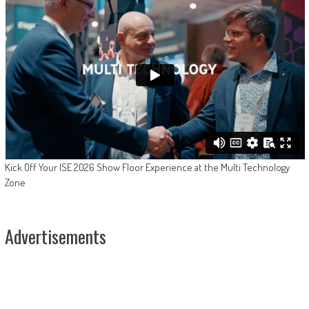
Kick Off Your ISE 2026 Show Floor Experience at the Multi Technology
Zone
Advertisements