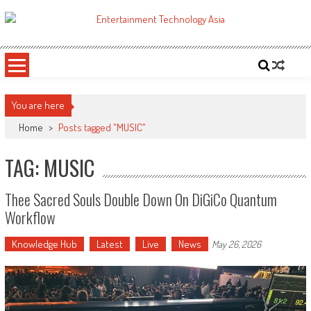
Skip
to
ETA
Your online resource for Pro AV technology news and industry trends.
content
You are here
Home
>
Posts tagged "MUSIC"
TAG: MUSIC
Thee Sacred Souls Double Down On DiGiCo Quantum
Workflow
Knowledge Hub
Latest
Live
News
May 26, 2026