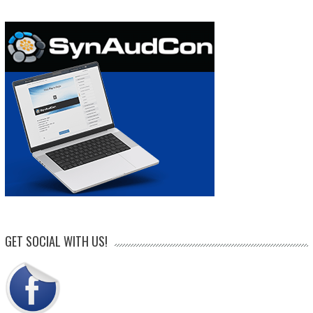
GET SOCIAL WITH US!