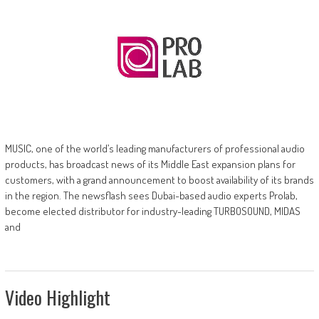
MUSIC, one of the world’s leading manufacturers of professional audio
products, has broadcast news of its Middle East expansion plans for
customers, with a grand announcement to boost availability of its brands
in the region. The newsflash sees Dubai-based audio experts Prolab,
become elected distributor for industry-leading TURBOSOUND, MIDAS
and
Video Highlight