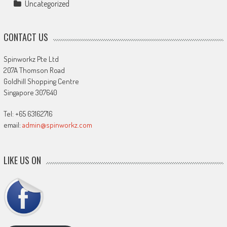
Uncategorized
CONTACT US
Spinworkz Pte Ltd
207A Thomson Road
Goldhill Shopping Centre
Singapore 307640
Tel: +65 63162716
email:
admin@spinworkz.com
LIKE US ON