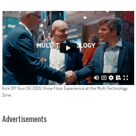
Kick Off Your ISE 2026 Show Floor Experience at the Multi Technology
Zone
Advertisements