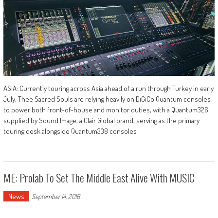
ASIA: Currently touring across Asia ahead of a run through Turkey in early
July, Thee Sacred Souls are relying heavily on DiGiCo Quantum consoles
to power both front-of-house and monitor duties, with a Quantum326
supplied by Sound Image, a Clair Global brand, serving as the primary
touring desk alongside Quantum338 consoles
ME: Prolab To Set The Middle East Alive With MUSIC
News
September 14, 2016