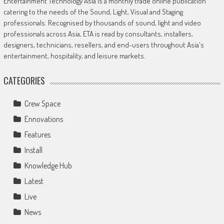
Entertainment Technology Asia is a monthly trade online publication
catering to the needs of the Sound, Light, Visual and Staging
professionals. Recognised by thousands of sound, light and video
professionals across Asia, ETA is read by consultants, installers,
designers, technicians, resellers, and end-users throughout Asia's
entertainment, hospitality, and leisure markets.
CATEGORIES
Crew Space
Ennovations
Features
Install
Knowledge Hub
Latest
Live
News