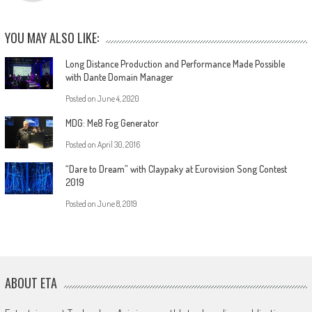
YOU MAY ALSO LIKE:
Long Distance Production and Performance Made Possible
with Dante Domain Manager
Posted on
June 4, 2020
MDG: Me8 Fog Generator
Posted on
April 30, 2016
“Dare to Dream” with Claypaky at Eurovision Song Contest
2019
Posted on
June 8, 2019
ABOUT ETA