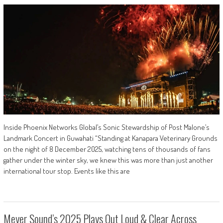
Inside Phoenix Networks Global’s Sonic Stewardship of Post Malone’s
Landmark Concert in Guwahati “Standing at Kanapara Veterinary Grounds
on the night of 8 December 2025, watching tens of thousands of fans
gather under the winter sky, we knew this was more than just another
international tour stop. Events like this are
Meyer Sound’s 2025 Plays Out Loud & Clear Across