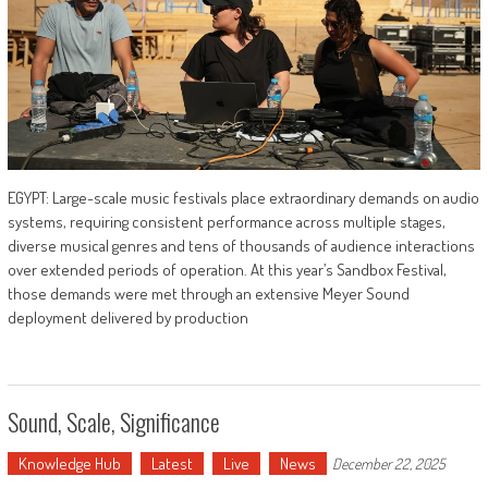
EGYPT: Large-scale music festivals place extraordinary demands on audio
systems, requiring consistent performance across multiple stages,
diverse musical genres and tens of thousands of audience interactions
over extended periods of operation. At this year’s Sandbox Festival,
those demands were met through an extensive Meyer Sound
deployment delivered by production
Sound, Scale, Significance
Knowledge Hub
Latest
Live
News
December 22, 2025