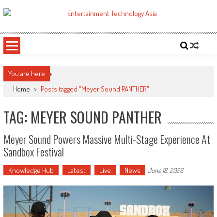
Skip
to
ETA
Your online resource for Pro AV technology news and industry trends.
content
You are here
Home
>
Posts tagged "Meyer Sound PANTHER"
TAG: MEYER SOUND PANTHER
Meyer Sound Powers Massive Multi-Stage Experience At
Sandbox Festival
Knowledge Hub
Latest
Live
News
June 18, 2026