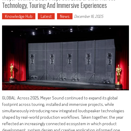
Technology, Touring And Immersive Experiences
Knowledge Hub
Latest
News
December 16, 2025
GLOBAL: Across 2025, Meyer Sound continued to expand its global
footprint across touring, installed and immersive projects, while
simultaneously introducing new integrated loudspeaker technologies
shaped by real-world production workflows. Taken together, the year
reflected an increasingly connected ecosystem in which product
development, system design and creative application informed one