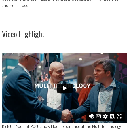
another across
Video Highlight
Kick Off Your ISE 2026 Show Floor Experience at the Multi Technology