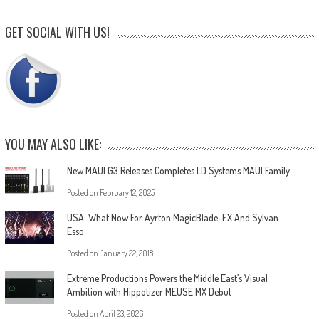
GET SOCIAL WITH US!
YOU MAY ALSO LIKE:
New MAUI G3 Releases Completes LD Systems MAUI Family
Posted on
February 12, 2025
USA: What Now For Ayrton MagicBlade-FX And Sylvan
Esso
Posted on
January 22, 2018
Extreme Productions Powers the Middle East’s Visual
Ambition with Hippotizer MEUSE MX Debut
Posted on
April 23, 2026