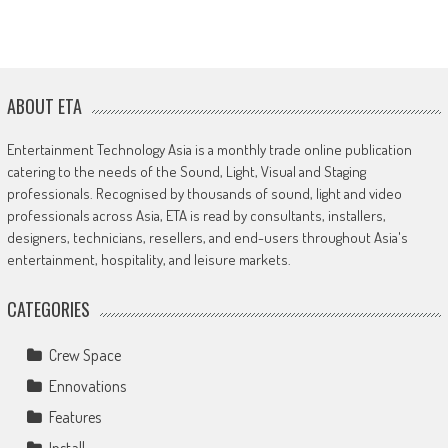
ABOUT ETA
Entertainment Technology Asia is a monthly trade online publication
catering to the needs of the Sound, Light, Visual and Staging
professionals. Recognised by thousands of sound, light and video
professionals across Asia, ETA is read by consultants, installers,
designers, technicians, resellers, and end-users throughout Asia's
entertainment, hospitality, and leisure markets.
CATEGORIES
Crew Space
Ennovations
Features