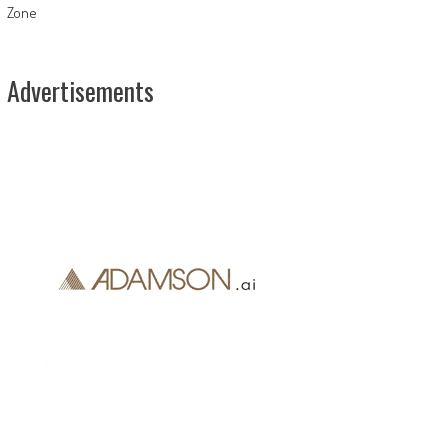
Zone
Advertisements