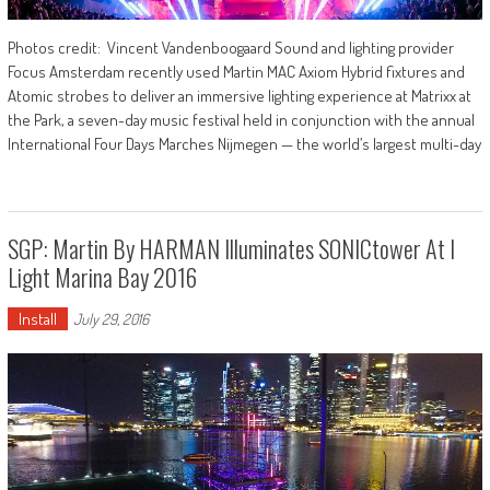
Photos credit: Vincent Vandenboogaard Sound and lighting provider
Focus Amsterdam recently used Martin MAC Axiom Hybrid fixtures and
Atomic strobes to deliver an immersive lighting experience at Matrixx at
the Park, a seven-day music festival held in conjunction with the annual
International Four Days Marches Nijmegen — the world’s largest multi-day
SGP: Martin By HARMAN Illuminates SONICtower At I
Light Marina Bay 2016
Install
July 29, 2016