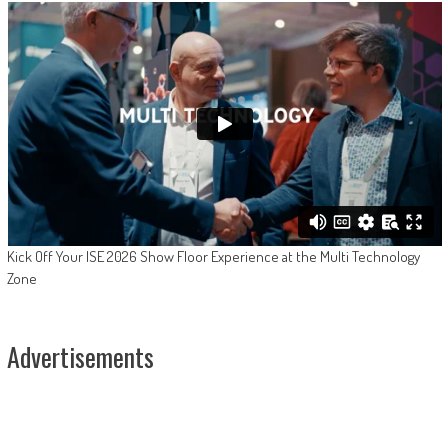
Kick Off Your ISE 2026 Show Floor Experience at the Multi Technology
Zone
Advertisements