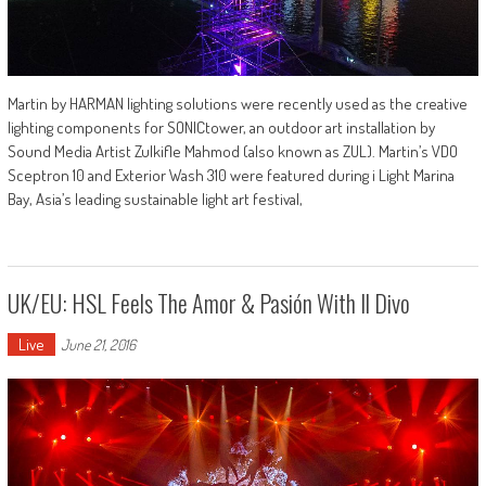
Martin by HARMAN lighting solutions were recently used as the creative
lighting components for SONICtower, an outdoor art installation by
Sound Media Artist Zulkifle Mahmod (also known as ZUL). Martin’s VDO
Sceptron 10 and Exterior Wash 310 were featured during i Light Marina
Bay, Asia’s leading sustainable light art festival,
UK/EU: HSL Feels The Amor & Pasión With Il Divo
Live
June 21, 2016