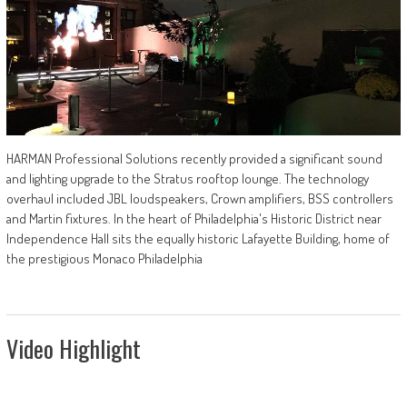
HARMAN Professional Solutions recently provided a significant sound
and lighting upgrade to the Stratus rooftop lounge. The technology
overhaul included JBL loudspeakers, Crown amplifiers, BSS controllers
and Martin fixtures. In the heart of Philadelphia's Historic District near
Independence Hall sits the equally historic Lafayette Building, home of
the prestigious Monaco Philadelphia
Video Highlight