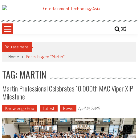
Skip
to
ETA
Your online resource for Pro AV technology news and industry trends.
content
You are here
Home
>
Posts tagged "Martin"
TAG: MARTIN
Martin Professional Celebrates 10,000th MAC Viper XIP
Milestone
Knowledge Hub
Latest
News
April 16, 2025