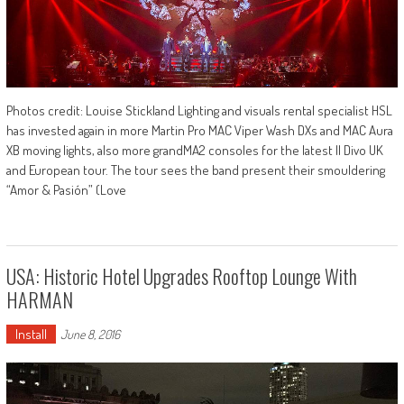
Photos credit: Louise Stickland Lighting and visuals rental specialist HSL
has invested again in more Martin Pro MAC Viper Wash DXs and MAC Aura
XB moving lights, also more grandMA2 consoles for the latest Il Divo UK
and European tour. The tour sees the band present their smouldering
“Amor & Pasión” (Love
USA: Historic Hotel Upgrades Rooftop Lounge With
HARMAN
Install
June 8, 2016