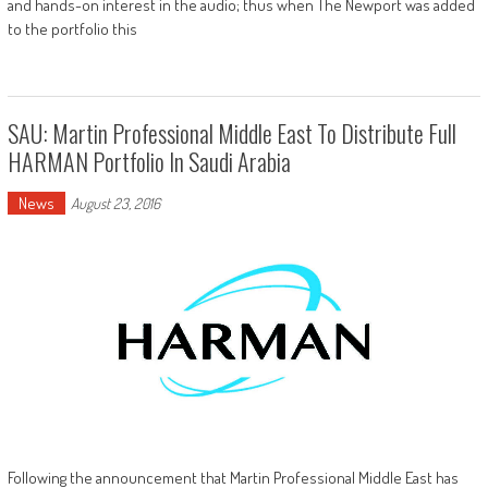
and hands-on interest in the audio; thus when The Newport was added
to the portfolio this
SAU: Martin Professional Middle East To Distribute Full
HARMAN Portfolio In Saudi Arabia
News
August 23, 2016
Following the announcement that Martin Professional Middle East has