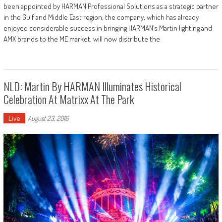
been appointed by HARMAN Professional Solutions as a strategic partner
in the Gulf and Middle East region, the company, which has already
enjoyed considerable success in bringing HARMAN’s Martin lighting and
AMX brands to the ME market, will now distribute the
NLD: Martin By HARMAN Illuminates Historical
Celebration At Matrixx At The Park
Live
August 23, 2016