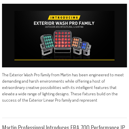
The Exterior Wash Pro Family from Martin has been engineered to meet
demanding and harsh environments while offering a host of
extraordinary creative possibilities with its intelligent features that
elevate a wide range of lighting designs. These fixtures build on the
success of the Exterior Linear Pro family and represent
Martin Professional Introduces ERA 700 Performance IP