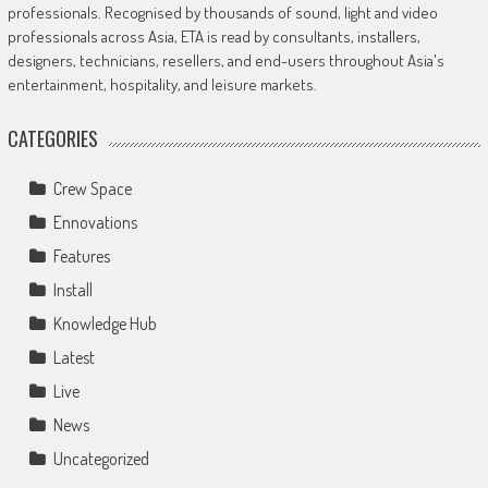
professionals. Recognised by thousands of sound, light and video
professionals across Asia, ETA is read by consultants, installers,
designers, technicians, resellers, and end-users throughout Asia's
entertainment, hospitality, and leisure markets.
CATEGORIES
Crew Space
Ennovations
Features
Install
Knowledge Hub
Latest
Live
News
Uncategorized