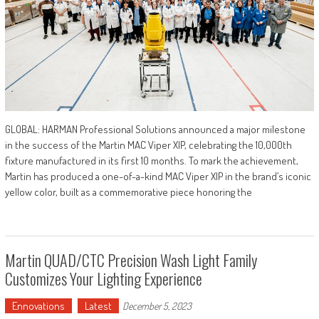
GLOBAL: HARMAN Professional Solutions announced a major milestone
in the success of the Martin MAC Viper XIP, celebrating the 10,000th
fixture manufactured in its first 10 months. To mark the achievement,
Martin has produced a one-of-a-kind MAC Viper XIP in the brand’s iconic
yellow color, built as a commemorative piece honoring the
Martin QUAD/CTC Precision Wash Light Family
Customizes Your Lighting Experience
Ennovations
Latest
December 5, 2023