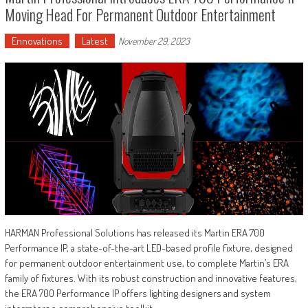
Moving Head For Permanent Outdoor Entertainment
Ennovations
Latest
November 29, 2023
HARMAN Professional Solutions has released its Martin ERA 700
Performance IP, a state-of-the-art LED-based profile fixture, designed
for permanent outdoor entertainment use, to complete Martin’s ERA
family of fixtures. With its robust construction and innovative features,
the ERA 700 Performance IP offers lighting designers and system