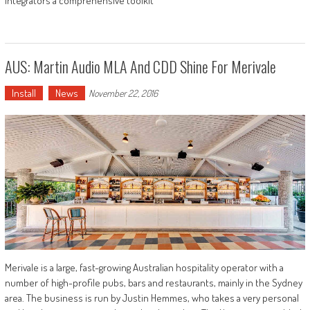
integrators a comprehensive toolkit
AUS: Martin Audio MLA And CDD Shine For Merivale
Install
News
November 22, 2016
Merivale is a large, fast-growing Australian hospitality operator with a
number of high-profile pubs, bars and restaurants, mainly in the Sydney
area. The business is run by Justin Hemmes, who takes a very personal