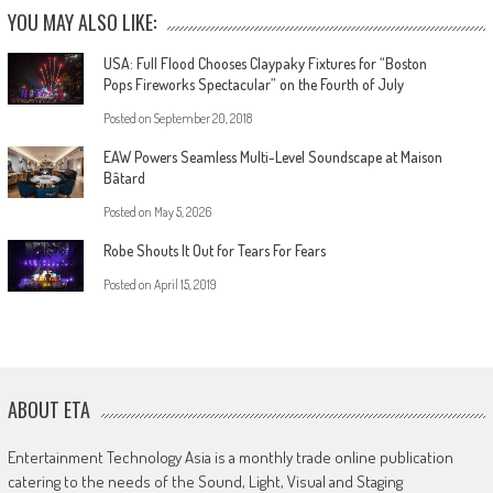
YOU MAY ALSO LIKE:
USA: Full Flood Chooses Claypaky Fixtures for “Boston
Pops Fireworks Spectacular” on the Fourth of July
Posted on
September 20, 2018
EAW Powers Seamless Multi-Level Soundscape at Maison
Bâtard
Posted on
May 5, 2026
Robe Shouts It Out for Tears For Fears
Posted on
April 15, 2019
ABOUT ETA
Entertainment Technology Asia is a monthly trade online publication
catering to the needs of the Sound, Light, Visual and Staging