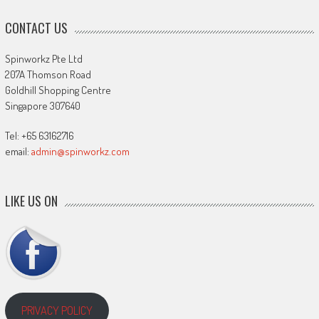
CONTACT US
Spinworkz Pte Ltd
207A Thomson Road
Goldhill Shopping Centre
Singapore 307640
Tel: +65 63162716
email:
admin@spinworkz.com
LIKE US ON
PRIVACY POLICY