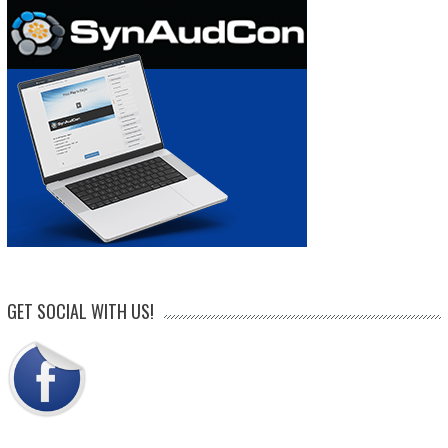
GET SOCIAL WITH US!