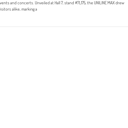
ents and concerts. Unveiled at Hall 7, stand #7L175, the UNILINE MAX drew
sitors alike, marking a