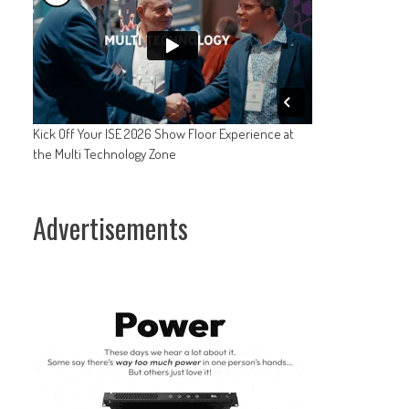
Kick Off Your ISE 2026 Show Floor Experience at
the Multi Technology Zone
Advertisements