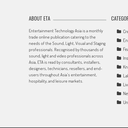
ABOUT ETA
CATEGOR
Entertainment Technology Asia is a monthly
Cr
trade online publication catering to the
En
needs of the Sound, Light, Visual and Staging
Fe
professionals. Recognised by thousands of
sound, light and video professionals across
Ins
Asia, ETA is read by consultants, installers,
Kn
designers, technicians, resellers, and end-
users throughout Asia's entertainment,
La
hospitality, and leisure markets.
Li
Ne
Un