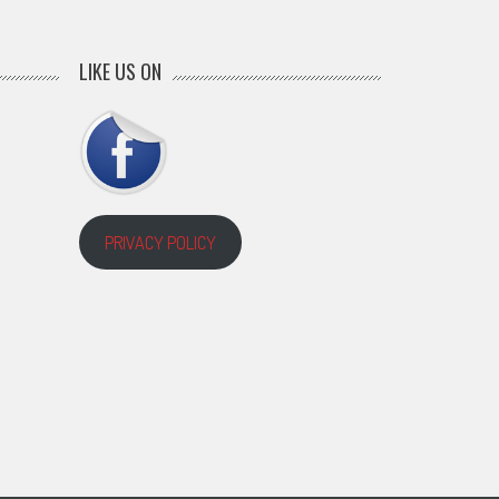
LIKE US ON
PRIVACY POLICY