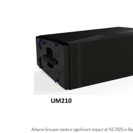
Arbane Groupe made a significant impact at ISE 2025 in Ba