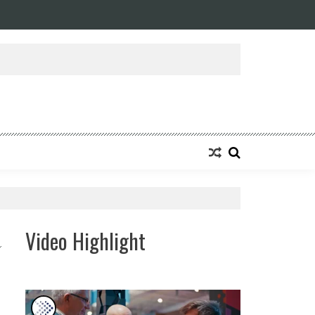
Video Highlight