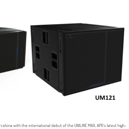
rcelona with the international debut of the UNILINE MAX, APG’s latest high-