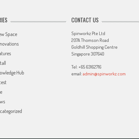
IES
CONTACT US
Spinworkz Pte Ltd
ew Space
207A Thomson Road
novations
Goldhill Shopping Centre
atures
Singapore 307640
tall
Tel: +65 63162716
owledge Hub
email:
admin@spinworkz.com
test
ve
ws
categorized