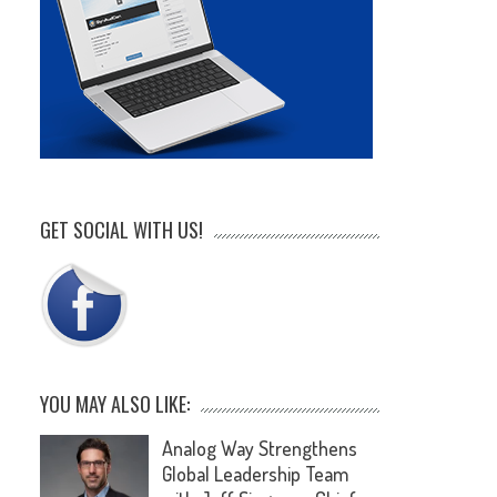
GET SOCIAL WITH US!
YOU MAY ALSO LIKE:
Analog Way Strengthens
Global Leadership Team