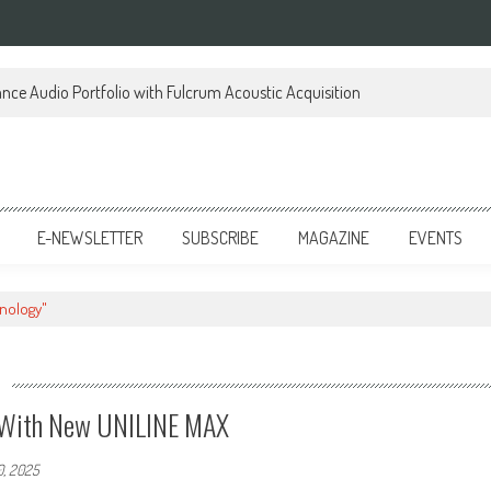
ce Audio Portfolio with Fulcrum Acoustic Acquisition
E-NEWSLETTER
SUBSCRIBE
MAGAZINE
EVENTS
hnology"
y With New UNILINE MAX
0, 2025