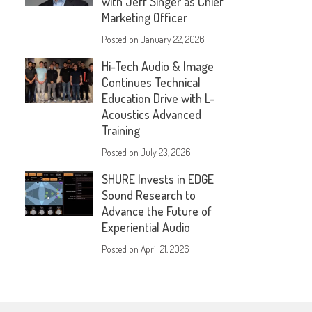
with Jeff Singer as Chief
Marketing Officer
Posted on
January 22, 2026
Hi-Tech Audio & Image
Continues Technical
Education Drive with L-
Acoustics Advanced
Training
Posted on
July 23, 2026
SHURE Invests in EDGE
Sound Research to
Advance the Future of
Experiential Audio
Posted on
April 21, 2026