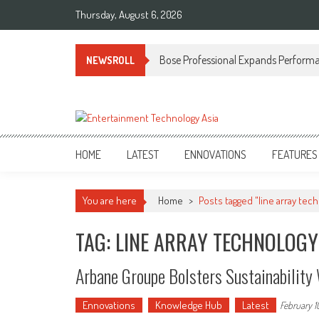
Skip
Thursday, August 6, 2026
to
content
Bose Professional Expands Performan
NEWSROLL
ETA
Your online resource for Pro AV technology news and industry trends.
HOME
LATEST
ENNOVATIONS
FEATURES
You are here
Home
>
Posts tagged "line array tec
TAG: LINE ARRAY TECHNOLOGY
Arbane Groupe Bolsters Sustainabilit
Ennovations
Knowledge Hub
Latest
February 1