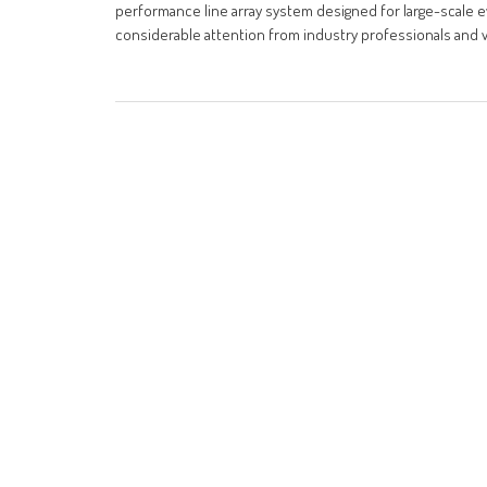
performance line array system designed for large-scale ev
considerable attention from industry professionals and vi