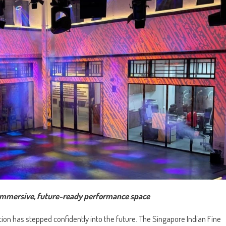
n immersive, future-ready performance space
tution has stepped confidently into the future. The Singapore Indian Fine