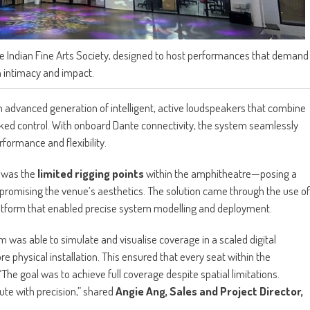
e Indian Fine Arts Society, designed to host performances that demand
 intimacy and impact.
n advanced generation of intelligent, active loudspeakers that combine
ked control. With onboard Dante connectivity, the system seamlessly
formance and flexibility.
n was the
limited rigging points
within the amphitheatre—posing a
promising the venue’s aesthetics. The solution came through the use of
atform that enabled precise system modelling and deployment.
eam was able to simulate and visualise coverage in a scaled digital
hysical installation. This ensured that every seat within the
The goal was to achieve full coverage despite spatial limitations.
te with precision,” shared
Angie Ang, Sales and Project Director,