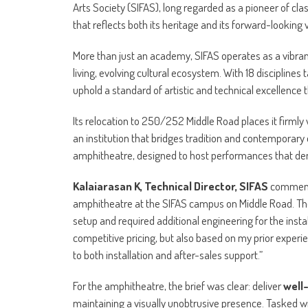
Arts Society (SIFAS), long regarded as a pioneer of cla
that reflects both its heritage and its forward-looking v
More than just an academy, SIFAS operates as a vibr
living, evolving cultural ecosystem. With 18 disciplines 
uphold a standard of artistic and technical excellence t
Its relocation to 250/252 Middle Road places it firmly
an institution that bridges tradition and contemporary 
amphitheatre, designed to host performances that de
Kalaiarasan K, Technical Director, SIFAS
commented
amphitheatre at the SIFAS campus on Middle Road. The
setup and required additional engineering for the insta
competitive pricing, but also based on my prior experie
to both installation and after-sales support.”
For the amphitheatre, the brief was clear: deliver
well
maintaining a visually unobtrusive presence. Tasked wi