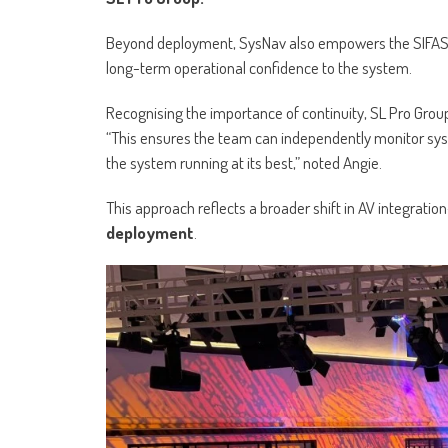
Beyond deployment, SysNav also empowers the SIFAS 
long-term operational confidence to the system.
Recognising the importance of continuity, SL Pro Grou
“This ensures the team can independently monitor sy
the system running at its best,” noted Angie.
This approach reflects a broader shift in AV integrat
deployment
.