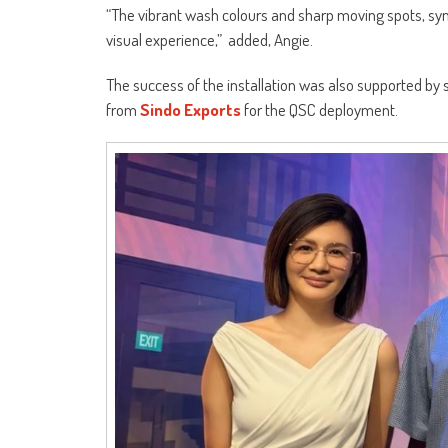
“The vibrant wash colours and sharp moving spots, syn
visual experience,” added, Angie.
The success of the installation was also supported by s
from
Sindo Exports
for the QSC deployment.