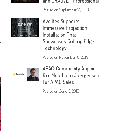
and CHAUVET Professional
Posted on
September 14, 2018
Avolites Supports
Immersive Projection
Installation That
g
Showcases Cutting Edge
Technology
Posted on
November 18, 2019
APAC: Community Appoints
Kim Muurholm Juergensen
For APAC Sales
Posted on
June 15, 2016