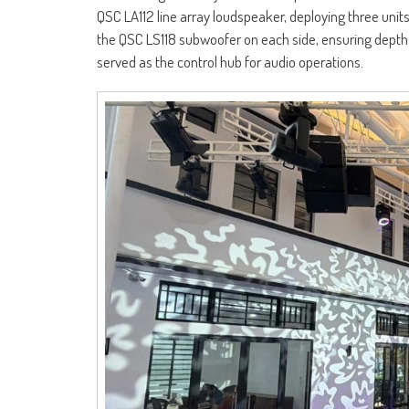
QSC LA112 line array loudspeaker, deploying three un
the QSC LS118 subwoofer on each side, ensuring depth 
served as the control hub for audio operations.