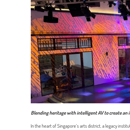
Blending heritage with intelligent AV to create a
In the heart of Singapore’s arts district, a legacy insti