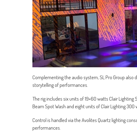
Complementing the audio system, SL Pro Group also de
storytelling of performances.
The rig includes six units of 19×60 watts Clair Lightin
Beam Spot Wash and eight units of Clair Lighting 300 
Control is handled via the Avolites Quartz lighting cons
performances.