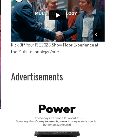
Kick Off Your ISE 2026 Show Floor Experience at
the Multi Technology Zone
Advertisements