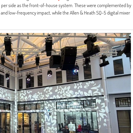
its per side as the front-of-house system. These were complemented by
and low-frequency impact, while the Allen & Heath SQ-5 digital mixer