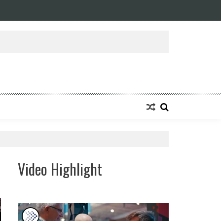
ansforming Eight Remarkable Decades of Engineering Excellence into A Fut
Video Highlight