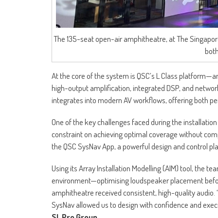
The 135-seat open-air amphitheatre, at The Singapor
both
At the core of the system is QSC’s L Class platform—a
high-output amplification, integrated DSP, and networ
integrates into modern AV workflows, offering both per
One of the key challenges faced during the installatio
constraint on achieving optimal coverage without com
the QSC SysNav App, a powerful design and control pl
Using its Array Installation Modelling (AIM) tool, the t
environment—optimising loudspeaker placement before p
amphitheatre received consistent, high-quality audio. “
SysNav allowed us to design with confidence and execu
SL Pro Group.