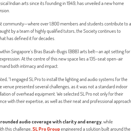
ssical Indian arts since its founding in 1949, has unveiled a new home
ision.
ant community—where over 1,800 members and students contribute to 
taught by a team of highly qualified tutors, the Society continues to
hat has defined it for decades.
 within Singapore’s Bras Basah-Bugis (BBB) arts belt—an apt setting for
expression. At the centre of this new space lies a 135-seat open-air
mand both intimacy and impact.
, “I engaged SL Pro to install the lighting and audio systems for the
 venue presented several challenges, as it was not a standard indoor
llation of overhead equipment. We selected SL Pro not only for their
nce with their expertise, as well as their neat and professional approac
-rounded audio coverage with clarity and energy
, while
th this challenge,
SL Pro Group
engineered a solution built around the