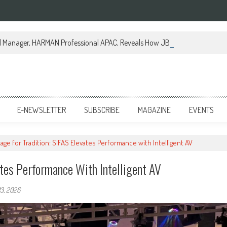
al Manager, HARMAN Professional APAC, Reveals How JBL Professional is Tr
E-NEWSLETTER
SUBSCRIBE
MAGAZINE
EVENTS
age for Tradition: SIFAS Elevates Performance with Intelligent AV
ates Performance With Intelligent AV
13, 2026