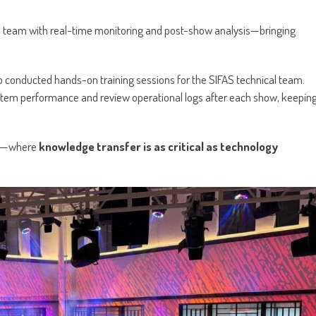
team with real-time monitoring and post-show analysis—bringing
p conducted hands-on training sessions for the SIFAS technical team.
stem performance and review operational logs after each show, keepin
ion—where
knowledge transfer is as critical as technology