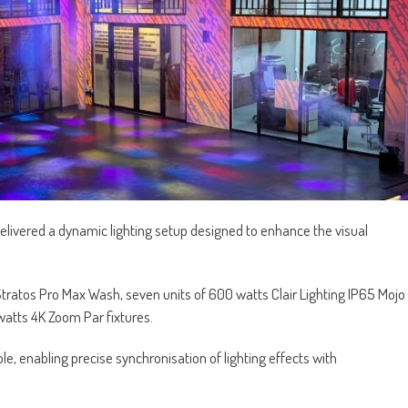
livered a dynamic lighting setup designed to enhance the visual
g Stratos Pro Max Wash, seven units of 600 watts Clair Lighting IP65 Mojo
watts 4K Zoom Par fixtures.
ole, enabling precise synchronisation of lighting effects with