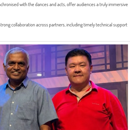
chronised with the dances and acts, offer audiences a truly immersive
trong collaboration across partners, including timely technical support