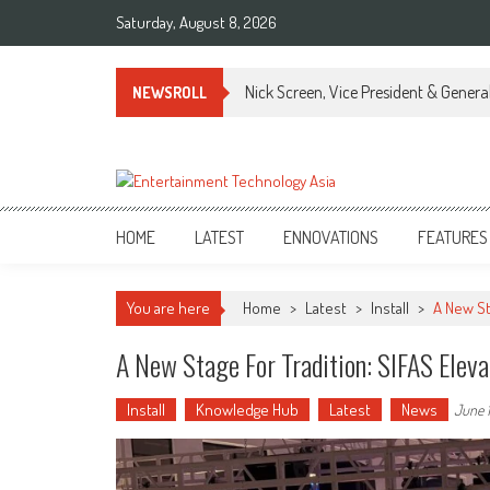
Skip
Saturday, August 8, 2026
to
content
Nick Screen, Vice President & Gener
NEWSROLL
ETA
Your online resource for Pro AV technology news and industry trends.
HOME
LATEST
ENNOVATIONS
FEATURES
You are here
Home
>
Latest
>
Install
>
A New St
A New Stage For Tradition: SIFAS Elev
Install
Knowledge Hub
Latest
News
June 