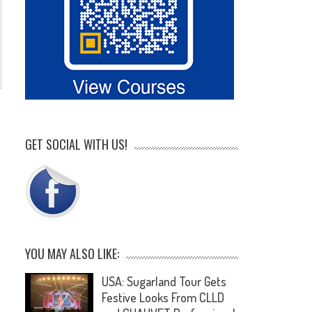
GET SOCIAL WITH US!
YOU MAY ALSO LIKE:
USA: Sugarland Tour Gets
Festive Looks From CLLD