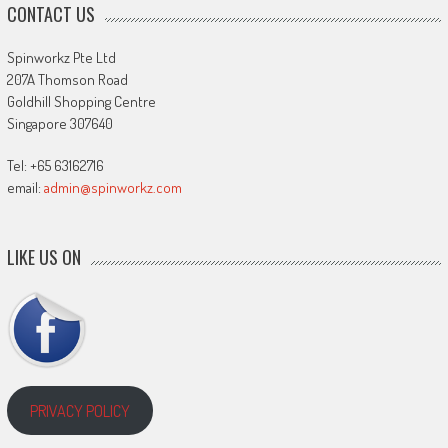
CONTACT US
Spinworkz Pte Ltd
207A Thomson Road
Goldhill Shopping Centre
Singapore 307640
Tel: +65 63162716
email:
admin@spinworkz.com
LIKE US ON
PRIVACY POLICY