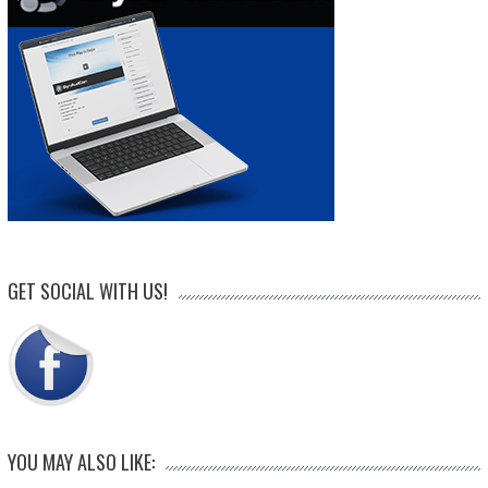
GET SOCIAL WITH US!
YOU MAY ALSO LIKE: