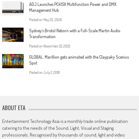
ADJ Launches PC415X Multifunction Power and DMX
Management Hub
Posted on
May 20, 2026
Sydney’s Bristol Reborn with a Full-Scale Martin Audio
Transformation
Posted on
November 25, 2025
GLOBAL: Marillion gets animated with the Claypaky Scenius
Spot
Posted on
July 2, 2018
ABOUT ETA
Entertainment Technology Asia is a monthly trade online publication
catering to the needs of the Sound, Light, Visual and Staging
professionals. Recognised by thousands of sound, light and video