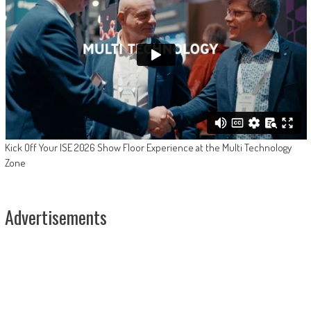
Kick Off Your ISE 2026 Show Floor Experience at the Multi Technology
Zone
Advertisements