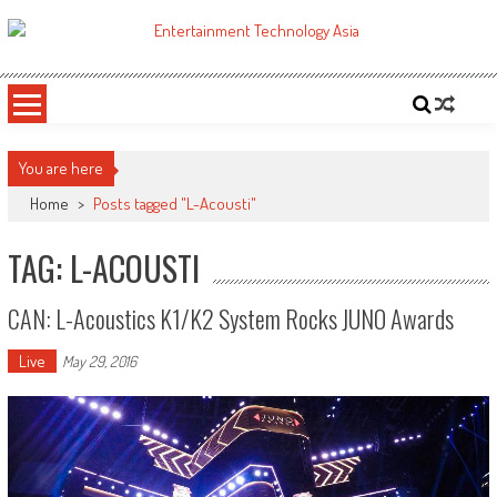
Skip
to
ETA
Your online resource for Pro AV technology news and industry trends.
content
You are here
Home
>
Posts tagged "L-Acousti"
TAG: L-ACOUSTI
CAN: L-Acoustics K1/K2 System Rocks JUNO Awards
Live
May 29, 2016