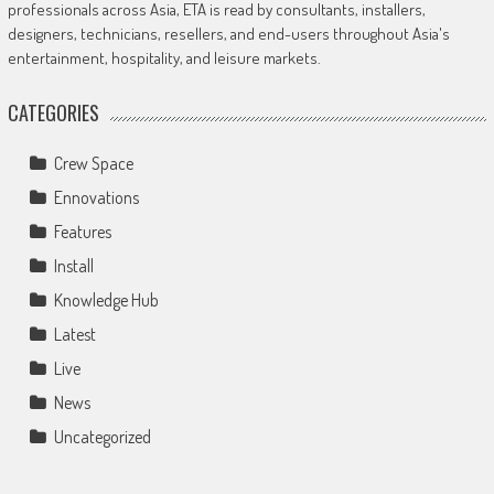
professionals across Asia, ETA is read by consultants, installers,
designers, technicians, resellers, and end-users throughout Asia's
entertainment, hospitality, and leisure markets.
CATEGORIES
Crew Space
Ennovations
Features
Install
Knowledge Hub
Latest
Live
News
Uncategorized