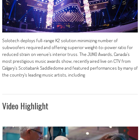
Solotech deploys full-range K2 solution minimizing number of
subwoofers required and offering superior weight-to-power ratio for
reduced strain on venue’s interior truss. The JUNO Awards, Canada’s
most prestigious music awards show, recently aired live on CTV from
Calgary’s Scotiabank Saddledome and featured performances by many of
the country’s leading music artists, including
Video Highlight