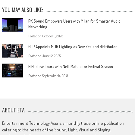
YOU MAY ALSO LIKE:
PK Sound Empowers Users with Milan for Smarter Audio
Networking
Posted on
October 3, 2025
GLP Appoints MDR Lighting as New Zealand distributor
Posted on
June 12, 2025
FIN: dLive Tours with Nelli Matula for Festival Season
Posted on
September 14, 2018
ABOUT ETA
Entertainment Technology Asia is a monthly trade online publication
catering to the needs of the Sound, Light, Visual and Staging