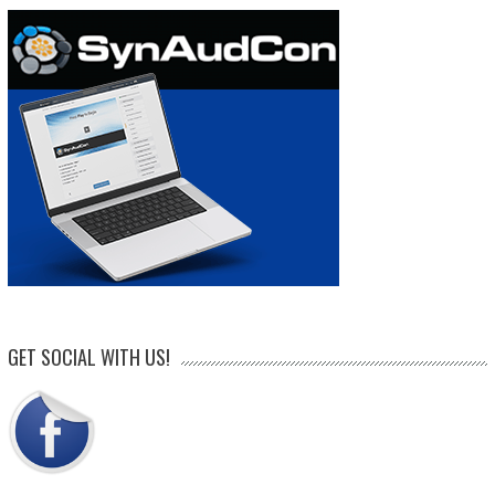
GET SOCIAL WITH US!