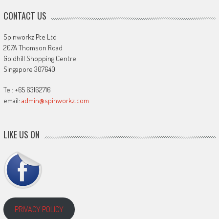
CONTACT US
Spinworkz Pte Ltd
207A Thomson Road
Goldhill Shopping Centre
Singapore 307640
Tel: +65 63162716
email:
admin@spinworkz.com
LIKE US ON
PRIVACY POLICY