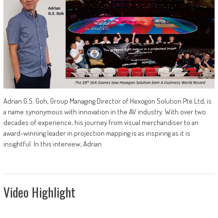
Adrian G.S. Goh, Group Managing Director of Hexogon Solution Pte Ltd, is
a name synonymous with innovation in the AV industry. With over two
decades of experience, his journey from visual merchandiser to an
award-winning leader in projection mapping is as inspiring as it is
insightful. In this interview, Adrian
Video Highlight