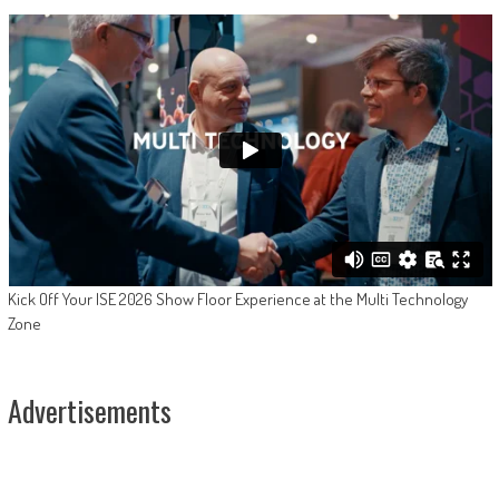
Kick Off Your ISE 2026 Show Floor Experience at the Multi Technology
Zone
Advertisements