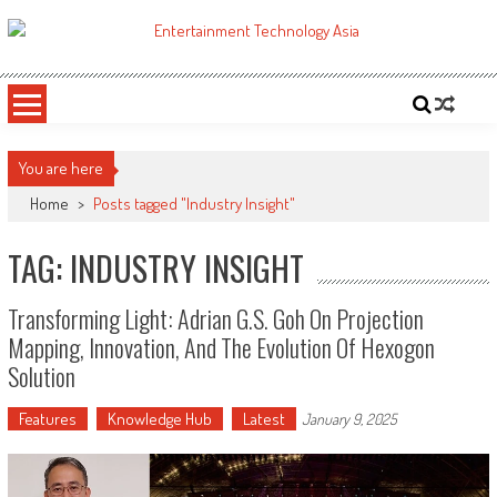
Skip
to
ETA
Your online resource for Pro AV technology news and industry trends.
content
You are here
Home
>
Posts tagged "Industry Insight"
TAG: INDUSTRY INSIGHT
Transforming Light: Adrian G.S. Goh On Projection
Mapping, Innovation, And The Evolution Of Hexogon
Solution
Features
Knowledge Hub
Latest
January 9, 2025