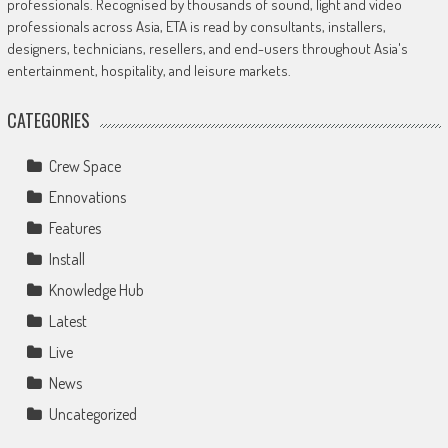
professionals. Recognised by thousands of sound, light and video
professionals across Asia, ETA is read by consultants, installers,
designers, technicians, resellers, and end-users throughout Asia's
entertainment, hospitality, and leisure markets.
CATEGORIES
Crew Space
Ennovations
Features
Install
Knowledge Hub
Latest
Live
News
Uncategorized