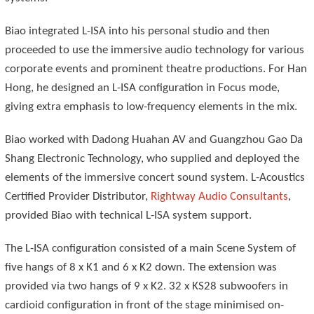
Biao integrated L-ISA into his personal studio and then
proceeded to use the immersive audio technology for various
corporate events and prominent theatre productions. For Han
Hong, he designed an L-ISA configuration in Focus mode,
giving extra emphasis to low-frequency elements in the mix.
Biao worked with Dadong Huahan AV and Guangzhou Gao Da
Shang Electronic Technology, who supplied and deployed the
elements of the immersive concert sound system. L-Acoustics
Certified Provider Distributor,
Rightway Audio Consultants
,
provided Biao with technical L-ISA system support.
The L-ISA configuration consisted of a main Scene System of
five hangs of 8 x K1 and 6 x K2 down. The extension was
provided via two hangs of 9 x K2. 32 x KS28 subwoofers in
cardioid configuration in front of the stage minimised on-