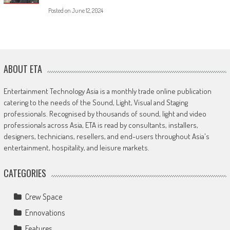
Posted on
June 12, 2024
ABOUT ETA
Entertainment Technology Asia is a monthly trade online publication
catering to the needs of the Sound, Light, Visual and Staging
professionals. Recognised by thousands of sound, light and video
professionals across Asia, ETA is read by consultants, installers,
designers, technicians, resellers, and end-users throughout Asia's
entertainment, hospitality, and leisure markets.
CATEGORIES
Crew Space
Ennovations
Features