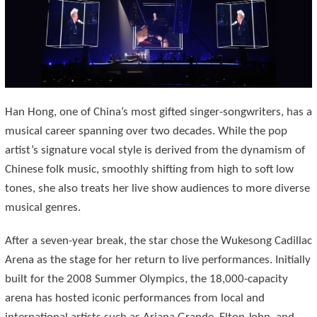
Han Hong, one of China’s most gifted singer-songwriters, has a
musical career spanning over two decades. While the pop
artist’s signature vocal style is derived from the dynamism of
Chinese folk music, smoothly shifting from high to soft low
tones, she also treats her live show audiences to more diverse
musical genres.
After a seven-year break, the star chose the Wukesong Cadillac
Arena as the stage for her return to live performances. Initially
built for the 2008 Summer Olympics, the 18,000-capacity
arena has hosted iconic performances from local and