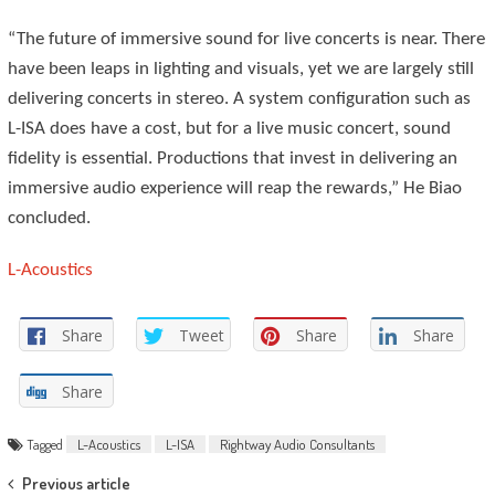
“The future of immersive sound for live concerts is near. There
have been leaps in lighting and visuals, yet we are largely still
delivering concerts in stereo. A system configuration such as
L-ISA does have a cost, but for a live music concert, sound
fidelity is essential. Productions that invest in delivering an
immersive audio experience will reap the rewards,” He Biao
concluded.
L-Acoustics
Share
Tweet
Share
Share
Share
Tagged
L-Acoustics
L-ISA
Rightway Audio Consultants
Post
Previous article