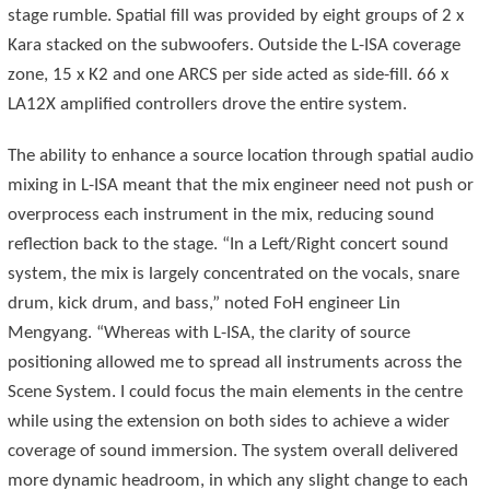
stage rumble. Spatial fill was provided by eight groups of 2 x
Kara stacked on the subwoofers. Outside the L-ISA coverage
zone, 15 x K2 and one ARCS per side acted as side-fill. 66 x
LA12X amplified controllers drove the entire system.
The ability to enhance a source location through spatial audio
mixing in L-ISA meant that the mix engineer need not push or
overprocess each instrument in the mix, reducing sound
reflection back to the stage. “In a Left/Right concert sound
system, the mix is largely concentrated on the vocals, snare
drum, kick drum, and bass,” noted FoH engineer Lin
Mengyang. “Whereas with L-ISA, the clarity of source
positioning allowed me to spread all instruments across the
Scene System. I could focus the main elements in the centre
while using the extension on both sides to achieve a wider
coverage of sound immersion. The system overall delivered
more dynamic headroom, in which any slight change to each