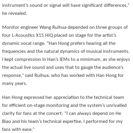
instrument’s sound or signal will have significant differences,”
he revealed.
Monitor engineer Wang Ruihua depended on three groups of
four L-Acoustics X15 HiQ placed on stage for the artist’s
dynamic vocal range. “Han Hong prefers hearing all the
frequencies and the natural dynamics of musical instruments.
I kept compression in Han’s IEMs to a minimum, as she enjoys
the actual live sound and uses that to gauge the audience’s
response,” said Ruihua, who has worked with Han Hong for
many years.
Han Hong expressed her appreciation to the technical team
for efficient on-stage monitoring and the system’s unrivalled
clarity for fans at the concert: “I can always depend on He
Biao and his team’s technical expertise. I performed for my
fans with ease.”