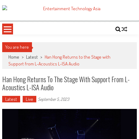
Skip
to
ETA
Your online resource for Pro AV technology news and industry trends.
content
You are here
Home
>
Latest
>
Han Hong Returns to the Stage with
Support from L-Acoustics L-ISA Audio
Han Hong Returns To The Stage With Support From L-
Acoustics L-ISA Audio
Latest
Live
September 5, 2023