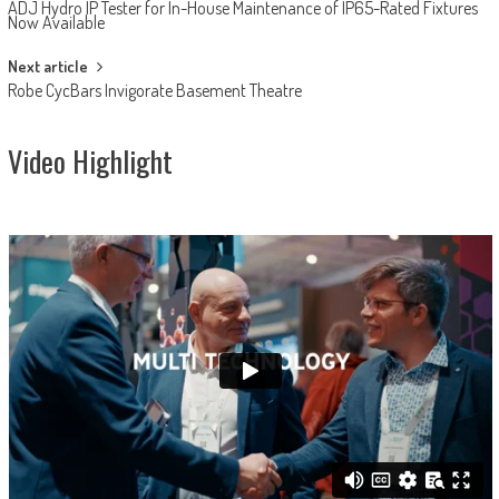
ADJ Hydro IP Tester for In-House Maintenance of IP65-Rated Fixtures
navigation
Now Available
Next article
Robe CycBars Invigorate Basement Theatre
Video Highlight