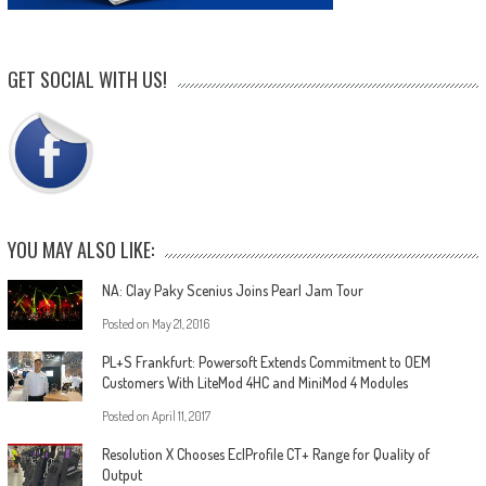
GET SOCIAL WITH US!
YOU MAY ALSO LIKE:
NA: Clay Paky Scenius Joins Pearl Jam Tour
Posted on
May 21, 2016
PL+S Frankfurt: Powersoft Extends Commitment to OEM
Customers With LiteMod 4HC and MiniMod 4 Modules
Posted on
April 11, 2017
Resolution X Chooses EclProfile CT+ Range for Quality of
Output