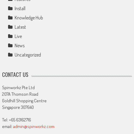
Install
Knowledge Hub
Latest
Live
News
Uncategorized
CONTACT US
Spinworkz Pte Ltd
207A Thomson Road
Goldhill Shopping Centre
Singapore 307640
Tel: +65 63162716
email:
admin@spinworkz.com