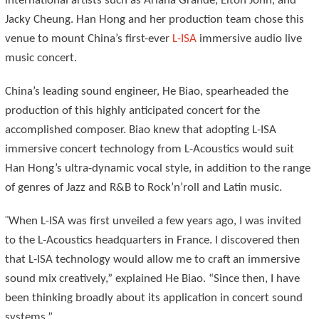
international artists such as Ariana Grande, Elton John, and
Jacky Cheung. Han Hong and her production team chose this
venue to mount China’s first-ever
L-ISA
immersive audio live
music concert.
China’s leading sound engineer, He Biao, spearheaded the
production of this highly anticipated concert for the
accomplished composer. Biao knew that adopting L-ISA
immersive concert technology from L-Acoustics would suit
Han Hong’s ultra-dynamic vocal style, in addition to the range
of genres of Jazz and R&B to Rock’n’roll and Latin music.
“
When L-ISA was first unveiled a few years ago, I was invited
to the L-Acoustics headquarters in France. I discovered then
that L-ISA technology would allow me to craft an immersive
sound mix creatively,” explained He Biao. “Since then, I have
been thinking broadly about its application in concert sound
systems.”