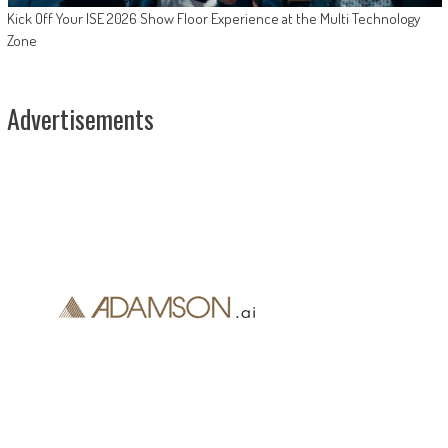
Kick Off Your ISE 2026 Show Floor Experience at the Multi Technology
Zone
Advertisements